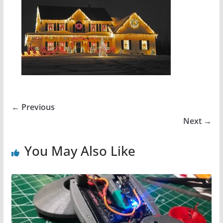
← Previous
Next →
You May Also Like