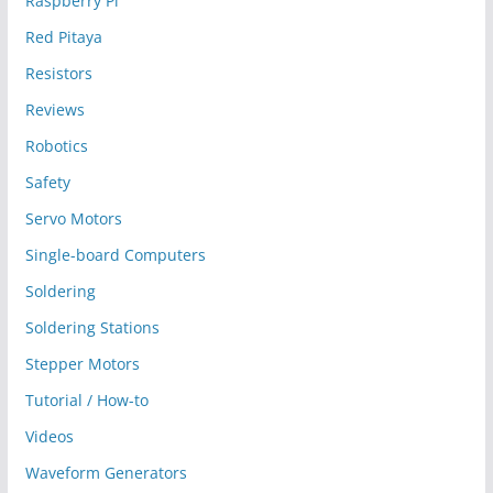
Raspberry Pi
Red Pitaya
Resistors
Reviews
Robotics
Safety
Servo Motors
Single-board Computers
Soldering
Soldering Stations
Stepper Motors
Tutorial / How-to
Videos
Waveform Generators