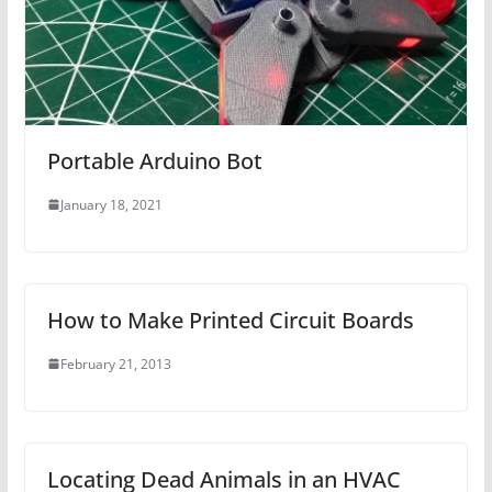
Portable Arduino Bot
January 18, 2021
How to Make Printed Circuit Boards
February 21, 2013
Locating Dead Animals in an HVAC