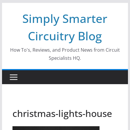
Skip
Simply Smarter
to
content
Circuitry Blog
How To's, Reviews, and Product News from Circuit
Specialists HQ.
christmas-lights-house