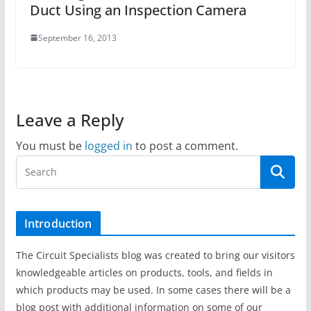
Duct Using an Inspection Camera
September 16, 2013
Leave a Reply
You must be
logged in
to post a comment.
Introduction
The Circuit Specialists blog was created to bring our visitors
knowledgeable articles on products, tools, and fields in
which products may be used. In some cases there will be a
blog post with additional information on some of our