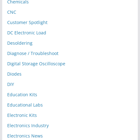
Chemicals
CNC
Customer Spotlight
DC Electronic Load
Desoldering
Diagnose / Troubleshoot
Digital Storage Oscilloscope
Diodes
DIY
Education Kits
Educational Labs
Electronic Kits
Electronics Industry
Electronics News