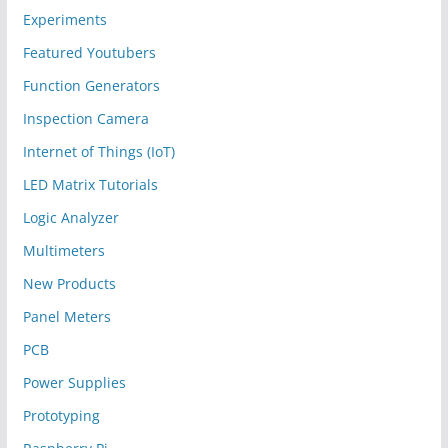
Experiments
Featured Youtubers
Function Generators
Inspection Camera
Internet of Things (IoT)
LED Matrix Tutorials
Logic Analyzer
Multimeters
New Products
Panel Meters
PCB
Power Supplies
Prototyping