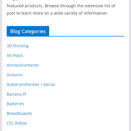
featured products. Browse through the extensive list of
post to learn more on a wide variety of information.
Blog Categories
3D Printing
All Posts
Announcements
Arduino
Autotransformer / Variac
Banana Pi
Batteries
Breadboards
CEL Robox