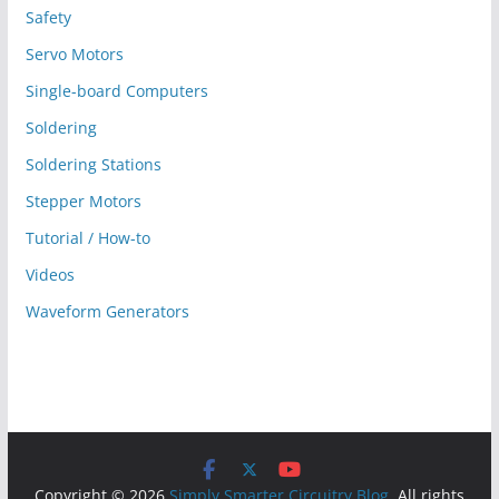
Safety
Servo Motors
Single-board Computers
Soldering
Soldering Stations
Stepper Motors
Tutorial / How-to
Videos
Waveform Generators
Copyright © 2026
Simply Smarter Circuitry Blog
. All rights