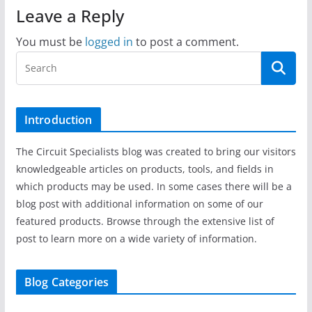
Leave a Reply
You must be
logged in
to post a comment.
Introduction
The Circuit Specialists blog was created to bring our visitors
knowledgeable articles on products, tools, and fields in
which products may be used. In some cases there will be a
blog post with additional information on some of our
featured products. Browse through the extensive list of
post to learn more on a wide variety of information.
Blog Categories