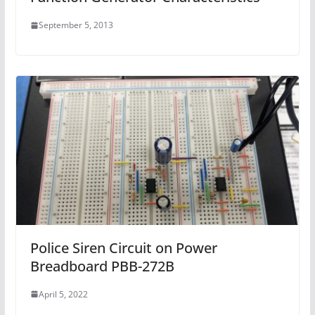
September 5, 2013
Police Siren Circuit on Power
Breadboard PBB-272B
April 5, 2022