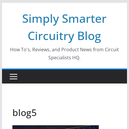
Skip
Simply Smarter
to
content
Circuitry Blog
How To's, Reviews, and Product News from Circuit
Specialists HQ.
blog5