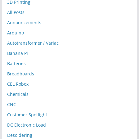
3D Printing
All Posts
Announcements
Arduino
Autotransformer / Variac
Banana Pi
Batteries
Breadboards
CEL Robox
Chemicals
CNC
Customer Spotlight
DC Electronic Load
Desoldering