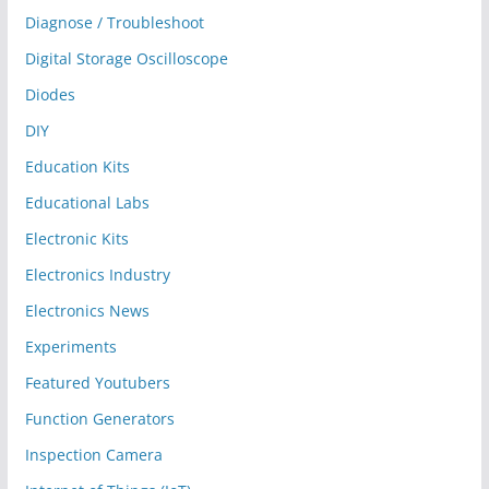
Diagnose / Troubleshoot
Digital Storage Oscilloscope
Diodes
DIY
Education Kits
Educational Labs
Electronic Kits
Electronics Industry
Electronics News
Experiments
Featured Youtubers
Function Generators
Inspection Camera