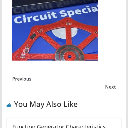
← Previous
Next →
You May Also Like
Function Generator Characteristics