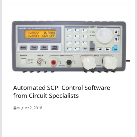
Automated SCPI Control Software
from Circuit Specialists
August 2, 2018