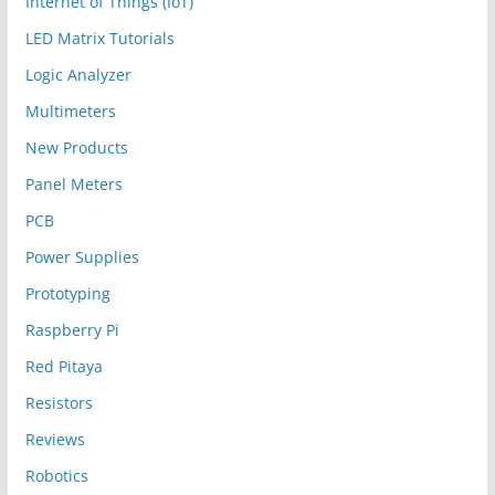
Internet of Things (IoT)
LED Matrix Tutorials
Logic Analyzer
Multimeters
New Products
Panel Meters
PCB
Power Supplies
Prototyping
Raspberry Pi
Red Pitaya
Resistors
Reviews
Robotics