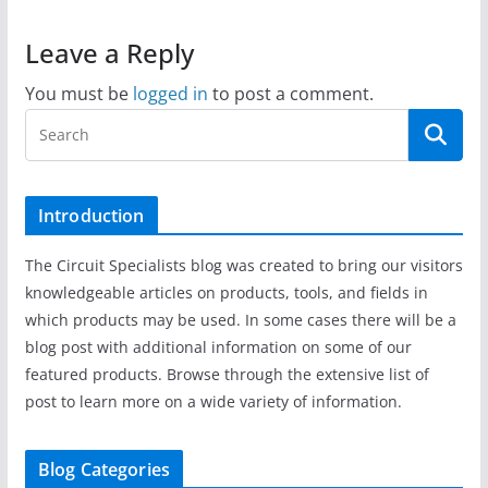
Leave a Reply
You must be
logged in
to post a comment.
Introduction
The Circuit Specialists blog was created to bring our visitors
knowledgeable articles on products, tools, and fields in
which products may be used. In some cases there will be a
blog post with additional information on some of our
featured products. Browse through the extensive list of
post to learn more on a wide variety of information.
Blog Categories