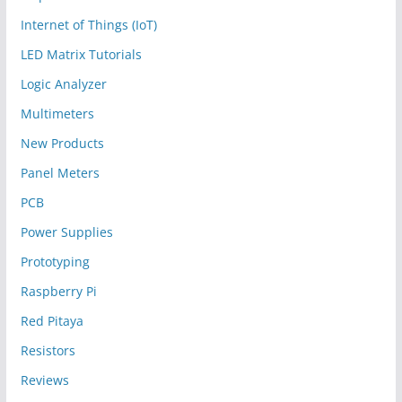
Internet of Things (IoT)
LED Matrix Tutorials
Logic Analyzer
Multimeters
New Products
Panel Meters
PCB
Power Supplies
Prototyping
Raspberry Pi
Red Pitaya
Resistors
Reviews