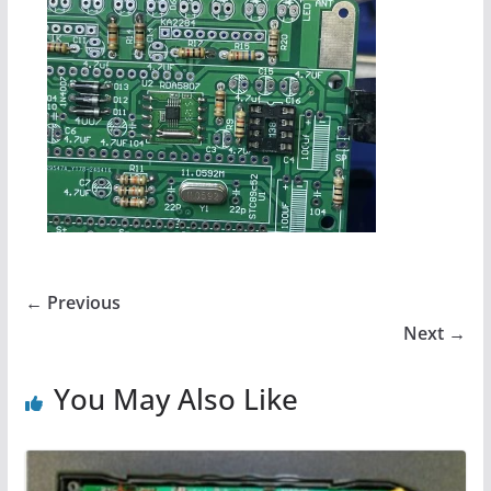
← Previous
Next →
You May Also Like