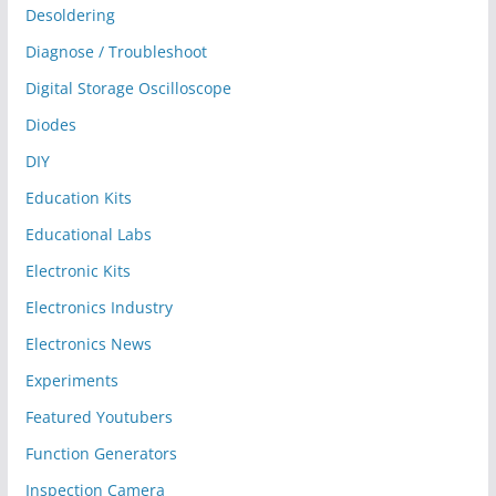
Desoldering
Diagnose / Troubleshoot
Digital Storage Oscilloscope
Diodes
DIY
Education Kits
Educational Labs
Electronic Kits
Electronics Industry
Electronics News
Experiments
Featured Youtubers
Function Generators
Inspection Camera