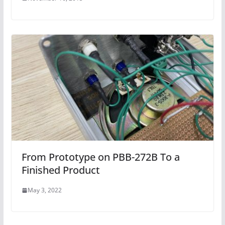
From Prototype on PBB-272B To a
Finished Product
May 3, 2022