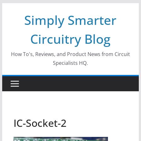
Skip
Simply Smarter
to
content
Circuitry Blog
How To's, Reviews, and Product News from Circuit
Specialists HQ.
IC-Socket-2