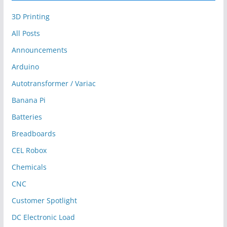
3D Printing
All Posts
Announcements
Arduino
Autotransformer / Variac
Banana Pi
Batteries
Breadboards
CEL Robox
Chemicals
CNC
Customer Spotlight
DC Electronic Load