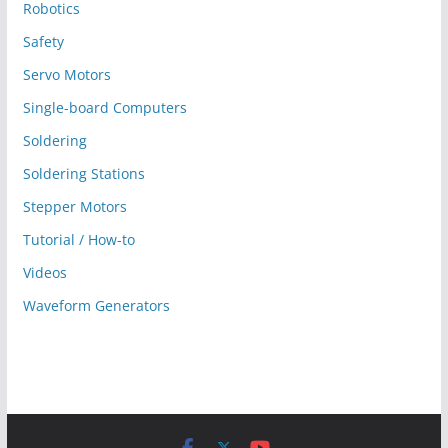
Robotics
Safety
Servo Motors
Single-board Computers
Soldering
Soldering Stations
Stepper Motors
Tutorial / How-to
Videos
Waveform Generators