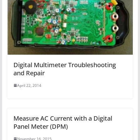
Digital Multimeter Troubleshooting
and Repair
April 22, 2014
Measure AC Current with a Digital
Panel Meter (DPM)
November 16, 2015