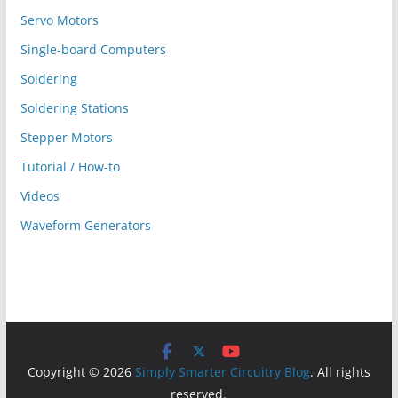
Servo Motors
Single-board Computers
Soldering
Soldering Stations
Stepper Motors
Tutorial / How-to
Videos
Waveform Generators
Copyright © 2026
Simply Smarter Circuitry Blog
. All rights
reserved.