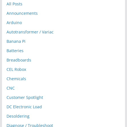
All Posts
Announcements
Arduino
Autotransformer / Variac
Banana Pi
Batteries
Breadboards
CEL Robox
Chemicals
CNC
Customer Spotlight
DC Electronic Load
Desoldering
Diagnose / Troubleshoot