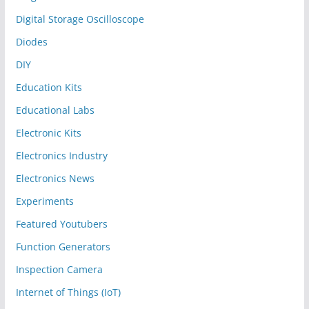
Digital Storage Oscilloscope
Diodes
DIY
Education Kits
Educational Labs
Electronic Kits
Electronics Industry
Electronics News
Experiments
Featured Youtubers
Function Generators
Inspection Camera
Internet of Things (IoT)