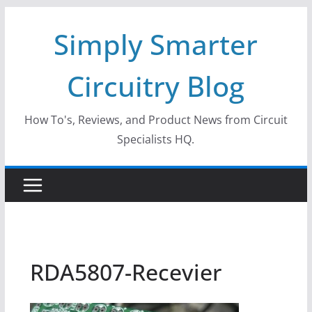
Skip
Simply Smarter
to
content
Circuitry Blog
How To's, Reviews, and Product News from Circuit
Specialists HQ.
RDA5807-Recevier