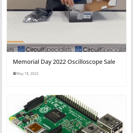
Memorial Day 2022 Oscilloscope Sale
May 18, 2022