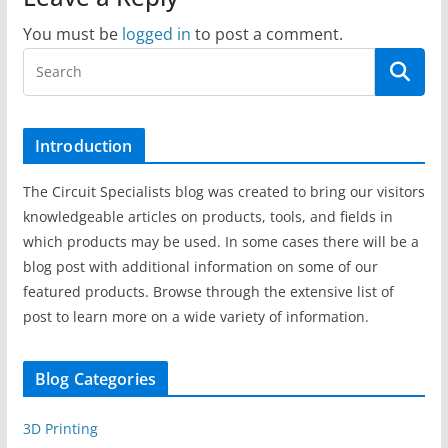
You must be
logged in
to post a comment.
Introduction
The Circuit Specialists blog was created to bring our visitors
knowledgeable articles on products, tools, and fields in
which products may be used. In some cases there will be a
blog post with additional information on some of our
featured products. Browse through the extensive list of
post to learn more on a wide variety of information.
Blog Categories
3D Printing