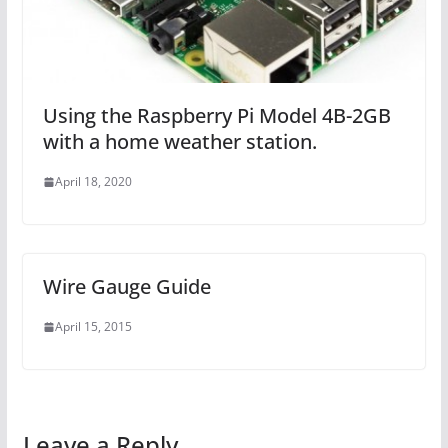
Using the Raspberry Pi Model 4B-2GB
with a home weather station.
April 18, 2020
Wire Gauge Guide
April 15, 2015
Leave a Reply