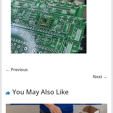
← Previous
Next →
You May Also Like