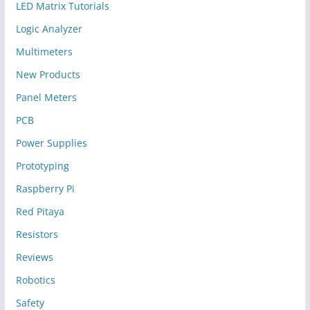
LED Matrix Tutorials
Logic Analyzer
Multimeters
New Products
Panel Meters
PCB
Power Supplies
Prototyping
Raspberry Pi
Red Pitaya
Resistors
Reviews
Robotics
Safety