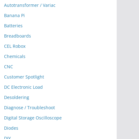
Autotransformer / Variac
Banana Pi
Batteries
Breadboards
CEL Robox
Chemicals
CNC
Customer Spotlight
DC Electronic Load
Desoldering
Diagnose / Troubleshoot
Digital Storage Oscilloscope
Diodes
DIY