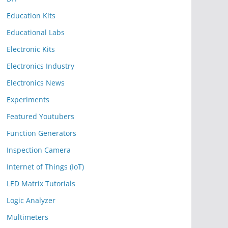
Education Kits
Educational Labs
Electronic Kits
Electronics Industry
Electronics News
Experiments
Featured Youtubers
Function Generators
Inspection Camera
Internet of Things (IoT)
LED Matrix Tutorials
Logic Analyzer
Multimeters