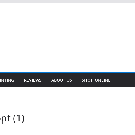
INTING
REVIEWS
ABOUT US
SHOP ONLINE
pt (1)