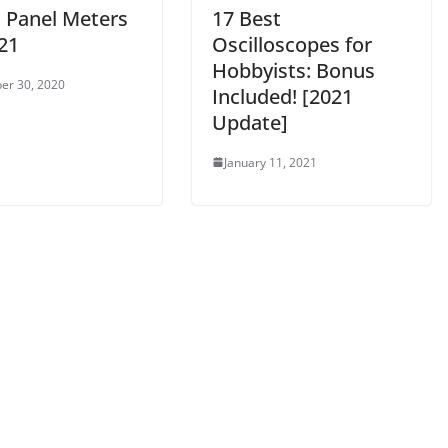
t Panel Meters
17 Best
21
Oscilloscopes for
Hobbyists: Bonus
er 30, 2020
Included! [2021
Update]
January 11, 2021