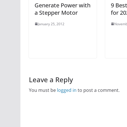
Generate Power with
9 Bes
a Stepper Motor
for 20
January 25, 2012
Novemb
Leave a Reply
You must be
logged in
to post a comment.