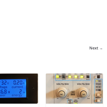
Next →