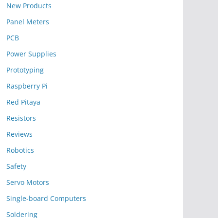
New Products
Panel Meters
PCB
Power Supplies
Prototyping
Raspberry Pi
Red Pitaya
Resistors
Reviews
Robotics
Safety
Servo Motors
Single-board Computers
Soldering