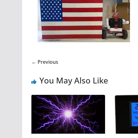
← Previous
You May Also Like