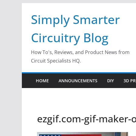
Skip
Simply Smarter
to
content
Circuitry Blog
How To's, Reviews, and Product News from
Circuit Specialists HQ.
HOME
ANNOUNCEMENTS
DIY
3D PR
ezgif.com-gif-maker-o