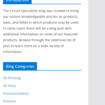
Introduction
The Circuit Specialists blog was created to bring
our visitors knowledgeable articles on products,
tools, and fields in which products may be used.
In some cases there will be a blog post with
additional information on some of our featured
products. Browse through the extensive list of
post to learn more on a wide variety of
information.
Blog Categories
3D Printing
All Posts
Announcements
Arduino