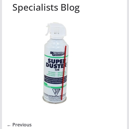
Specialists Blog
← Previous