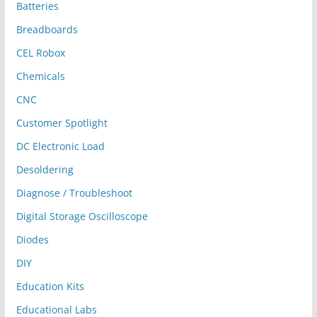
Batteries
Breadboards
CEL Robox
Chemicals
CNC
Customer Spotlight
DC Electronic Load
Desoldering
Diagnose / Troubleshoot
Digital Storage Oscilloscope
Diodes
DIY
Education Kits
Educational Labs