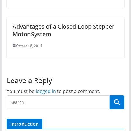
Advantages of a Closed-Loop Stepper
Motor System
October 8, 2014
Leave a Reply
You must be
logged in
to post a comment.
Introduction