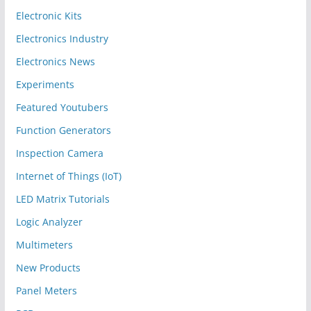
Electronic Kits
Electronics Industry
Electronics News
Experiments
Featured Youtubers
Function Generators
Inspection Camera
Internet of Things (IoT)
LED Matrix Tutorials
Logic Analyzer
Multimeters
New Products
Panel Meters