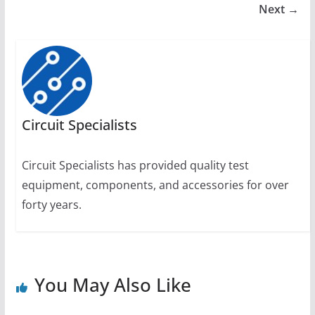
Next →
Circuit Specialists
Circuit Specialists has provided quality test
equipment, components, and accessories for over
forty years.
You May Also Like