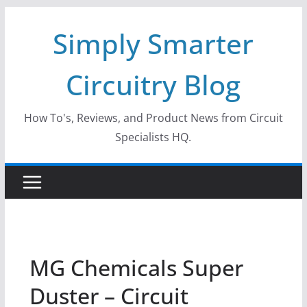
Skip
Simply Smarter
to
content
Circuitry Blog
How To's, Reviews, and Product News from Circuit
Specialists HQ.
MG Chemicals Super
Duster – Circuit