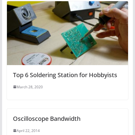
Top 6 Soldering Station for Hobbyists
March 28, 2020
Oscilloscope Bandwidth
April 22, 2014