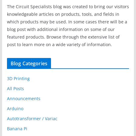
The Circuit Specialists blog was created to bring our visitors
knowledgeable articles on products, tools, and fields in
which products may be used. In some cases there will be a
blog post with additional information on some of our
featured products. Browse through the extensive list of
post to learn more on a wide variety of information.
Blog Categories
3D Printing
All Posts
Announcements
Arduino
Autotransformer / Variac
Banana Pi