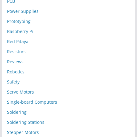
PCB
Power Supplies
Prototyping
Raspberry Pi
Red Pitaya
Resistors
Reviews
Robotics
Safety
Servo Motors
Single-board Computers
Soldering
Soldering Stations
Stepper Motors