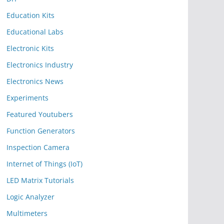
Education Kits
Educational Labs
Electronic Kits
Electronics Industry
Electronics News
Experiments
Featured Youtubers
Function Generators
Inspection Camera
Internet of Things (IoT)
LED Matrix Tutorials
Logic Analyzer
Multimeters