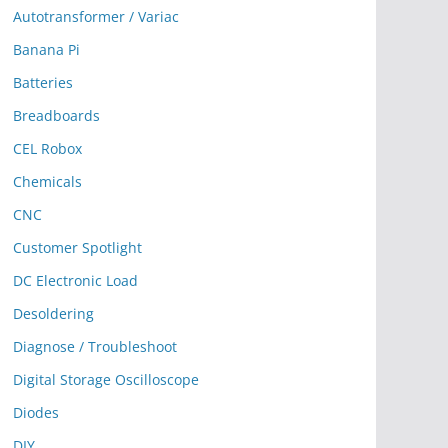
Autotransformer / Variac
Banana Pi
Batteries
Breadboards
CEL Robox
Chemicals
CNC
Customer Spotlight
DC Electronic Load
Desoldering
Diagnose / Troubleshoot
Digital Storage Oscilloscope
Diodes
DIY