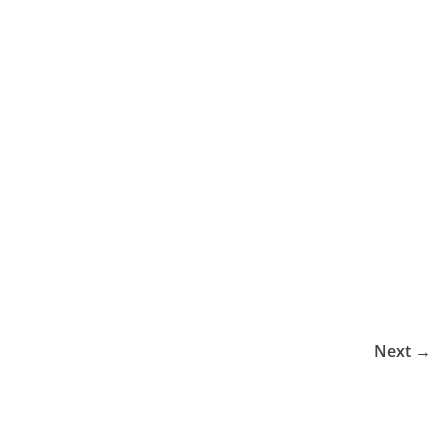
Next →