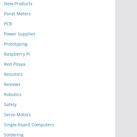
New Products
Panel Meters
PCB
Power Supplies
Prototyping
Raspberry Pi
Red Pitaya
Resistors
Reviews
Robotics
Safety
Servo Motors
Single-board Computers
Soldering