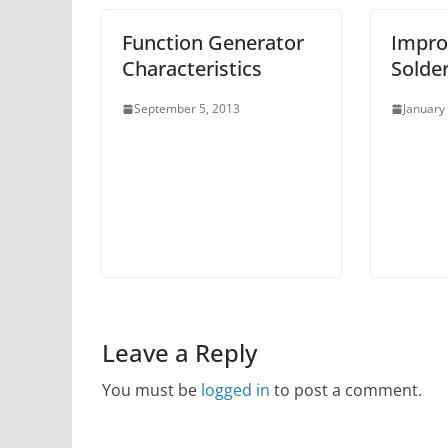
Function Generator
Impro
Characteristics
Solde
September 5, 2013
January
Leave a Reply
You must be
logged in
to post a comment.