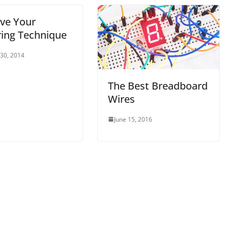
ve Your
ring Technique
 30, 2014
The Best Breadboard
Wires
June 15, 2016