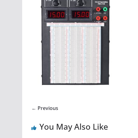
← Previous
You May Also Like