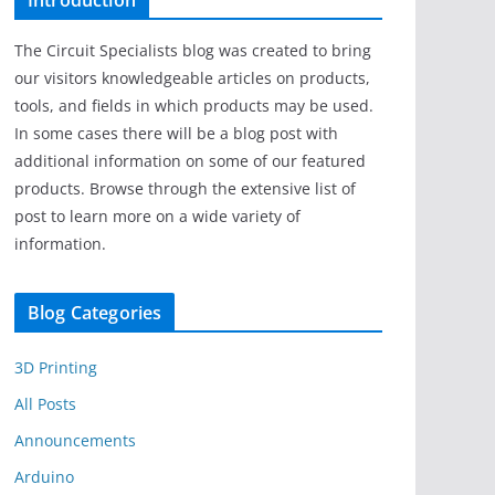
Introduction
The Circuit Specialists blog was created to bring
our visitors knowledgeable articles on products,
tools, and fields in which products may be used.
In some cases there will be a blog post with
additional information on some of our featured
products. Browse through the extensive list of
post to learn more on a wide variety of
information.
Blog Categories
3D Printing
All Posts
Announcements
Arduino