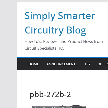
Skip
Simply Smarter
to
content
Circuitry Blog
How To's, Reviews, and Product News from
Circuit Specialists HQ.
HOME
ANNOUNCEMENTS
DIY
3D PR
pbb-272b-2