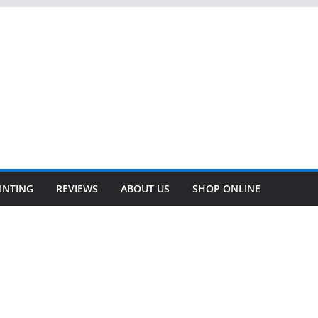
INTING
REVIEWS
ABOUT US
SHOP ONLINE