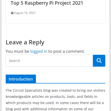
Top 5 Raspberry Pi Project 2021
August 16, 2021
Leave a Reply
You must be
logged in
to post a comment.
Introduction
The Circuit Specialists blog was created to bring our visitors
knowledgeable articles on products, tools, and fields in
which products may be used. In some cases there will be a
blog post with additional information on some of our