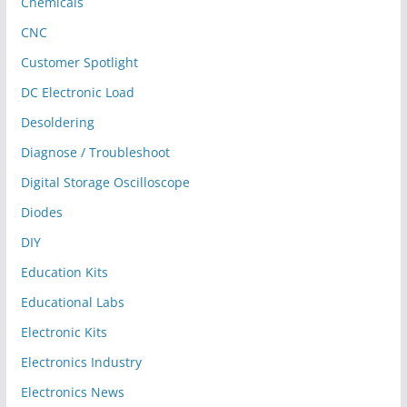
Chemicals
CNC
Customer Spotlight
DC Electronic Load
Desoldering
Diagnose / Troubleshoot
Digital Storage Oscilloscope
Diodes
DIY
Education Kits
Educational Labs
Electronic Kits
Electronics Industry
Electronics News