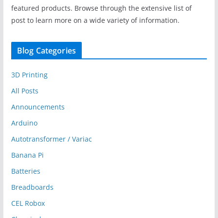
featured products. Browse through the extensive list of
post to learn more on a wide variety of information.
Blog Categories
3D Printing
All Posts
Announcements
Arduino
Autotransformer / Variac
Banana Pi
Batteries
Breadboards
CEL Robox