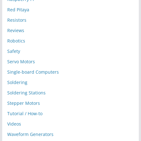
Red Pitaya
Resistors
Reviews
Robotics
Safety
Servo Motors
Single-board Computers
Soldering
Soldering Stations
Stepper Motors
Tutorial / How-to
Videos
Waveform Generators