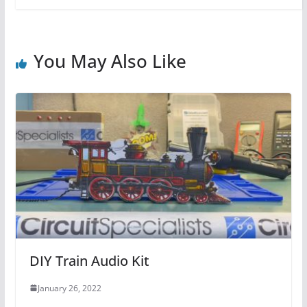
You May Also Like
DIY Train Audio Kit
January 26, 2022