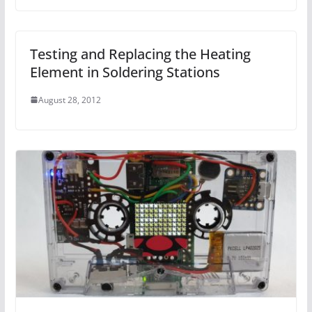
Testing and Replacing the Heating
Element in Soldering Stations
August 28, 2012