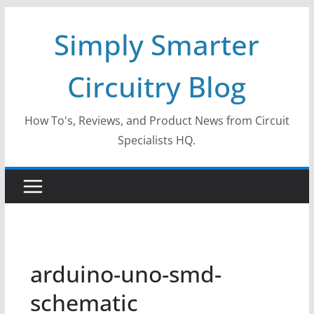
Skip
Simply Smarter
to
content
Circuitry Blog
How To's, Reviews, and Product News from Circuit
Specialists HQ.
arduino-uno-smd-
schematic