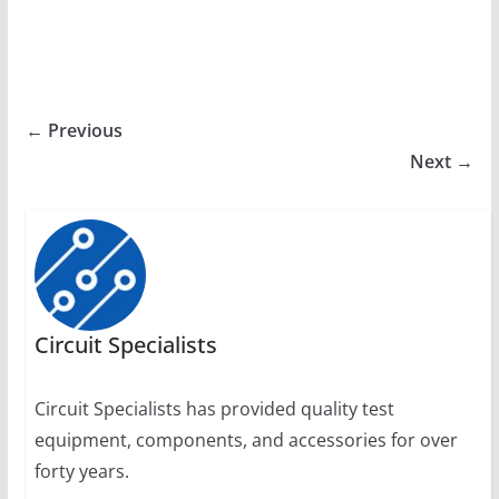
← Previous
Next →
Circuit Specialists
Circuit Specialists has provided quality test
equipment, components, and accessories for over
forty years.