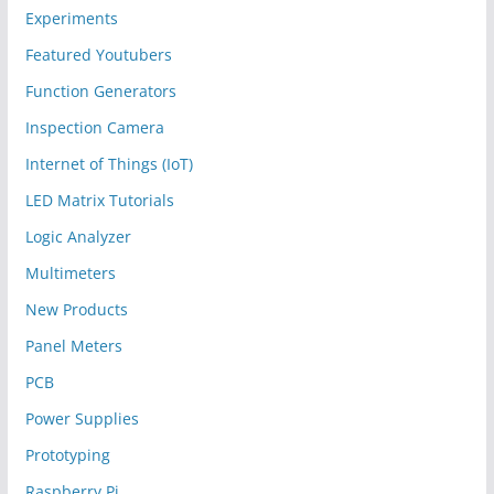
Experiments
Featured Youtubers
Function Generators
Inspection Camera
Internet of Things (IoT)
LED Matrix Tutorials
Logic Analyzer
Multimeters
New Products
Panel Meters
PCB
Power Supplies
Prototyping
Raspberry Pi