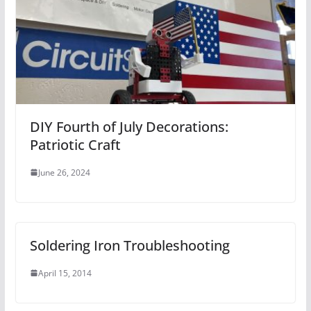
DIY Fourth of July Decorations:
Patriotic Craft
June 26, 2024
Soldering Iron Troubleshooting
April 15, 2014