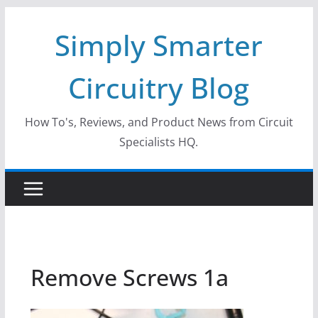
Skip
Simply Smarter
to
content
Circuitry Blog
How To's, Reviews, and Product News from Circuit
Specialists HQ.
Remove Screws 1a