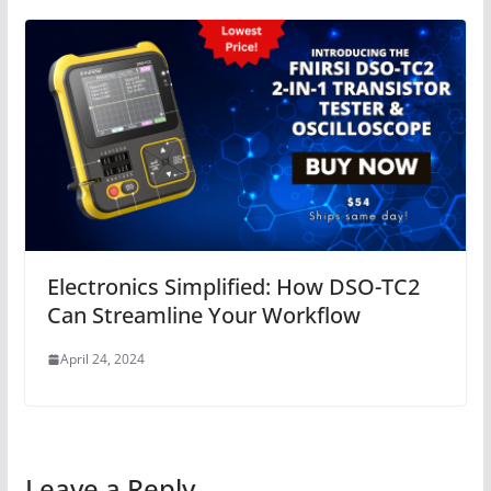
Electronics Simplified: How DSO-TC2
Can Streamline Your Workflow
April 24, 2024
Leave a Reply