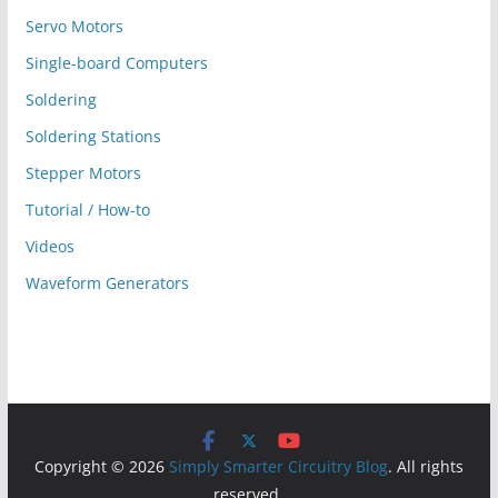
Servo Motors
Single-board Computers
Soldering
Soldering Stations
Stepper Motors
Tutorial / How-to
Videos
Waveform Generators
Copyright © 2026
Simply Smarter Circuitry Blog
. All rights
reserved.