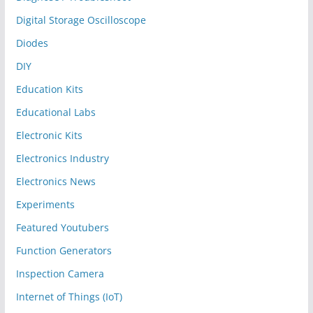
Digital Storage Oscilloscope
Diodes
DIY
Education Kits
Educational Labs
Electronic Kits
Electronics Industry
Electronics News
Experiments
Featured Youtubers
Function Generators
Inspection Camera
Internet of Things (IoT)