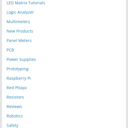
LED Matrix Tutorials
Logic Analyzer
Multimeters
New Products
Panel Meters
PCB
Power Supplies
Prototyping
Raspberry Pi
Red Pitaya
Resistors
Reviews
Robotics
Safety