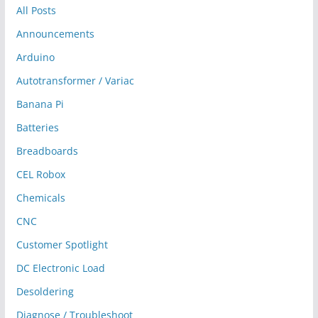
All Posts
Announcements
Arduino
Autotransformer / Variac
Banana Pi
Batteries
Breadboards
CEL Robox
Chemicals
CNC
Customer Spotlight
DC Electronic Load
Desoldering
Diagnose / Troubleshoot