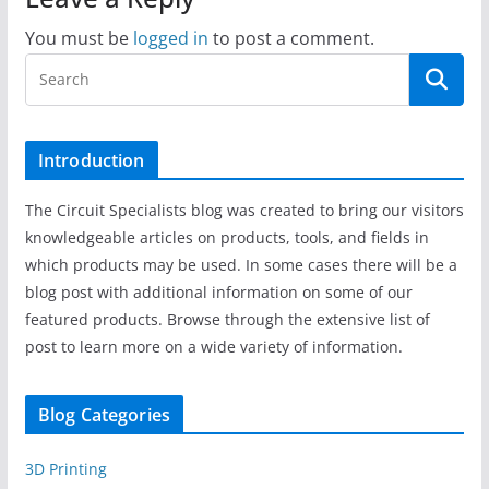
You must be
logged in
to post a comment.
Introduction
The Circuit Specialists blog was created to bring our visitors
knowledgeable articles on products, tools, and fields in
which products may be used. In some cases there will be a
blog post with additional information on some of our
featured products. Browse through the extensive list of
post to learn more on a wide variety of information.
Blog Categories
3D Printing