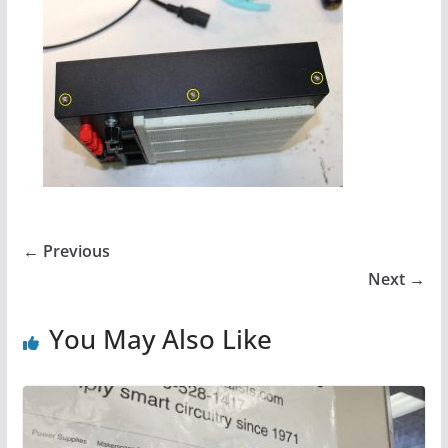
← Previous
Next →
You May Also Like