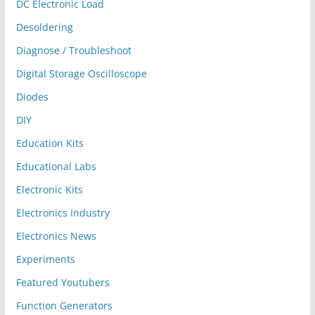
DC Electronic Load
Desoldering
Diagnose / Troubleshoot
Digital Storage Oscilloscope
Diodes
DIY
Education Kits
Educational Labs
Electronic Kits
Electronics Industry
Electronics News
Experiments
Featured Youtubers
Function Generators