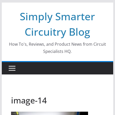
Skip
Simply Smarter
to
content
Circuitry Blog
How To's, Reviews, and Product News from Circuit
Specialists HQ.
image-14