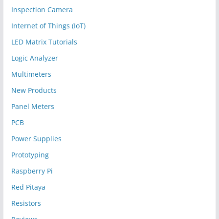
Inspection Camera
Internet of Things (IoT)
LED Matrix Tutorials
Logic Analyzer
Multimeters
New Products
Panel Meters
PCB
Power Supplies
Prototyping
Raspberry Pi
Red Pitaya
Resistors