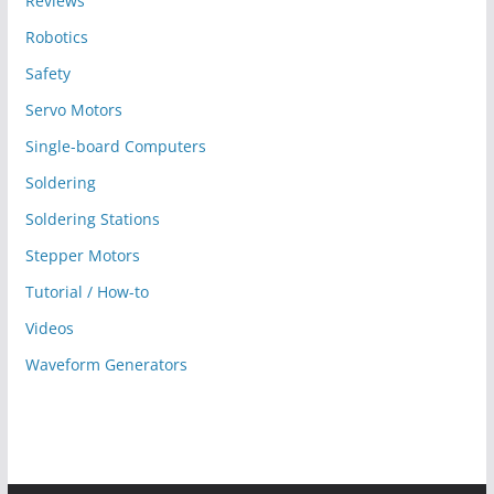
Reviews
Robotics
Safety
Servo Motors
Single-board Computers
Soldering
Soldering Stations
Stepper Motors
Tutorial / How-to
Videos
Waveform Generators