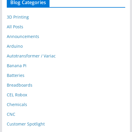
Blog Categories
3D Printing
All Posts
Announcements
Arduino
Autotransformer / Variac
Banana Pi
Batteries
Breadboards
CEL Robox
Chemicals
CNC
Customer Spotlight