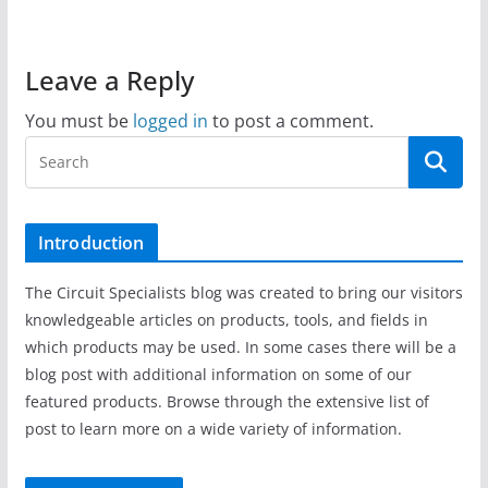
Leave a Reply
You must be
logged in
to post a comment.
Introduction
The Circuit Specialists blog was created to bring our visitors
knowledgeable articles on products, tools, and fields in
which products may be used. In some cases there will be a
blog post with additional information on some of our
featured products. Browse through the extensive list of
post to learn more on a wide variety of information.