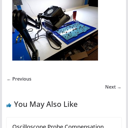
← Previous
Next →
You May Also Like
Oscilloscope Probe Compensation