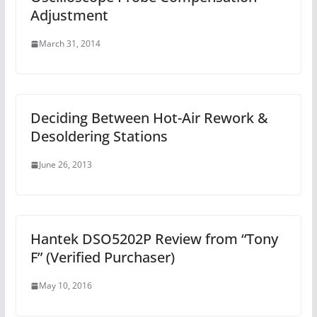
Adjustment
March 31, 2014
Deciding Between Hot-Air Rework &
Desoldering Stations
June 26, 2013
Hantek DSO5202P Review from “Tony
F” (Verified Purchaser)
May 10, 2016