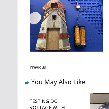
← Previous
You May Also Like
TESTING DC
VOLTAGE WITH