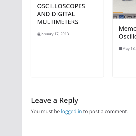
OSCILLOSCOPES
AND DIGITAL
MULTIMETERS
Memor
January 17, 2013
Oscill
May 18,
Leave a Reply
You must be
logged in
to post a comment.