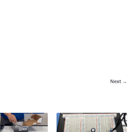
Next →