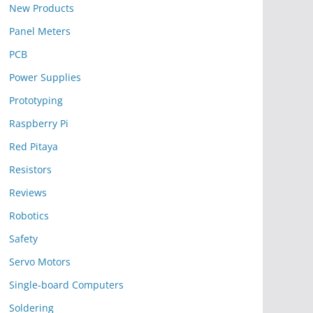
New Products
Panel Meters
PCB
Power Supplies
Prototyping
Raspberry Pi
Red Pitaya
Resistors
Reviews
Robotics
Safety
Servo Motors
Single-board Computers
Soldering