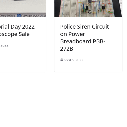
ial Day 2022
Police Siren Circuit
oscope Sale
on Power
Breadboard PBB-
 2022
272B
April 5, 2022