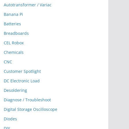
Autotransformer / Variac
Banana Pi
Batteries
Breadboards
CEL Robox
Chemicals
CNC
Customer Spotlight
DC Electronic Load
Desoldering
Diagnose / Troubleshoot
Digital Storage Oscilloscope
Diodes
DIY