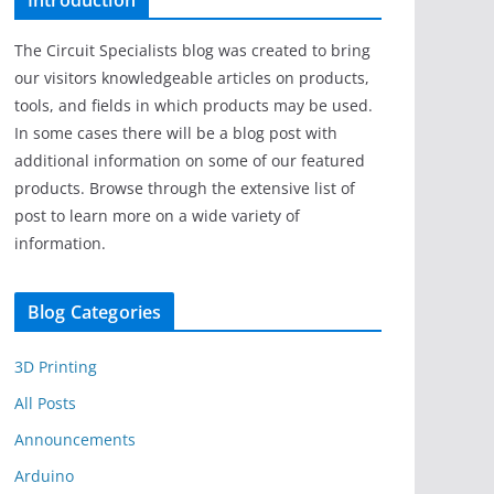
Introduction
The Circuit Specialists blog was created to bring
our visitors knowledgeable articles on products,
tools, and fields in which products may be used.
In some cases there will be a blog post with
additional information on some of our featured
products. Browse through the extensive list of
post to learn more on a wide variety of
information.
Blog Categories
3D Printing
All Posts
Announcements
Arduino