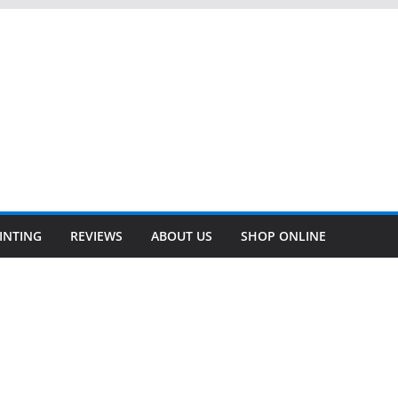
INTING
REVIEWS
ABOUT US
SHOP ONLINE