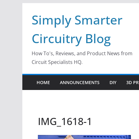
Skip
Simply Smarter
to
content
Circuitry Blog
How To's, Reviews, and Product News from
Circuit Specialists HQ.
HOME
ANNOUNCEMENTS
DIY
3D PR
IMG_1618-1