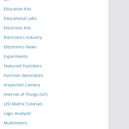
Education Kits
Educational Labs
Electronic Kits
Electronics Industry
Electronics News
Experiments
Featured Youtubers
Function Generators
Inspection Camera
Internet of Things (IoT)
LED Matrix Tutorials
Logic Analyzer
Multimeters