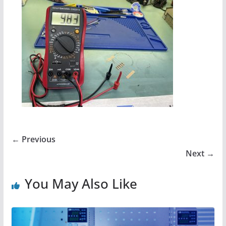
← Previous
Next →
You May Also Like