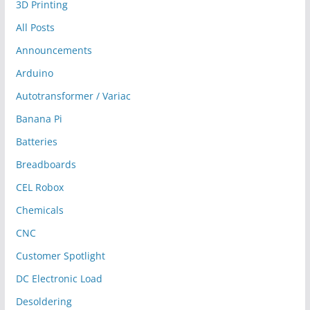
3D Printing
All Posts
Announcements
Arduino
Autotransformer / Variac
Banana Pi
Batteries
Breadboards
CEL Robox
Chemicals
CNC
Customer Spotlight
DC Electronic Load
Desoldering