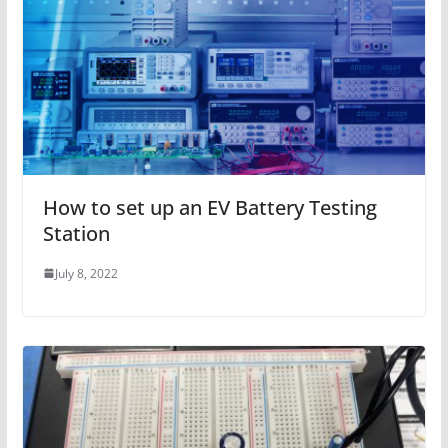
How to set up an EV Battery Testing
Station
July 8, 2022