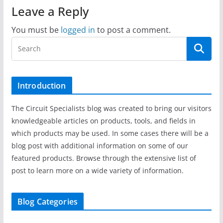
Leave a Reply
You must be
logged in
to post a comment.
Introduction
The Circuit Specialists blog was created to bring our visitors
knowledgeable articles on products, tools, and fields in
which products may be used. In some cases there will be a
blog post with additional information on some of our
featured products. Browse through the extensive list of
post to learn more on a wide variety of information.
Blog Categories