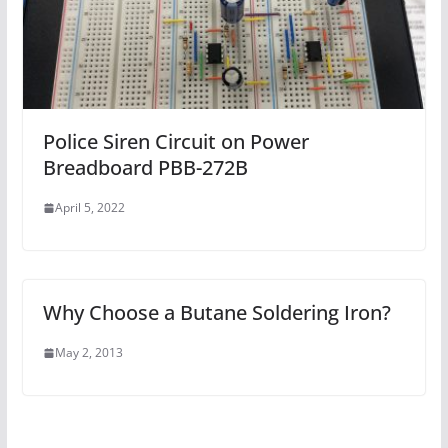
Police Siren Circuit on Power
Breadboard PBB-272B
April 5, 2022
Why Choose a Butane Soldering Iron?
May 2, 2013