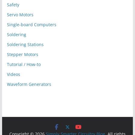
Safety
Servo Motors
Single-board Computers
Soldering
Soldering Stations
Stepper Motors
Tutorial / How-to
Videos
Waveform Generators
Copyright © 2026
Simply Smarter Circuitry Blog
. All rights