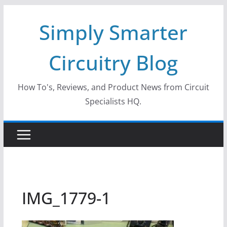
Skip
Simply Smarter
to
content
Circuitry Blog
How To's, Reviews, and Product News from Circuit
Specialists HQ.
IMG_1779-1