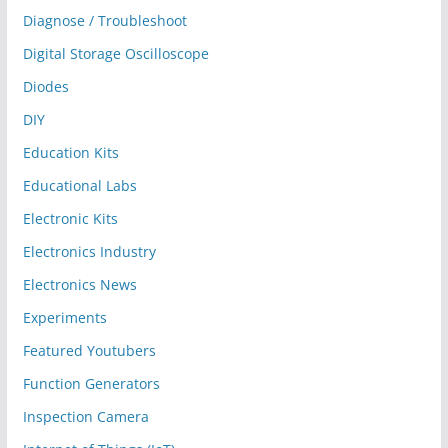
Diagnose / Troubleshoot
Digital Storage Oscilloscope
Diodes
DIY
Education Kits
Educational Labs
Electronic Kits
Electronics Industry
Electronics News
Experiments
Featured Youtubers
Function Generators
Inspection Camera