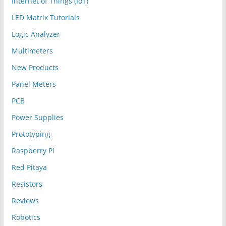
Internet of Things (IoT)
LED Matrix Tutorials
Logic Analyzer
Multimeters
New Products
Panel Meters
PCB
Power Supplies
Prototyping
Raspberry Pi
Red Pitaya
Resistors
Reviews
Robotics