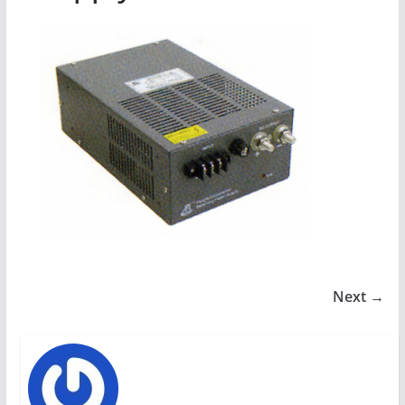
Next →