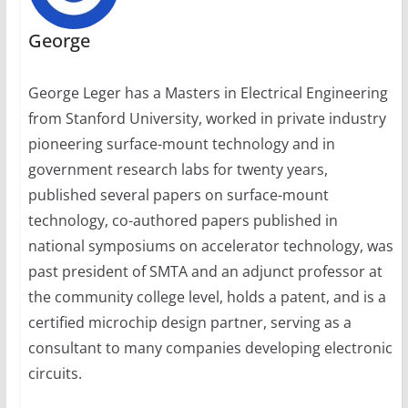
George
George Leger has a Masters in Electrical Engineering
from Stanford University, worked in private industry
pioneering surface-mount technology and in
government research labs for twenty years,
published several papers on surface-mount
technology, co-authored papers published in
national symposiums on accelerator technology, was
past president of SMTA and an adjunct professor at
the community college level, holds a patent, and is a
certified microchip design partner, serving as a
consultant to many companies developing electronic
circuits.