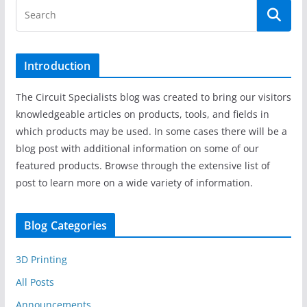
Introduction
The Circuit Specialists blog was created to bring our visitors
knowledgeable articles on products, tools, and fields in
which products may be used. In some cases there will be a
blog post with additional information on some of our
featured products. Browse through the extensive list of
post to learn more on a wide variety of information.
Blog Categories
3D Printing
All Posts
Announcements