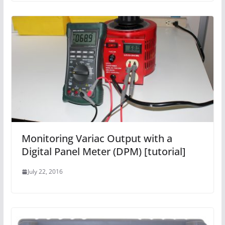
Monitoring Variac Output with a
Digital Panel Meter (DPM) [tutorial]
July 22, 2016