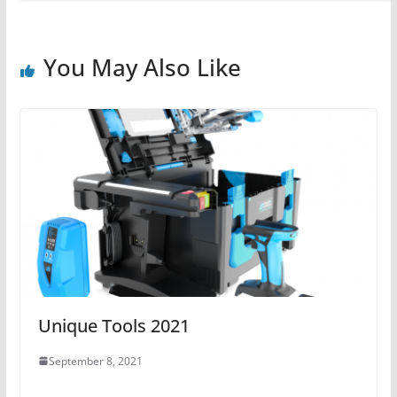
You May Also Like
Unique Tools 2021
September 8, 2021