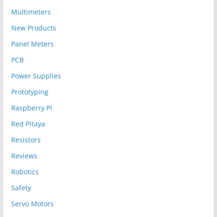
Multimeters
New Products
Panel Meters
PCB
Power Supplies
Prototyping
Raspberry Pi
Red Pitaya
Resistors
Reviews
Robotics
Safety
Servo Motors