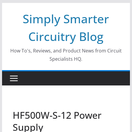
Skip
Simply Smarter
to
content
Circuitry Blog
How To's, Reviews, and Product News from Circuit
Specialists HQ.
HF500W-S-12 Power
Supply