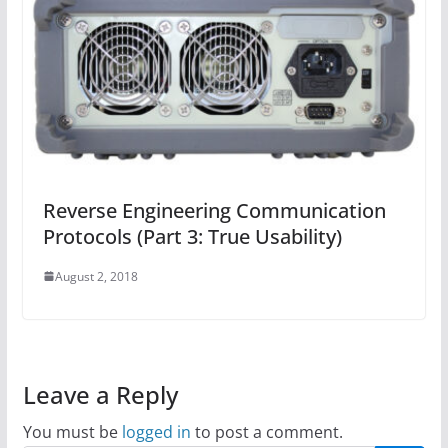
Reverse Engineering Communication
Protocols (Part 3: True Usability)
August 2, 2018
Leave a Reply
You must be
logged in
to post a comment.