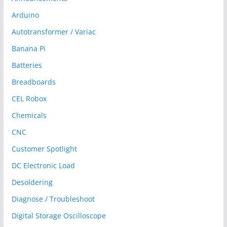
Arduino
Autotransformer / Variac
Banana Pi
Batteries
Breadboards
CEL Robox
Chemicals
CNC
Customer Spotlight
DC Electronic Load
Desoldering
Diagnose / Troubleshoot
Digital Storage Oscilloscope