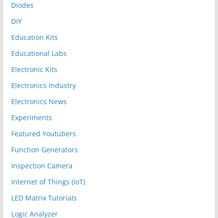
Diodes
DIY
Education Kits
Educational Labs
Electronic Kits
Electronics Industry
Electronics News
Experiments
Featured Youtubers
Function Generators
Inspection Camera
Internet of Things (IoT)
LED Matrix Tutorials
Logic Analyzer