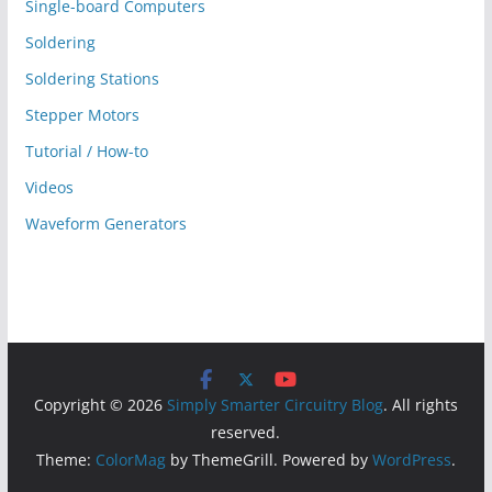
Single-board Computers
Soldering
Soldering Stations
Stepper Motors
Tutorial / How-to
Videos
Waveform Generators
Copyright © 2026
Simply Smarter Circuitry Blog
. All rights
reserved.
Theme:
ColorMag
by ThemeGrill. Powered by
WordPress
.