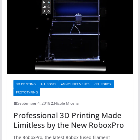
3D PRINTING
ALL POSTS
ANNOUNCEMENTS
CEL ROBOX
PROTOTYPING
September 4, 2018
Nicole Micena
Professional 3D Printing Made
Limitless by the New RoboxPro
The RoboxPro, the latest Robox fused filament