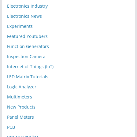
Electronics Industry
Electronics News
Experiments
Featured Youtubers
Function Generators
Inspection Camera
Internet of Things (IoT)
LED Matrix Tutorials
Logic Analyzer
Multimeters
New Products
Panel Meters
PCB