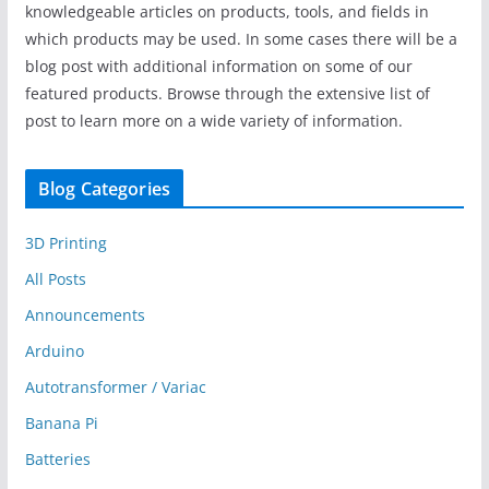
knowledgeable articles on products, tools, and fields in
which products may be used. In some cases there will be a
blog post with additional information on some of our
featured products. Browse through the extensive list of
post to learn more on a wide variety of information.
Blog Categories
3D Printing
All Posts
Announcements
Arduino
Autotransformer / Variac
Banana Pi
Batteries