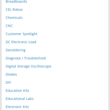
Breadboards
CEL Robox
Chemicals
CNC
Customer Spotlight
DC Electronic Load
Desoldering
Diagnose / Troubleshoot
Digital Storage Oscilloscope
Diodes
DIY
Education Kits
Educational Labs
Electronic Kits