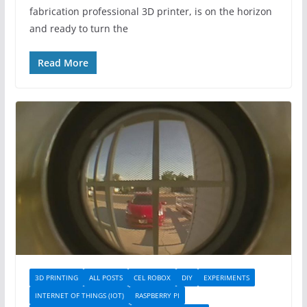
fabrication professional 3D printer, is on the horizon
and ready to turn the
Read More
3D PRINTING
ALL POSTS
CEL ROBOX
DIY
EXPERIMENTS
INTERNET OF THINGS (IOT)
RASPBERRY PI