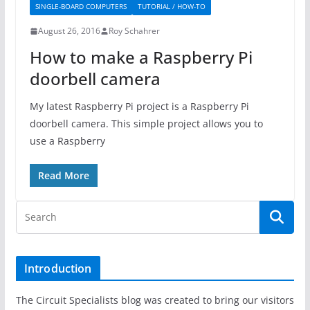
SINGLE-BOARD COMPUTERS
TUTORIAL / HOW-TO
August 26, 2016
Roy Schahrer
How to make a Raspberry Pi
doorbell camera
My latest Raspberry Pi project is a Raspberry Pi
doorbell camera. This simple project allows you to
use a Raspberry
Read More
Introduction
The Circuit Specialists blog was created to bring our visitors