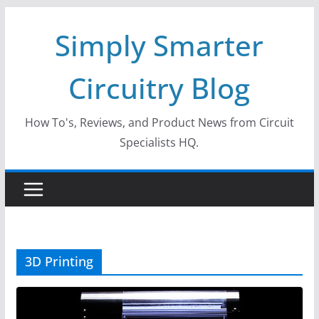
Skip
Simply Smarter
to
content
Circuitry Blog
How To's, Reviews, and Product News from Circuit
Specialists HQ.
3D Printing