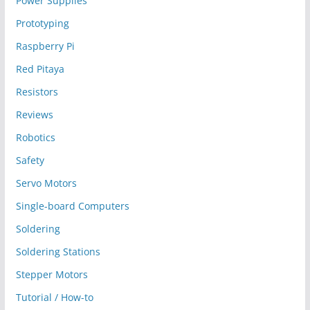
Power Supplies
Prototyping
Raspberry Pi
Red Pitaya
Resistors
Reviews
Robotics
Safety
Servo Motors
Single-board Computers
Soldering
Soldering Stations
Stepper Motors
Tutorial / How-to