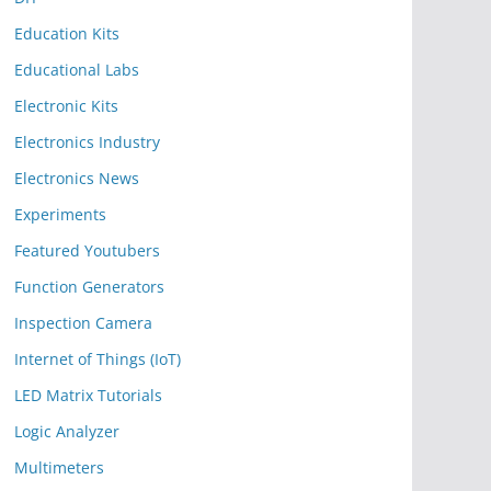
Education Kits
Educational Labs
Electronic Kits
Electronics Industry
Electronics News
Experiments
Featured Youtubers
Function Generators
Inspection Camera
Internet of Things (IoT)
LED Matrix Tutorials
Logic Analyzer
Multimeters