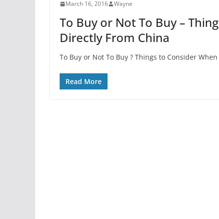
March 16, 2016
Wayne
To Buy or Not To Buy – Thin
Directly From China
To Buy or Not To Buy ? Things to Consider When 
Read More