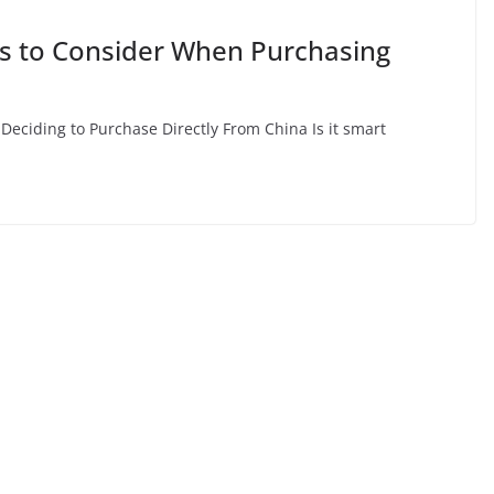
gs to Consider When Purchasing
Deciding to Purchase Directly From China Is it smart