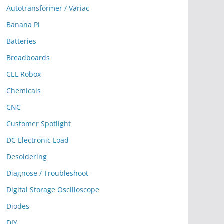
Autotransformer / Variac
Banana Pi
Batteries
Breadboards
CEL Robox
Chemicals
CNC
Customer Spotlight
DC Electronic Load
Desoldering
Diagnose / Troubleshoot
Digital Storage Oscilloscope
Diodes
DIY