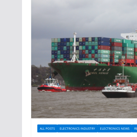
ALL POSTS
ELECTRONICS INDUSTRY
ELECTRONICS NEWS
R