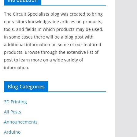
Introduction
The Circuit Specialists blog was created to bring
our visitors knowledgeable articles on products,
tools, and fields in which products may be used.
In some cases there will be a blog post with
additional information on some of our featured
products. Browse through the extensive list of
post to learn more on a wide variety of
information.
Blog Categories
3D Printing
All Posts
Announcements
Arduino