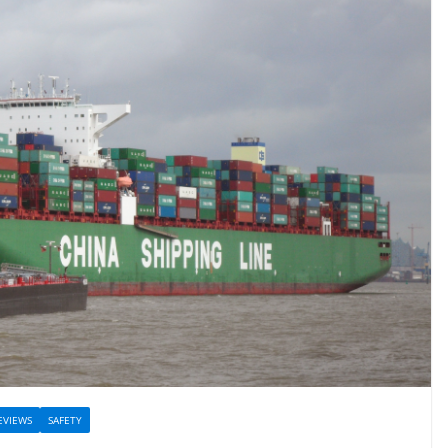
EVIEWS
SAFETY