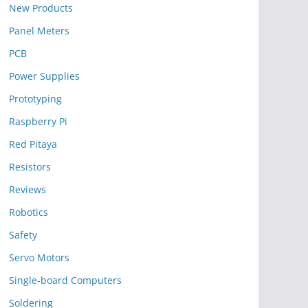
New Products
Panel Meters
PCB
Power Supplies
Prototyping
Raspberry Pi
Red Pitaya
Resistors
Reviews
Robotics
Safety
Servo Motors
Single-board Computers
Soldering