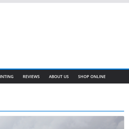
INTING
REVIEWS
ABOUT US
SHOP ONLINE