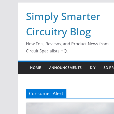
Skip
Simply Smarter
to
content
Circuitry Blog
How To's, Reviews, and Product News from
Circuit Specialists HQ.
HOME
ANNOUNCEMENTS
DIY
3D PR
Consumer Alert