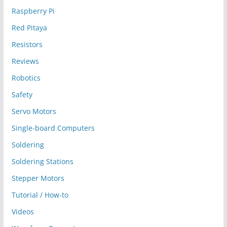
Raspberry Pi
Red Pitaya
Resistors
Reviews
Robotics
Safety
Servo Motors
Single-board Computers
Soldering
Soldering Stations
Stepper Motors
Tutorial / How-to
Videos