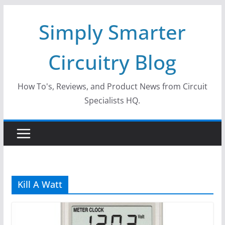
Skip
Simply Smarter
to
content
Circuitry Blog
How To's, Reviews, and Product News from Circuit
Specialists HQ.
Kill A Watt