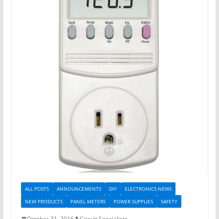
ALL POSTS
ANNOUNCEMENTS
DIY
ELECTRONICS NEWS
NEW PRODUCTS
PANEL METERS
POWER SUPPLIES
SAFETY
October 31, 2016
Circuit Specialists