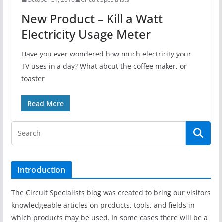
New Product – Kill a Watt
Electricity Usage Meter
Have you ever wondered how much electricity your
TV uses in a day? What about the coffee maker, or
toaster
Read More
Introduction
The Circuit Specialists blog was created to bring our visitors
knowledgeable articles on products, tools, and fields in
which products may be used. In some cases there will be a