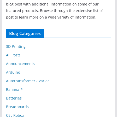
blog post with additional information on some of our
featured products. Browse through the extensive list of
post to learn more on a wide variety of information.
Blog Categories
3D Printing
All Posts
Announcements
Arduino
Autotransformer / Variac
Banana Pi
Batteries
Breadboards
CEL Robox