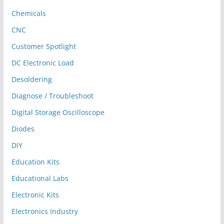
Chemicals
CNC
Customer Spotlight
DC Electronic Load
Desoldering
Diagnose / Troubleshoot
Digital Storage Oscilloscope
Diodes
DIY
Education Kits
Educational Labs
Electronic Kits
Electronics Industry