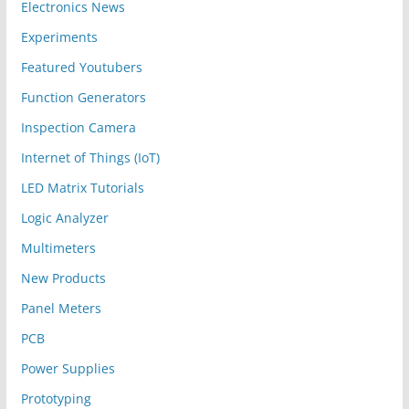
Electronics News
Experiments
Featured Youtubers
Function Generators
Inspection Camera
Internet of Things (IoT)
LED Matrix Tutorials
Logic Analyzer
Multimeters
New Products
Panel Meters
PCB
Power Supplies
Prototyping