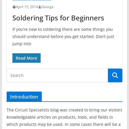
April 15, 2014
George
Soldering Tips for Beginners
If you’re new to soldering there are some things you
should understand before you get started. Don’t just
jump into
Read More
Introduction
The Circuit Specialists blog was created to bring our visitors
knowledgeable articles on products, tools, and fields in
which products may be used. In some cases there will be a