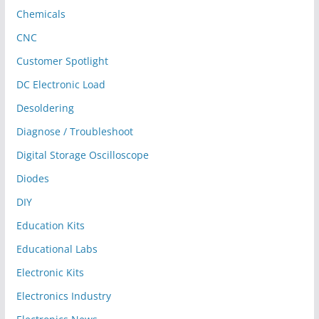
Chemicals
CNC
Customer Spotlight
DC Electronic Load
Desoldering
Diagnose / Troubleshoot
Digital Storage Oscilloscope
Diodes
DIY
Education Kits
Educational Labs
Electronic Kits
Electronics Industry