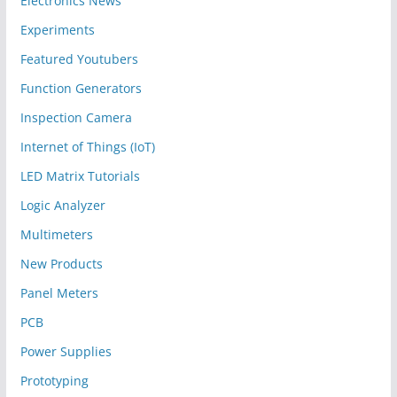
Electronics News
Experiments
Featured Youtubers
Function Generators
Inspection Camera
Internet of Things (IoT)
LED Matrix Tutorials
Logic Analyzer
Multimeters
New Products
Panel Meters
PCB
Power Supplies
Prototyping