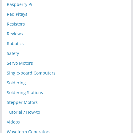
Raspberry Pi
Red Pitaya
Resistors
Reviews
Robotics
Safety
Servo Motors
Single-board Computers
Soldering
Soldering Stations
Stepper Motors
Tutorial / How-to
Videos
Waveform Generators