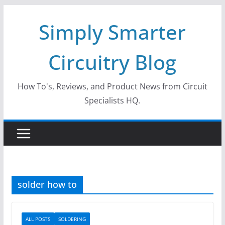
Skip
Simply Smarter
to
content
Circuitry Blog
How To's, Reviews, and Product News from Circuit
Specialists HQ.
solder how to
ALL POSTS
SOLDERING