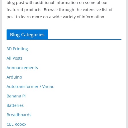
blog post with additional information on some of our
featured products. Browse through the extensive list of
post to learn more on a wide variety of information.
Blog Categories
3D Printing
All Posts
Announcements
Arduino
Autotransformer / Variac
Banana Pi
Batteries
Breadboards
CEL Robox