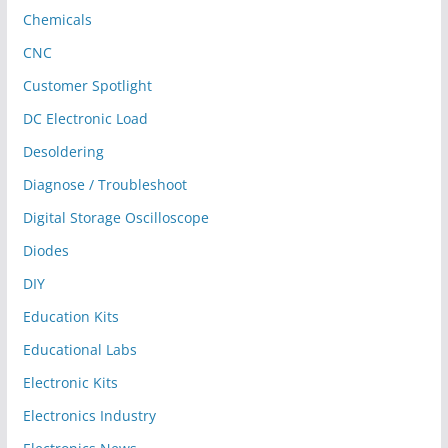
Chemicals
CNC
Customer Spotlight
DC Electronic Load
Desoldering
Diagnose / Troubleshoot
Digital Storage Oscilloscope
Diodes
DIY
Education Kits
Educational Labs
Electronic Kits
Electronics Industry