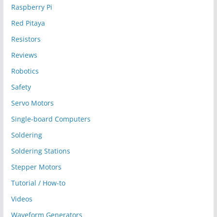
Raspberry Pi
Red Pitaya
Resistors
Reviews
Robotics
Safety
Servo Motors
Single-board Computers
Soldering
Soldering Stations
Stepper Motors
Tutorial / How-to
Videos
Waveform Generators