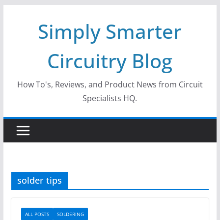
Skip
Simply Smarter
to
content
Circuitry Blog
How To's, Reviews, and Product News from Circuit
Specialists HQ.
solder tips
ALL POSTS
SOLDERING