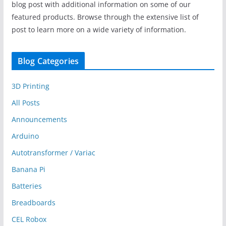
blog post with additional information on some of our
featured products. Browse through the extensive list of
post to learn more on a wide variety of information.
Blog Categories
3D Printing
All Posts
Announcements
Arduino
Autotransformer / Variac
Banana Pi
Batteries
Breadboards
CEL Robox