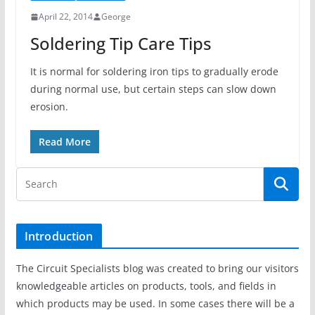
April 22, 2014
George
Soldering Tip Care Tips
It is normal for soldering iron tips to gradually erode
during normal use, but certain steps can slow down
erosion.
Read More
Introduction
The Circuit Specialists blog was created to bring our visitors
knowledgeable articles on products, tools, and fields in
which products may be used. In some cases there will be a