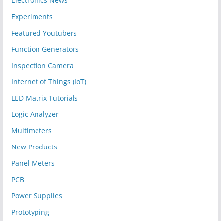
Electronics News
Experiments
Featured Youtubers
Function Generators
Inspection Camera
Internet of Things (IoT)
LED Matrix Tutorials
Logic Analyzer
Multimeters
New Products
Panel Meters
PCB
Power Supplies
Prototyping