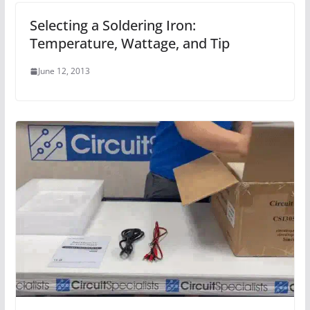
Selecting a Soldering Iron:
Temperature, Wattage, and Tip
June 12, 2013