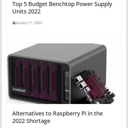
Top 5 Budget Benchtop Power Supply
Units 2022
January 11, 2022
Alternatives to Raspberry Pi in the
2022 Shortage