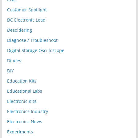
Customer Spotlight
DC Electronic Load
Desoldering
Diagnose / Troubleshoot
Digital Storage Oscilloscope
Diodes
DIY
Education Kits
Educational Labs
Electronic Kits
Electronics Industry
Electronics News
Experiments