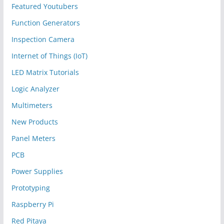
Featured Youtubers
Function Generators
Inspection Camera
Internet of Things (IoT)
LED Matrix Tutorials
Logic Analyzer
Multimeters
New Products
Panel Meters
PCB
Power Supplies
Prototyping
Raspberry Pi
Red Pitaya