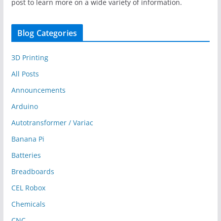
post to learn more on a wide variety of information.
Blog Categories
3D Printing
All Posts
Announcements
Arduino
Autotransformer / Variac
Banana Pi
Batteries
Breadboards
CEL Robox
Chemicals
CNC