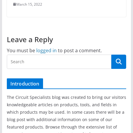
March 15, 2022
Leave a Reply
You must be
logged in
to post a comment.
Introduction
The Circuit Specialists blog was created to bring our visitors
knowledgeable articles on products, tools, and fields in
which products may be used. In some cases there will be a
blog post with additional information on some of our
featured products. Browse through the extensive list of