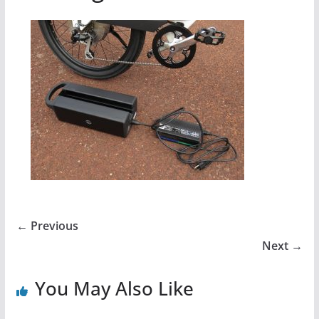
← Previous
Next →
You May Also Like