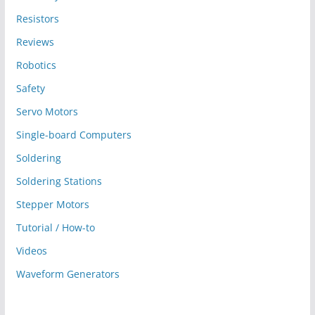
Resistors
Reviews
Robotics
Safety
Servo Motors
Single-board Computers
Soldering
Soldering Stations
Stepper Motors
Tutorial / How-to
Videos
Waveform Generators