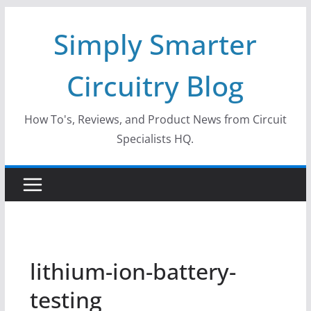
Skip
Simply Smarter
to
content
Circuitry Blog
How To's, Reviews, and Product News from Circuit
Specialists HQ.
lithium-ion-battery-
testing