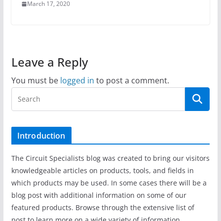
March 17, 2020
Leave a Reply
You must be
logged in
to post a comment.
Introduction
The Circuit Specialists blog was created to bring our visitors
knowledgeable articles on products, tools, and fields in
which products may be used. In some cases there will be a
blog post with additional information on some of our
featured products. Browse through the extensive list of
post to learn more on a wide variety of information.