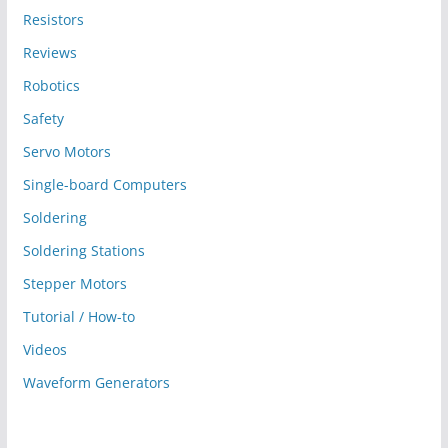
Resistors
Reviews
Robotics
Safety
Servo Motors
Single-board Computers
Soldering
Soldering Stations
Stepper Motors
Tutorial / How-to
Videos
Waveform Generators