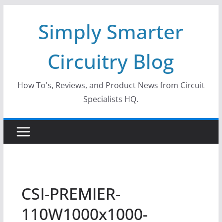
Skip
Simply Smarter
to
content
Circuitry Blog
How To's, Reviews, and Product News from Circuit
Specialists HQ.
CSI-PREMIER-
110W1000x1000-