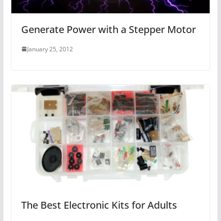
Generate Power with a Stepper Motor
January 25, 2012
The Best Electronic Kits for Adults