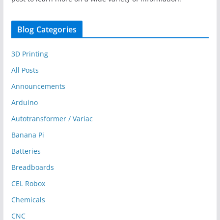
Blog Categories
3D Printing
All Posts
Announcements
Arduino
Autotransformer / Variac
Banana Pi
Batteries
Breadboards
CEL Robox
Chemicals
CNC