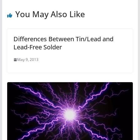
You May Also Like
Differences Between Tin/Lead and
Lead-Free Solder
May 9, 2013