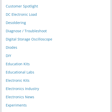
Customer Spotlight
DC Electronic Load
Desoldering
Diagnose / Troubleshoot
Digital Storage Oscilloscope
Diodes
DIY
Education Kits
Educational Labs
Electronic Kits
Electronics Industry
Electronics News
Experiments