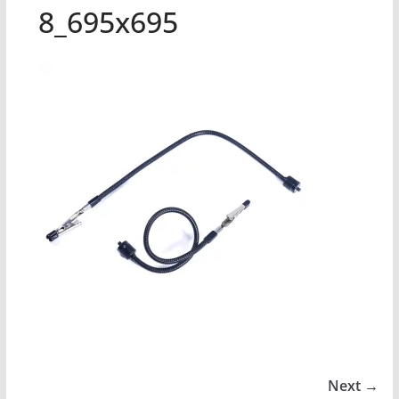
8_695x695
Next →