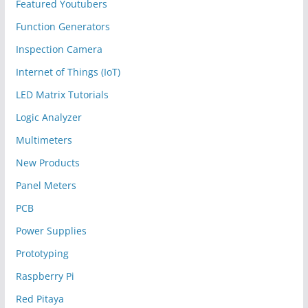
Featured Youtubers
Function Generators
Inspection Camera
Internet of Things (IoT)
LED Matrix Tutorials
Logic Analyzer
Multimeters
New Products
Panel Meters
PCB
Power Supplies
Prototyping
Raspberry Pi
Red Pitaya