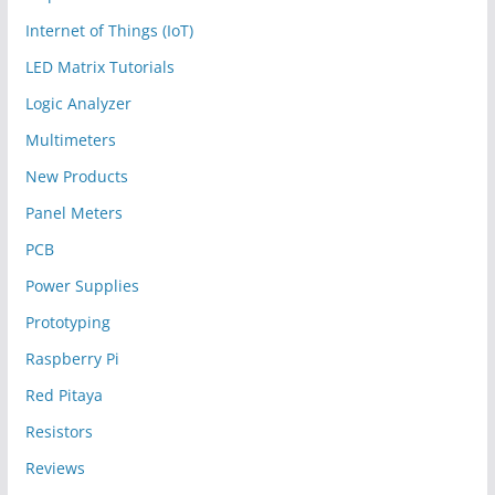
Internet of Things (IoT)
LED Matrix Tutorials
Logic Analyzer
Multimeters
New Products
Panel Meters
PCB
Power Supplies
Prototyping
Raspberry Pi
Red Pitaya
Resistors
Reviews