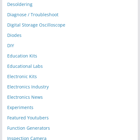
Desoldering
Diagnose / Troubleshoot
Digital Storage Oscilloscope
Diodes
DIY
Education Kits
Educational Labs
Electronic Kits
Electronics Industry
Electronics News
Experiments
Featured Youtubers
Function Generators
Inspection Camera