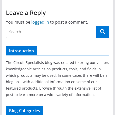
Leave a Reply
You must be
logged in
to post a comment.
Introduction
The Circuit Specialists blog was created to bring our visitors
knowledgeable articles on products, tools, and fields in
which products may be used. In some cases there will be a
blog post with additional information on some of our
featured products. Browse through the extensive list of
post to learn more on a wide variety of information.
Blog Categories