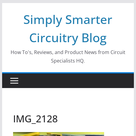
Skip
Simply Smarter
to
content
Circuitry Blog
How To's, Reviews, and Product News from Circuit
Specialists HQ.
IMG_2128