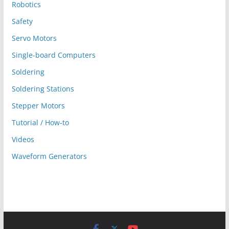
Robotics
Safety
Servo Motors
Single-board Computers
Soldering
Soldering Stations
Stepper Motors
Tutorial / How-to
Videos
Waveform Generators