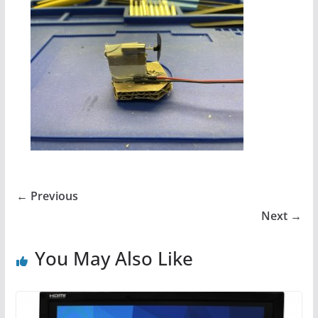
← Previous
Next →
You May Also Like