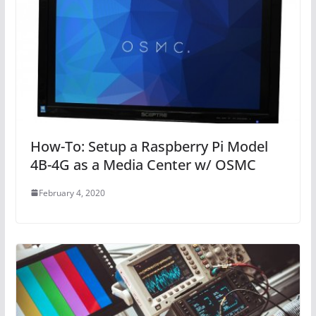
How-To: Setup a Raspberry Pi Model
4B-4G as a Media Center w/ OSMC
February 4, 2020