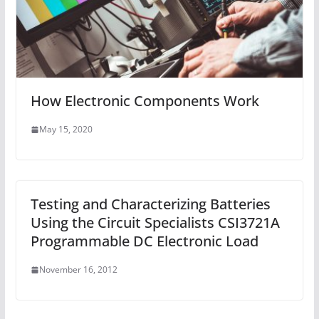
How Electronic Components Work
May 15, 2020
Testing and Characterizing Batteries
Using the Circuit Specialists CSI3721A
Programmable DC Electronic Load
November 16, 2012