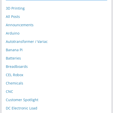
3D Printing
All Posts
Announcements
Arduino
Autotransformer / Variac
Banana Pi
Batteries
Breadboards
CEL Robox
Chemicals
CNC
Customer Spotlight
DC Electronic Load