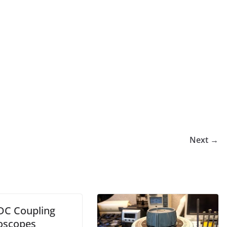
Next →
DC Coupling
loscopes