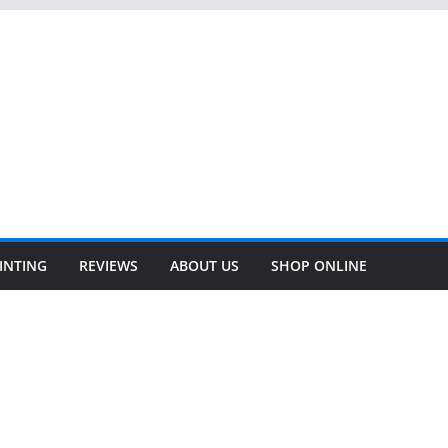
INTING
REVIEWS
ABOUT US
SHOP ONLINE