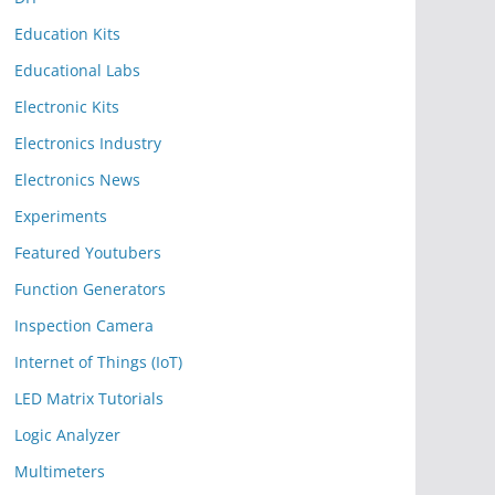
Education Kits
Educational Labs
Electronic Kits
Electronics Industry
Electronics News
Experiments
Featured Youtubers
Function Generators
Inspection Camera
Internet of Things (IoT)
LED Matrix Tutorials
Logic Analyzer
Multimeters