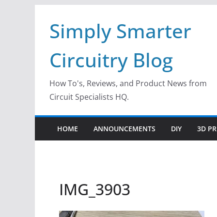
Skip
Simply Smarter
to
content
Circuitry Blog
How To's, Reviews, and Product News from
Circuit Specialists HQ.
HOME
ANNOUNCEMENTS
DIY
3D PR
IMG_3903