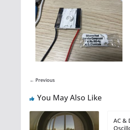
← Previous
You May Also Like
AC & 
Oscil