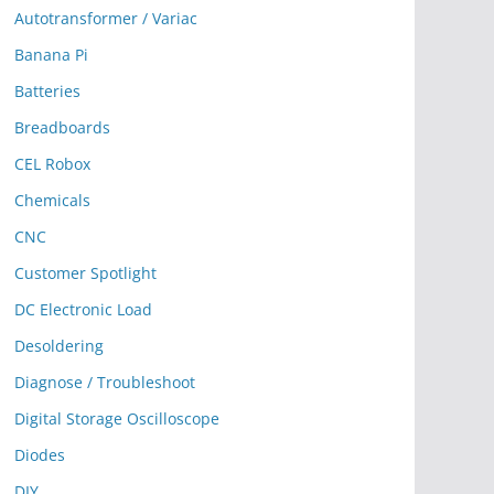
Autotransformer / Variac
Banana Pi
Batteries
Breadboards
CEL Robox
Chemicals
CNC
Customer Spotlight
DC Electronic Load
Desoldering
Diagnose / Troubleshoot
Digital Storage Oscilloscope
Diodes
DIY