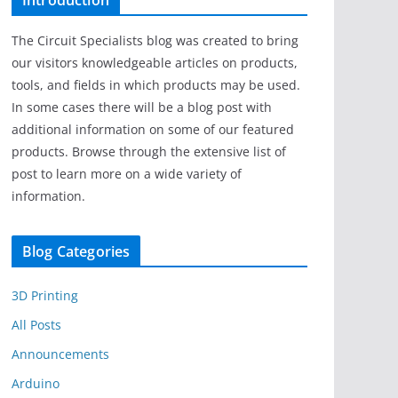
Introduction
The Circuit Specialists blog was created to bring
our visitors knowledgeable articles on products,
tools, and fields in which products may be used.
In some cases there will be a blog post with
additional information on some of our featured
products. Browse through the extensive list of
post to learn more on a wide variety of
information.
Blog Categories
3D Printing
All Posts
Announcements
Arduino