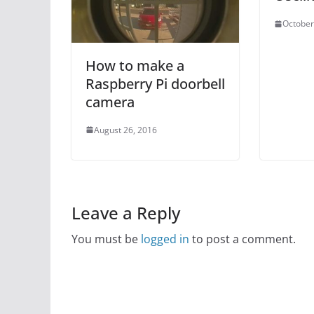
October
How to make a
Raspberry Pi doorbell
camera
August 26, 2016
Leave a Reply
You must be
logged in
to post a comment.