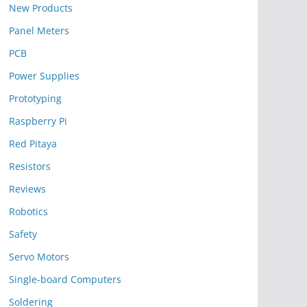
New Products
Panel Meters
PCB
Power Supplies
Prototyping
Raspberry Pi
Red Pitaya
Resistors
Reviews
Robotics
Safety
Servo Motors
Single-board Computers
Soldering