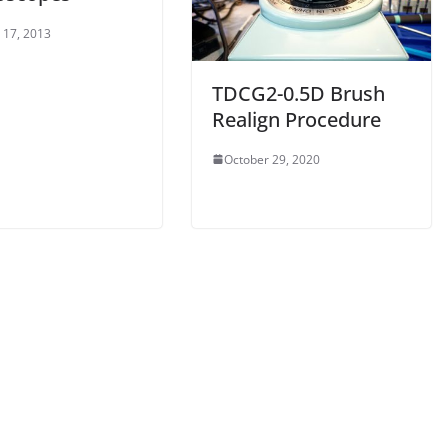
 17, 2013
TDCG2-0.5D Brush
Realign Procedure
October 29, 2020