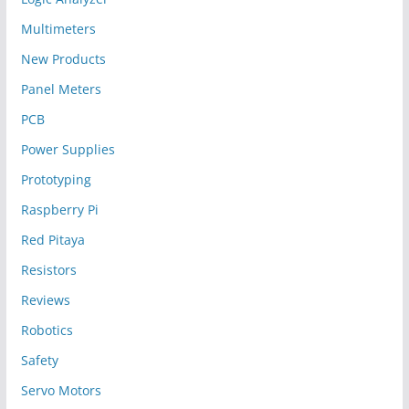
Multimeters
New Products
Panel Meters
PCB
Power Supplies
Prototyping
Raspberry Pi
Red Pitaya
Resistors
Reviews
Robotics
Safety
Servo Motors