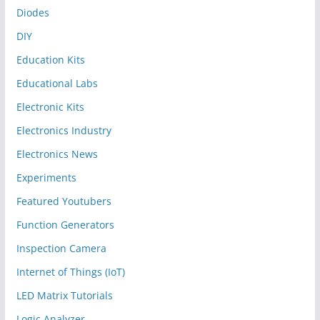
Diodes
DIY
Education Kits
Educational Labs
Electronic Kits
Electronics Industry
Electronics News
Experiments
Featured Youtubers
Function Generators
Inspection Camera
Internet of Things (IoT)
LED Matrix Tutorials
Logic Analyzer