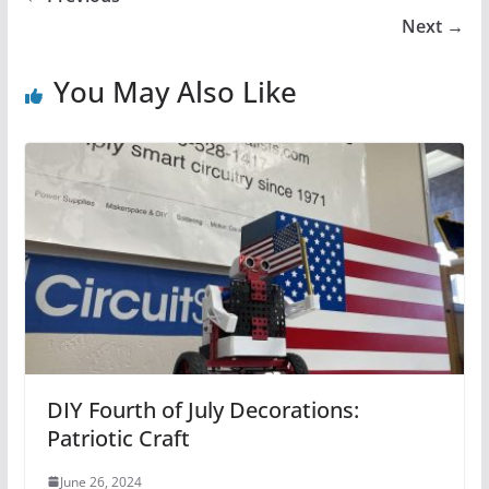
Next →
You May Also Like
DIY Fourth of July Decorations:
Patriotic Craft
June 26, 2024