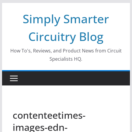
Skip
Simply Smarter
to
content
Circuitry Blog
How To's, Reviews, and Product News from Circuit
Specialists HQ.
contenteetimes-
images-edn-