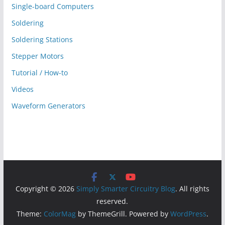
Single-board Computers
Soldering
Soldering Stations
Stepper Motors
Tutorial / How-to
Videos
Waveform Generators
Copyright © 2026
Simply Smarter Circuitry Blog
. All rights
reserved.
Theme:
ColorMag
by ThemeGrill. Powered by
WordPress
.