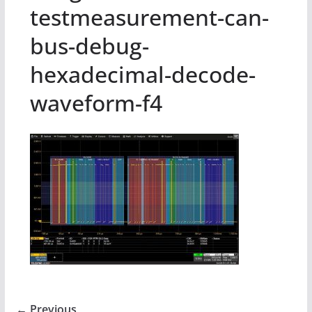
testmeasurement-can-
bus-debug-
hexadecimal-decode-
waveform-f4
← Previous