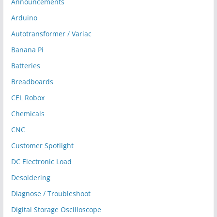
Announcements
Arduino
Autotransformer / Variac
Banana Pi
Batteries
Breadboards
CEL Robox
Chemicals
CNC
Customer Spotlight
DC Electronic Load
Desoldering
Diagnose / Troubleshoot
Digital Storage Oscilloscope