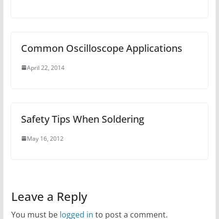
Common Oscilloscope Applications
April 22, 2014
Safety Tips When Soldering
May 16, 2012
Leave a Reply
You must be
logged in
to post a comment.