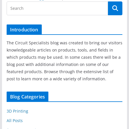
Introduction
The Circuit Specialists blog was created to bring our visitors
knowledgeable articles on products, tools, and fields in
which products may be used. In some cases there will be a
blog post with additional information on some of our
featured products. Browse through the extensive list of
post to learn more on a wide variety of information.
Blog Categories
3D Printing
All Posts