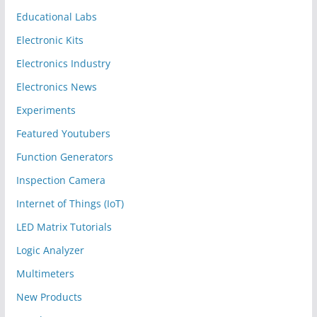
Educational Labs
Electronic Kits
Electronics Industry
Electronics News
Experiments
Featured Youtubers
Function Generators
Inspection Camera
Internet of Things (IoT)
LED Matrix Tutorials
Logic Analyzer
Multimeters
New Products