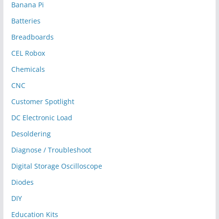
Banana Pi
Batteries
Breadboards
CEL Robox
Chemicals
CNC
Customer Spotlight
DC Electronic Load
Desoldering
Diagnose / Troubleshoot
Digital Storage Oscilloscope
Diodes
DIY
Education Kits