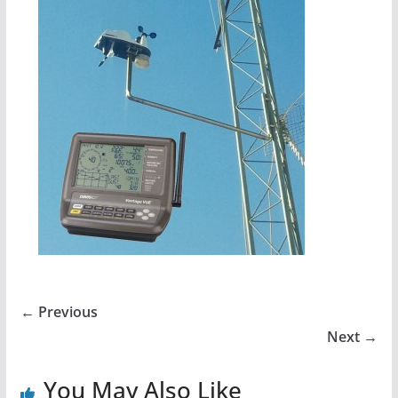
← Previous
Next →
You May Also Like