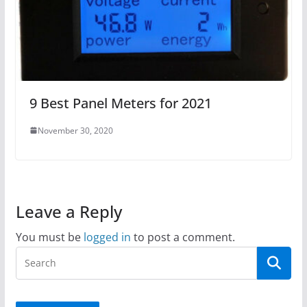
9 Best Panel Meters for 2021
November 30, 2020
Leave a Reply
You must be
logged in
to post a comment.