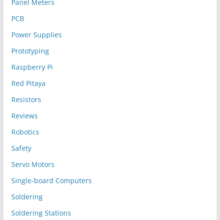
Panel Meters
PCB
Power Supplies
Prototyping
Raspberry Pi
Red Pitaya
Resistors
Reviews
Robotics
Safety
Servo Motors
Single-board Computers
Soldering
Soldering Stations