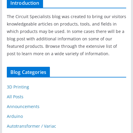
Introduction
The Circuit Specialists blog was created to bring our visitors
knowledgeable articles on products, tools, and fields in
which products may be used. In some cases there will be a
blog post with additional information on some of our
featured products. Browse through the extensive list of
post to learn more on a wide variety of information.
Blog Categories
3D Printing
All Posts
Announcements
Arduino
Autotransformer / Variac