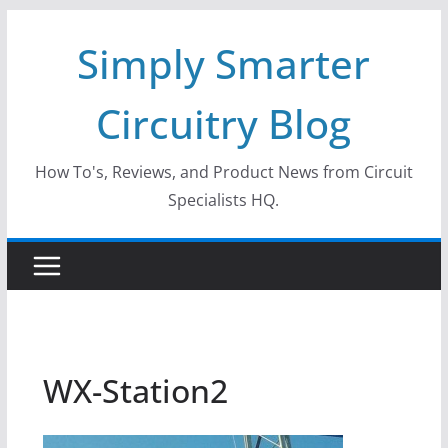
Skip
Simply Smarter
to
content
Circuitry Blog
How To's, Reviews, and Product News from Circuit
Specialists HQ.
WX-Station2