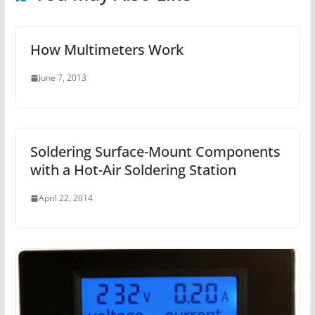
How Multimeters Work
June 7, 2013
Soldering Surface-Mount Components
with a Hot-Air Soldering Station
April 22, 2014