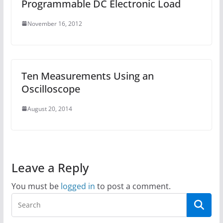
Programmable DC Electronic Load
November 16, 2012
Ten Measurements Using an
Oscilloscope
August 20, 2014
Leave a Reply
You must be
logged in
to post a comment.