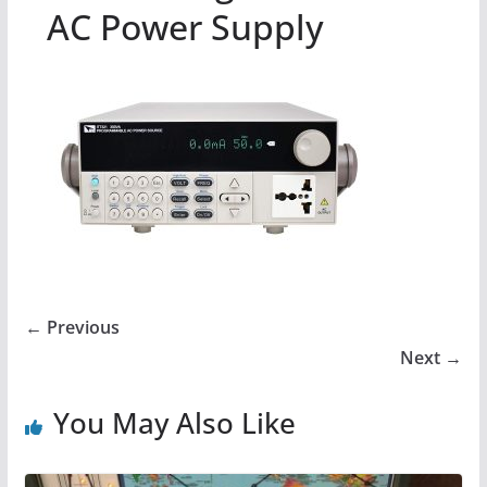
AC Power Supply
← Previous
Next →
You May Also Like