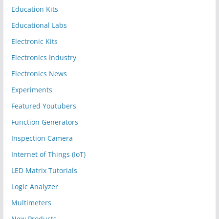
Education Kits
Educational Labs
Electronic Kits
Electronics Industry
Electronics News
Experiments
Featured Youtubers
Function Generators
Inspection Camera
Internet of Things (IoT)
LED Matrix Tutorials
Logic Analyzer
Multimeters
New Products