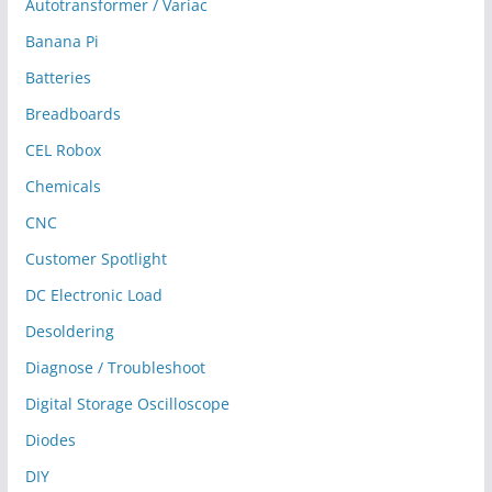
Autotransformer / Variac
Banana Pi
Batteries
Breadboards
CEL Robox
Chemicals
CNC
Customer Spotlight
DC Electronic Load
Desoldering
Diagnose / Troubleshoot
Digital Storage Oscilloscope
Diodes
DIY