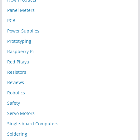
Panel Meters
PCB
Power Supplies
Prototyping
Raspberry Pi
Red Pitaya
Resistors
Reviews
Robotics
Safety
Servo Motors
Single-board Computers
Soldering