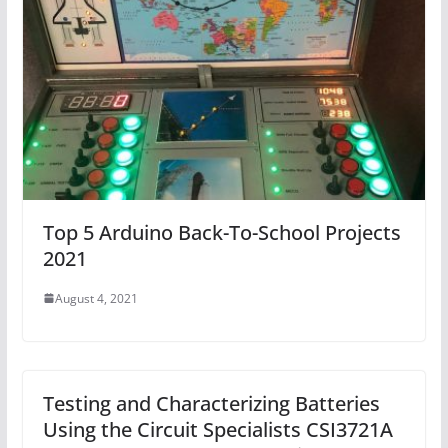
Top 5 Arduino Back-To-School Projects
2021
August 4, 2021
Testing and Characterizing Batteries
Using the Circuit Specialists CSI3721A