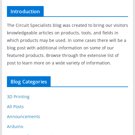
Introduction
The Circuit Specialists blog was created to bring our visitors
knowledgeable articles on products, tools, and fields in
which products may be used. In some cases there will be a
blog post with additional information on some of our
featured products. Browse through the extensive list of
post to learn more on a wide variety of information.
Blog Categories
3D Printing
All Posts
Announcements
Arduino