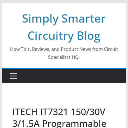
Skip
Simply Smarter
to
content
Circuitry Blog
How To's, Reviews, and Product News from Circuit
Specialists HQ.
ITECH IT7321 150/30V
3/1.5A Programmable