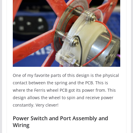
One of my favorite parts of this design is the physical
contact between the spring and the PCB. This is
where the Ferris wheel PCB got its power from. This
design allows the wheel to spin and receive power
constantly. Very clever!
Power Switch and Port Assembly and
Wiring