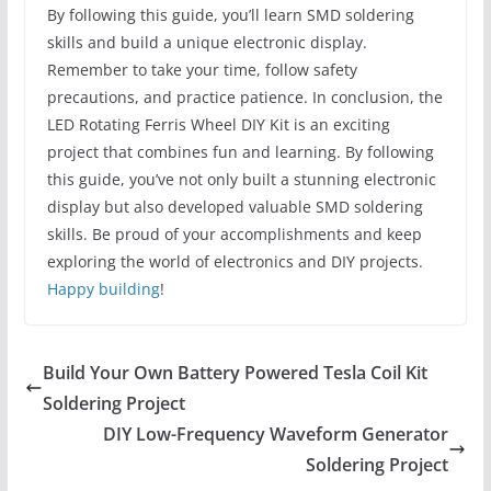
By following this guide, you’ll learn SMD soldering
skills and build a unique electronic display.
Remember to take your time, follow safety
precautions, and practice patience. In conclusion, the
LED Rotating Ferris Wheel DIY Kit is an exciting
project that combines fun and learning. By following
this guide, you’ve not only built a stunning electronic
display but also developed valuable SMD soldering
skills. Be proud of your accomplishments and keep
exploring the world of electronics and DIY projects.
Happy building
!
Build Your Own Battery Powered Tesla Coil Kit
Soldering Project
DIY Low-Frequency Waveform Generator
Soldering Project