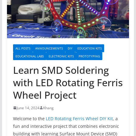
ALL POSTS
ANNOUNCEMENTS
DIY
EDUCATION KITS
EDUCATIONAL LABS
ELECTRONIC KITS
PROTOTYPING
Learn SMD Soldering
with LED Rotating Ferris
Wheel Project
June 14, 2024
Khang
Welcome to the
LED Rotating Ferris Wheel DIY Kit
, a
fun and interactive project that combines electronic
building with learning Surface Mount Device (SMD)