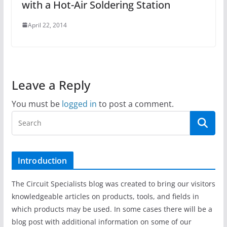
with a Hot-Air Soldering Station
April 22, 2014
Leave a Reply
You must be
logged in
to post a comment.
Introduction
The Circuit Specialists blog was created to bring our visitors
knowledgeable articles on products, tools, and fields in
which products may be used. In some cases there will be a
blog post with additional information on some of our