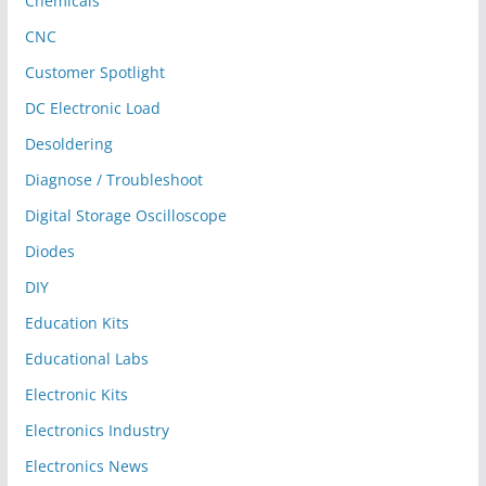
Chemicals
CNC
Customer Spotlight
DC Electronic Load
Desoldering
Diagnose / Troubleshoot
Digital Storage Oscilloscope
Diodes
DIY
Education Kits
Educational Labs
Electronic Kits
Electronics Industry
Electronics News