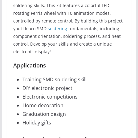
soldering skills. This kit features a colorful LED
rotating Ferris wheel with 10 animation modes,
controlled by remote control. By building this project,
you’ll learn SMD
soldering
fundamentals, including
component orientation, soldering process, and heat
control. Develop your skills and create a unique
electronic display!
Applications
Training SMD soldering skill
DIY electronic project
Electronic competitions
Home decoration
Graduation design
Holiday gifts