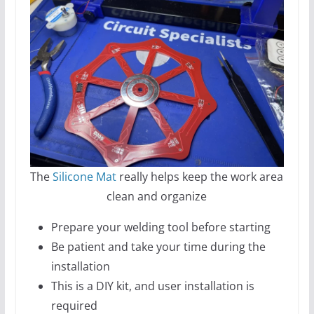
The
Silicone Mat
really helps keep the work area
clean and organize
Prepare your welding tool before starting
Be patient and take your time during the
installation
This is a DIY kit, and user installation is
required