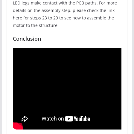
LED legs make contact with the PCB paths. For more
details on the assembly step, please check the link
here for steps 23 to 29 to see how to assemble the
motor to the structure.
Conclusion