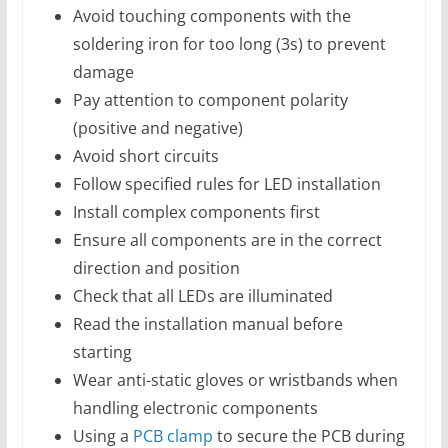
Avoid touching components with the
soldering iron for too long (3s) to prevent
damage
Pay attention to component polarity
(positive and negative)
Avoid short circuits
Follow specified rules for LED installation
Install complex components first
Ensure all components are in the correct
direction and position
Check that all LEDs are illuminated
Read the installation manual before
starting
Wear anti-static gloves or wristbands when
handling electronic components
Using a
PCB clamp
to secure the PCB during