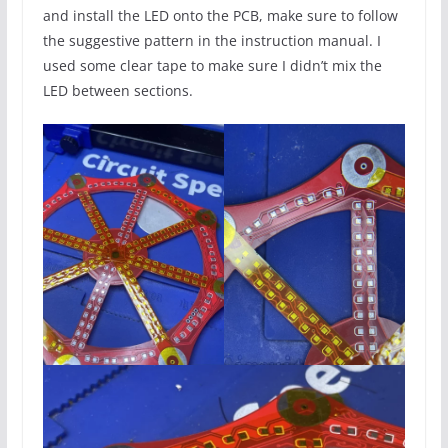
and install the LED onto the PCB, make sure to follow
the suggestive pattern in the instruction manual. I
used some clear tape to make sure I didn’t mix the
LED between sections.