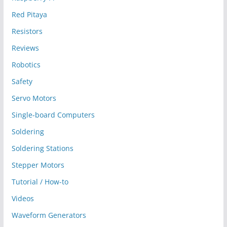
Red Pitaya
Resistors
Reviews
Robotics
Safety
Servo Motors
Single-board Computers
Soldering
Soldering Stations
Stepper Motors
Tutorial / How-to
Videos
Waveform Generators