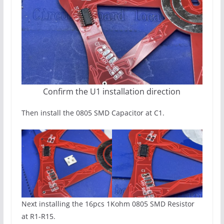
Confirm the U1 installation direction
Then install the 0805 SMD Capacitor at C1.
Next installing the 16pcs 1Kohm 0805 SMD Resistor
at R1-R15.