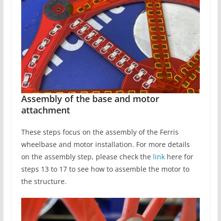
Assembly of the base and motor
attachment
These steps focus on the assembly of the Ferris
wheelbase and motor installation. For more details
on the assembly step, please check the
link
here for
steps 13 to 17 to see how to assemble the motor to
the structure.