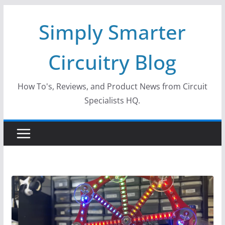
Skip
Simply Smarter
to
content
Circuitry Blog
How To's, Reviews, and Product News from Circuit
Specialists HQ.