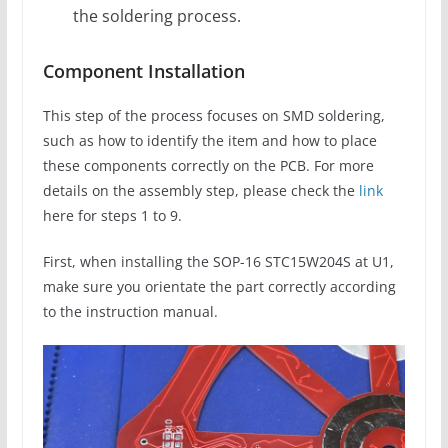
the soldering process.
Component Installation
This step of the process focuses on SMD soldering,
such as how to identify the item and how to place
these components correctly on the PCB. For more
details on the assembly step, please check the
link
here for steps 1 to 9.
First, when installing the SOP-16 STC15W204S at U1,
make sure you orientate the part correctly according
to the instruction manual.