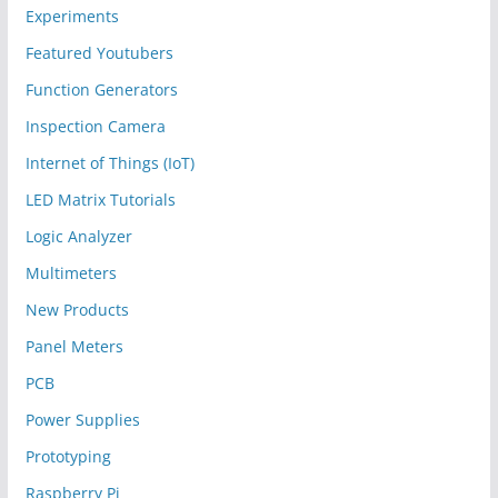
Experiments
Featured Youtubers
Function Generators
Inspection Camera
Internet of Things (IoT)
LED Matrix Tutorials
Logic Analyzer
Multimeters
New Products
Panel Meters
PCB
Power Supplies
Prototyping
Raspberry Pi