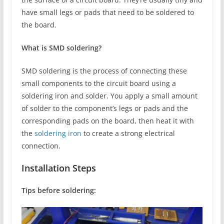
have small legs or pads that need to be soldered to
the board.
What is SMD soldering?
SMD soldering is the process of connecting these
small components to the circuit board using a
soldering iron and solder. You apply a small amount
of solder to the component’s legs or pads and the
corresponding pads on the board, then heat it with
the
soldering iron
to create a strong electrical
connection.
Installation Steps
Tips before soldering: