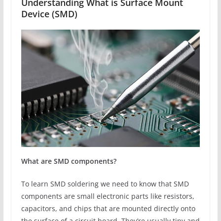
Understanding What is Surface Mount
Device (SMD)
What are SMD components?
To learn SMD soldering we need to know that SMD
components are small electronic parts like resistors,
capacitors, and chips that are mounted directly onto
the surface of a circuit board. They’re usually tiny and