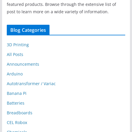
featured products. Browse through the extensive list of
post to learn more on a wide variety of information.
Blog Categories
3D Printing
All Posts
Announcements
Arduino
Autotransformer / Variac
Banana Pi
Batteries
Breadboards
CEL Robox