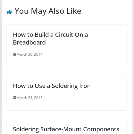
You May Also Like
How to Build a Circuit On a
Breadboard
March 30, 2014
How to Use a Soldering Iron
March 24, 2015
Soldering Surface-Mount Components