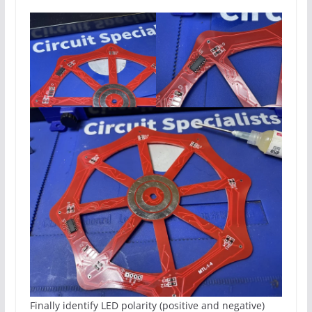
Finally identify LED polarity (positive and negative)