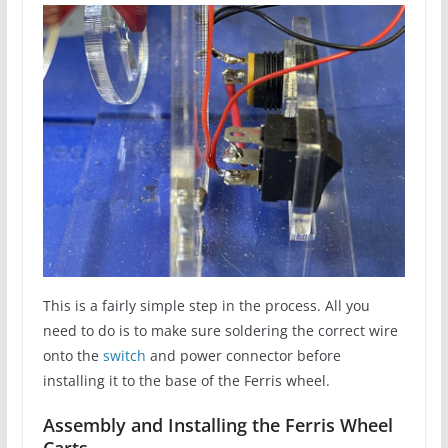
This is a fairly simple step in the process. All you
need to do is to make sure soldering the correct wire
onto the
switch
and power connector before
installing it to the base of the Ferris wheel.
Assembly and Installing the Ferris Wheel
Carts.