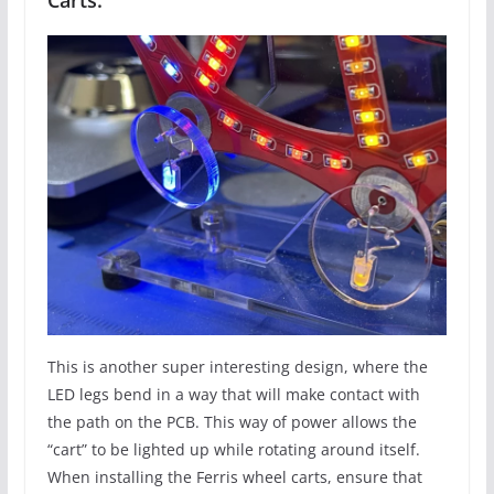
This is another super interesting design, where the
LED legs bend in a way that will make contact with
the path on the PCB. This way of power allows the
“cart” to be lighted up while rotating around itself.
When installing the Ferris wheel carts, ensure that