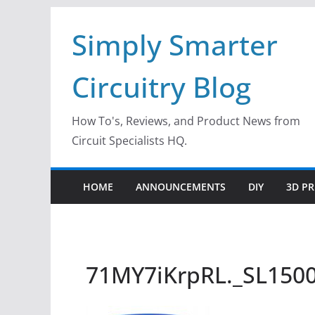
Skip
Simply Smarter
to
content
Circuitry Blog
How To's, Reviews, and Product News from
Circuit Specialists HQ.
HOME
ANNOUNCEMENTS
DIY
3D PR
71MY7iKrpRL._SL150