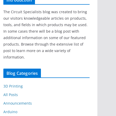
Introduction
The Circuit Specialists blog was created to bring
our visitors knowledgeable articles on products,
tools, and fields in which products may be used.
In some cases there will be a blog post with
additional information on some of our featured
products. Browse through the extensive list of
post to learn more on a wide variety of
information.
Blog Categories
3D Printing
All Posts
Announcements
Arduino