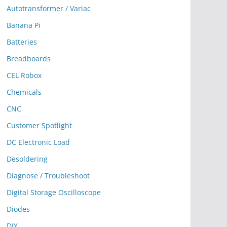
Autotransformer / Variac
Banana Pi
Batteries
Breadboards
CEL Robox
Chemicals
CNC
Customer Spotlight
DC Electronic Load
Desoldering
Diagnose / Troubleshoot
Digital Storage Oscilloscope
Diodes
DIY