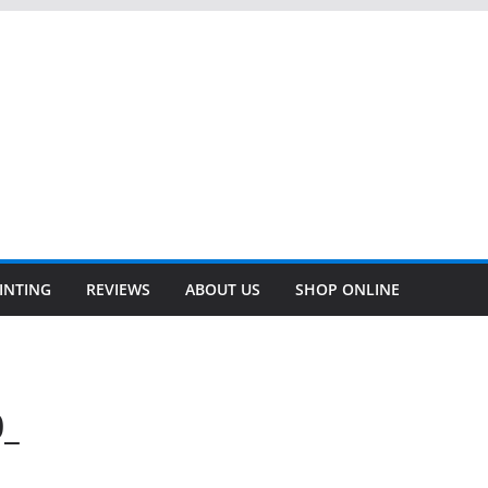
INTING
REVIEWS
ABOUT US
SHOP ONLINE
0_