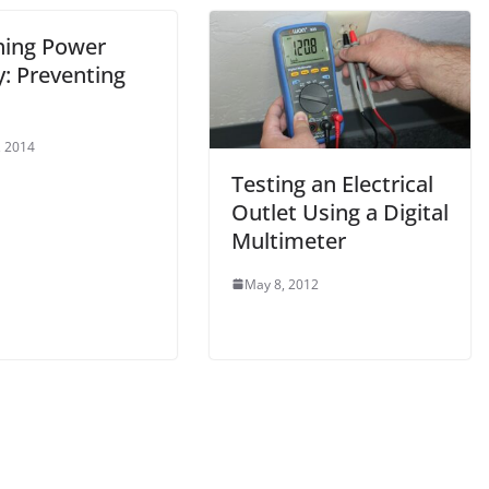
hing Power
y: Preventing
, 2014
Testing an Electrical
Outlet Using a Digital
Multimeter
May 8, 2012