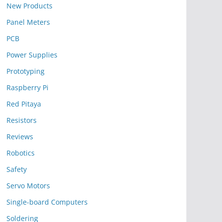
New Products
Panel Meters
PCB
Power Supplies
Prototyping
Raspberry Pi
Red Pitaya
Resistors
Reviews
Robotics
Safety
Servo Motors
Single-board Computers
Soldering