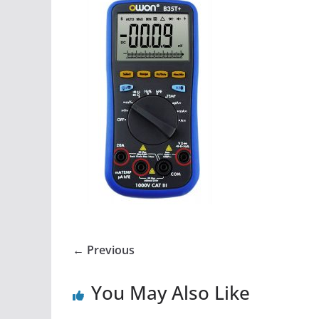
← Previous
You May Also Like