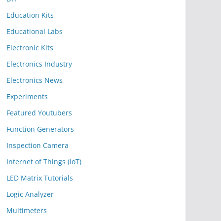
Education Kits
Educational Labs
Electronic Kits
Electronics Industry
Electronics News
Experiments
Featured Youtubers
Function Generators
Inspection Camera
Internet of Things (IoT)
LED Matrix Tutorials
Logic Analyzer
Multimeters