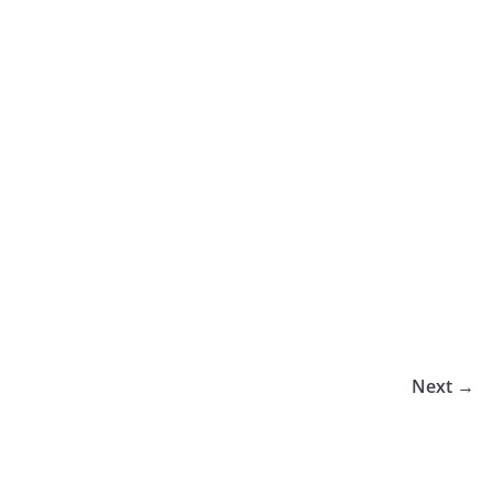
Next →