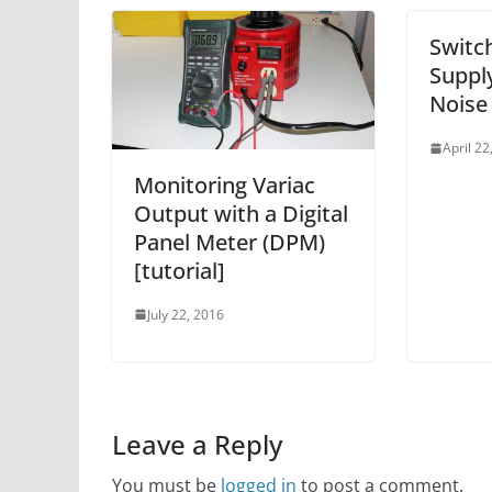
Switc
Suppl
Noise
April 22
Monitoring Variac
Output with a Digital
Panel Meter (DPM)
[tutorial]
July 22, 2016
Leave a Reply
You must be
logged in
to post a comment.