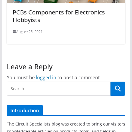
PCBs Components for Electronics
Hobbyists
August 25, 2021
Leave a Reply
You must be
logged in
to post a comment.
Introduction
The Circuit Specialists blog was created to bring our visitors
knowledgeable articles on products, tools, and fields in