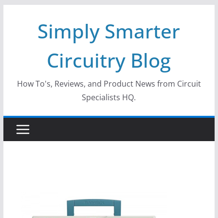
Skip
Simply Smarter
to
content
Circuitry Blog
How To's, Reviews, and Product News from Circuit
Specialists HQ.