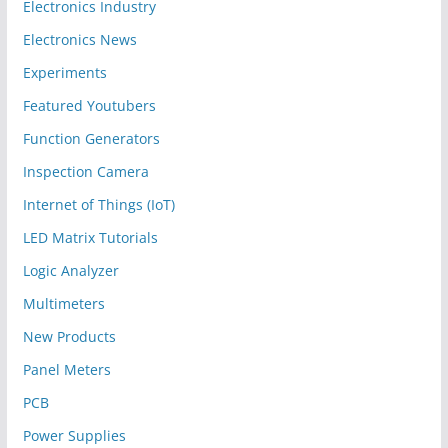
Electronics Industry
Electronics News
Experiments
Featured Youtubers
Function Generators
Inspection Camera
Internet of Things (IoT)
LED Matrix Tutorials
Logic Analyzer
Multimeters
New Products
Panel Meters
PCB
Power Supplies