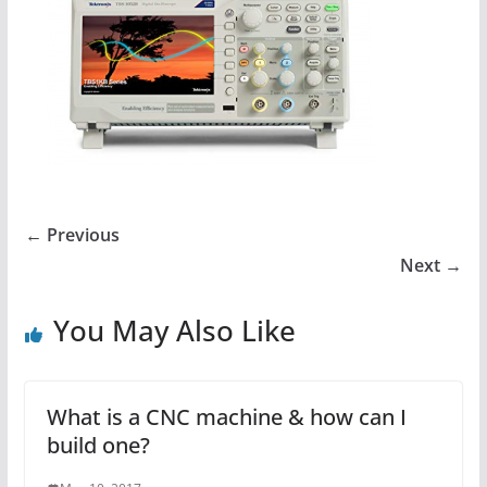
← Previous
Next →
You May Also Like
What is a CNC machine & how can I
build one?