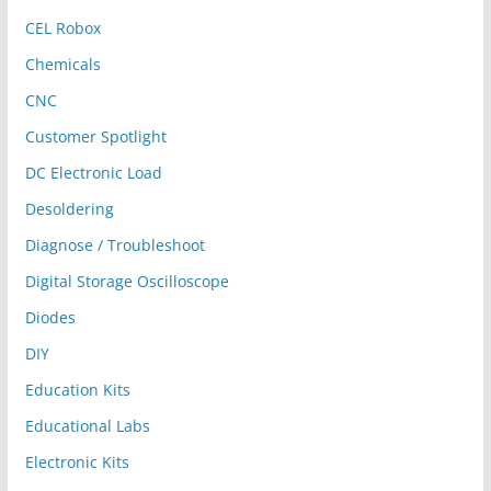
CEL Robox
Chemicals
CNC
Customer Spotlight
DC Electronic Load
Desoldering
Diagnose / Troubleshoot
Digital Storage Oscilloscope
Diodes
DIY
Education Kits
Educational Labs
Electronic Kits