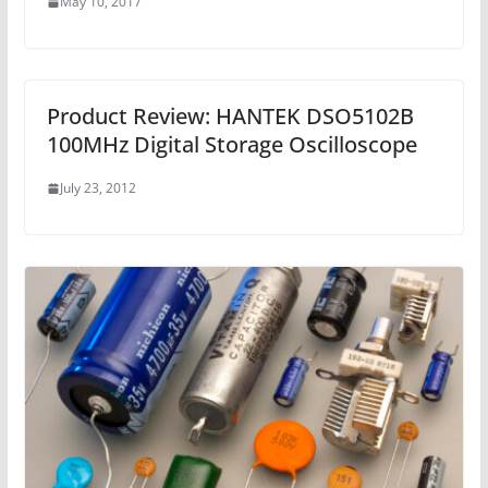
May 10, 2017
Product Review: HANTEK DSO5102B
100MHz Digital Storage Oscilloscope
July 23, 2012