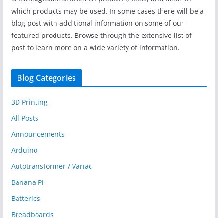
which products may be used. In some cases there will be a
blog post with additional information on some of our
featured products. Browse through the extensive list of
post to learn more on a wide variety of information.
Blog Categories
3D Printing
All Posts
Announcements
Arduino
Autotransformer / Variac
Banana Pi
Batteries
Breadboards