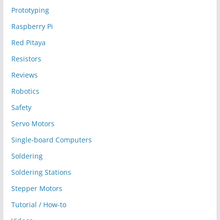
Prototyping
Raspberry Pi
Red Pitaya
Resistors
Reviews
Robotics
Safety
Servo Motors
Single-board Computers
Soldering
Soldering Stations
Stepper Motors
Tutorial / How-to