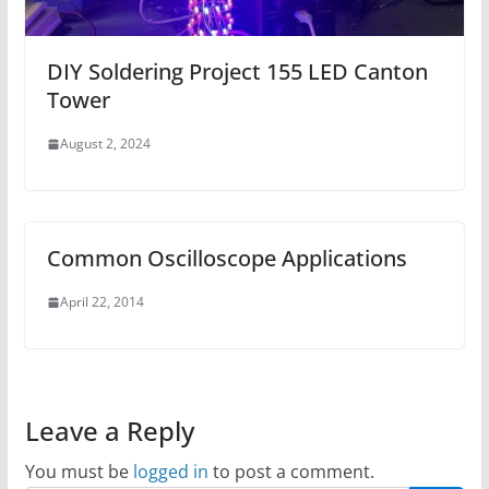
DIY Soldering Project 155 LED Canton
Tower
August 2, 2024
Common Oscilloscope Applications
April 22, 2014
Leave a Reply
You must be
logged in
to post a comment.