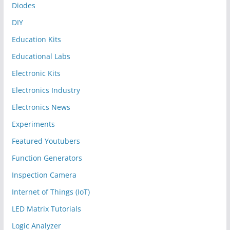
Diodes
DIY
Education Kits
Educational Labs
Electronic Kits
Electronics Industry
Electronics News
Experiments
Featured Youtubers
Function Generators
Inspection Camera
Internet of Things (IoT)
LED Matrix Tutorials
Logic Analyzer