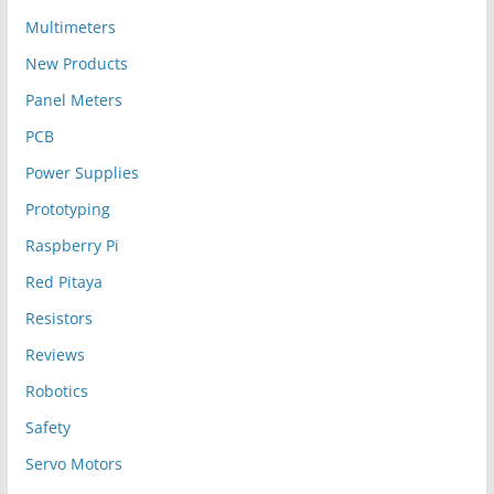
Multimeters
New Products
Panel Meters
PCB
Power Supplies
Prototyping
Raspberry Pi
Red Pitaya
Resistors
Reviews
Robotics
Safety
Servo Motors