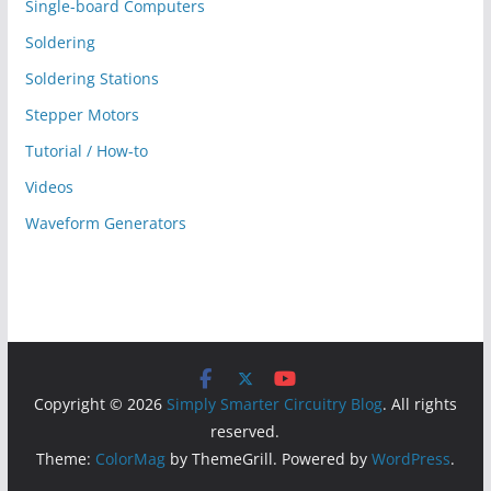
Single-board Computers
Soldering
Soldering Stations
Stepper Motors
Tutorial / How-to
Videos
Waveform Generators
Copyright © 2026
Simply Smarter Circuitry Blog
. All rights
reserved.
Theme:
ColorMag
by ThemeGrill. Powered by
WordPress
.