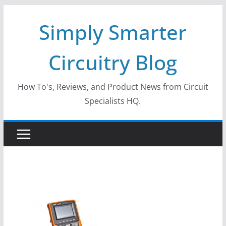
Skip
Simply Smarter
to
content
Circuitry Blog
How To's, Reviews, and Product News from Circuit
Specialists HQ.