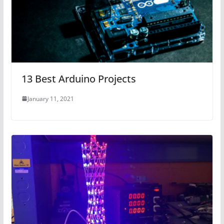
13 Best Arduino Projects
January 11, 2021