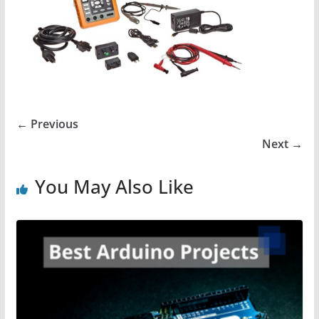
← Previous
Next →
You May Also Like