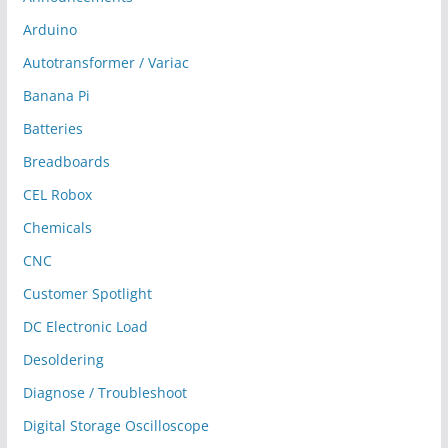
Arduino
Autotransformer / Variac
Banana Pi
Batteries
Breadboards
CEL Robox
Chemicals
CNC
Customer Spotlight
DC Electronic Load
Desoldering
Diagnose / Troubleshoot
Digital Storage Oscilloscope