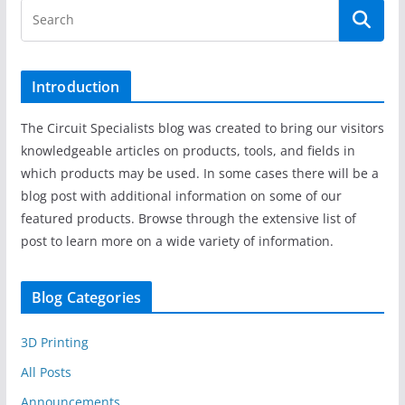
Introduction
The Circuit Specialists blog was created to bring our visitors
knowledgeable articles on products, tools, and fields in
which products may be used. In some cases there will be a
blog post with additional information on some of our
featured products. Browse through the extensive list of
post to learn more on a wide variety of information.
Blog Categories
3D Printing
All Posts
Announcements