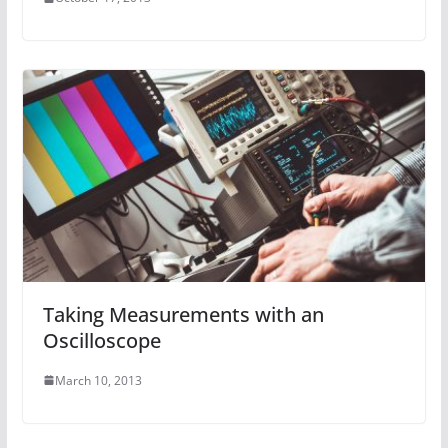
Taking Measurements with an
Oscilloscope
March 10, 2013