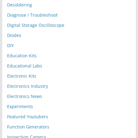
Desoldering
Diagnose / Troubleshoot
Digital Storage Oscilloscope
Diodes
DIY
Education Kits
Educational Labs
Electronic Kits
Electronics Industry
Electronics News
Experiments
Featured Youtubers
Function Generators
Inspection Camera