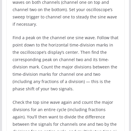
waves on both channels (channel one on top and
channel two on the bottom). Set your oscilloscope’s
sweep trigger to channel one to steady the sine wave
if necessary.
Find a peak on the channel one sine wave. Follow that
point down to the horizontal time-division marks in
the oscilloscope’s display’s center. Then find the
corresponding peak on channel two and its time-
division mark. Count the major divisions between the
time-division marks for channel one and two
(including any fractions of a division) — this is the
phase shift of your two signals.
Check the top sine wave again and count the major
divisions for an entire cycle (including fractions
again). You’ll then want to divide the difference
between the signals for channels one and two by the