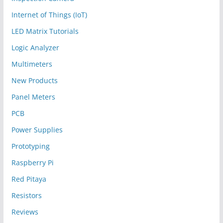
Internet of Things (IoT)
LED Matrix Tutorials
Logic Analyzer
Multimeters
New Products
Panel Meters
PCB
Power Supplies
Prototyping
Raspberry Pi
Red Pitaya
Resistors
Reviews