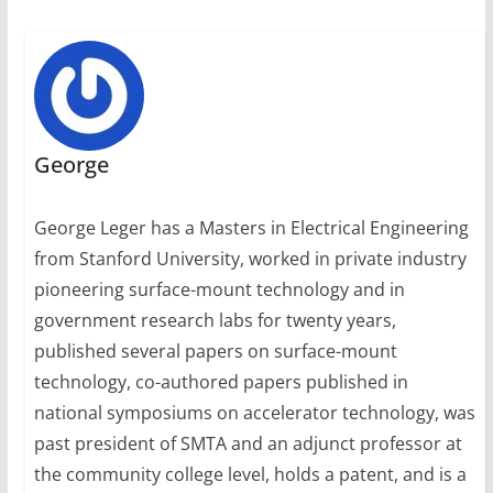
George
George Leger has a Masters in Electrical Engineering
from Stanford University, worked in private industry
pioneering surface-mount technology and in
government research labs for twenty years,
published several papers on surface-mount
technology, co-authored papers published in
national symposiums on accelerator technology, was
past president of SMTA and an adjunct professor at
the community college level, holds a patent, and is a