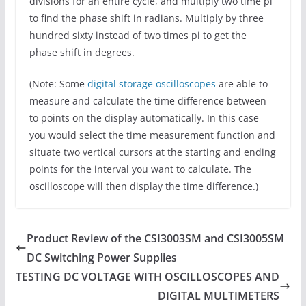
divisions for an entire cycle, and multiply two time pi
to find the phase shift in radians. Multiply by three
hundred sixty instead of two times pi to get the
phase shift in degrees.
(Note: Some
digital storage oscilloscopes
are able to
measure and calculate the time difference between
to points on the display automatically. In this case
you would select the time measurement function and
situate two vertical cursors at the starting and ending
points for the interval you want to calculate. The
oscilloscope will then display the time difference.)
Product Review of the CSI3003SM and CSI3005SM
DC Switching Power Supplies
TESTING DC VOLTAGE WITH OSCILLOSCOPES AND
DIGITAL MULTIMETERS