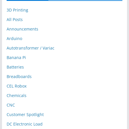
3D Printing
All Posts
Announcements
Arduino
Autotransformer / Variac
Banana Pi
Batteries
Breadboards
CEL Robox
Chemicals
CNC
Customer Spotlight
DC Electronic Load