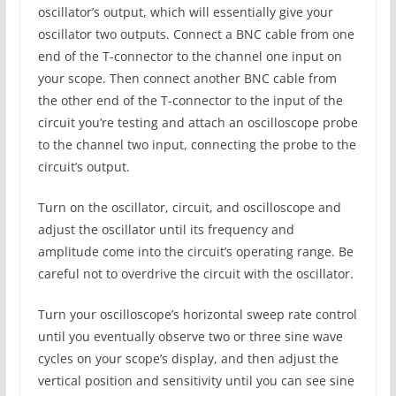
oscillator’s output, which will essentially give your
oscillator two outputs. Connect a BNC cable from one
end of the T-connector to the channel one input on
your scope. Then connect another BNC cable from
the other end of the T-connector to the input of the
circuit you’re testing and attach an oscilloscope probe
to the channel two input, connecting the probe to the
circuit’s output.
Turn on the oscillator, circuit, and oscilloscope and
adjust the oscillator until its frequency and
amplitude come into the circuit’s operating range. Be
careful not to overdrive the circuit with the oscillator.
Turn your oscilloscope’s horizontal sweep rate control
until you eventually observe two or three sine wave
cycles on your scope’s display, and then adjust the
vertical position and sensitivity until you can see sine