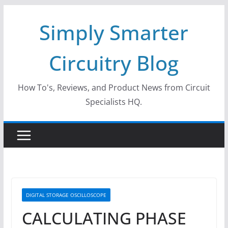
Skip
Simply Smarter
to
content
Circuitry Blog
How To's, Reviews, and Product News from Circuit
Specialists HQ.
DIGITAL STORAGE OSCILLOSCOPE
CALCULATING PHASE