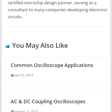
certified microchip design partner, serving as a
consultant to many companies developing electronic
circuits.
You May Also Like
Common Oscilloscope Applications
April 22, 2014
AC & DC Coupling Oscilloscopes
October 17, 2013