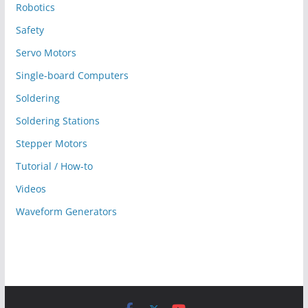
Robotics
Safety
Servo Motors
Single-board Computers
Soldering
Soldering Stations
Stepper Motors
Tutorial / How-to
Videos
Waveform Generators