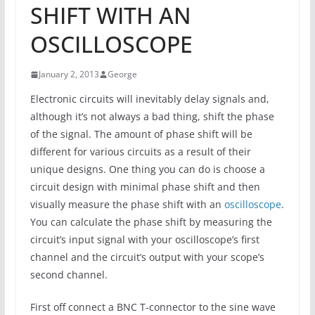
SHIFT WITH AN
OSCILLOSCOPE
January 2, 2013
George
Electronic circuits will inevitably delay signals and,
although it’s not always a bad thing, shift the phase
of the signal. The amount of phase shift will be
different for various circuits as a result of their
unique designs. One thing you can do is choose a
circuit design with minimal phase shift and then
visually measure the phase shift with an
oscilloscope
.
You can calculate the phase shift by measuring the
circuit’s input signal with your oscilloscope’s first
channel and the circuit’s output with your scope’s
second channel.
First off connect a BNC T-connector to the sine wave