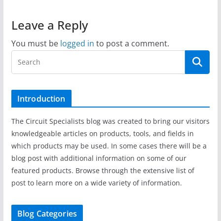
Leave a Reply
You must be
logged in
to post a comment.
Introduction
The Circuit Specialists blog was created to bring our visitors
knowledgeable articles on products, tools, and fields in
which products may be used. In some cases there will be a
blog post with additional information on some of our
featured products. Browse through the extensive list of
post to learn more on a wide variety of information.
Blog Categories