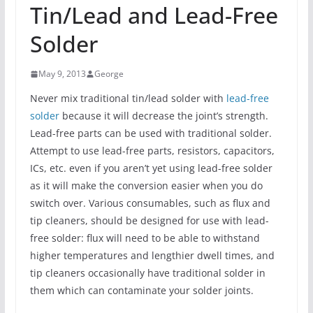
Tin/Lead and Lead-Free
Solder
May 9, 2013
George
Never mix traditional tin/lead solder with
lead-free
solder
because it will decrease the joint’s strength.
Lead-free parts can be used with traditional solder.
Attempt to use lead-free parts, resistors, capacitors,
ICs, etc. even if you aren’t yet using lead-free solder
as it will make the conversion easier when you do
switch over. Various consumables, such as flux and
tip cleaners, should be designed for use with lead-
free solder: flux will need to be able to withstand
higher temperatures and lengthier dwell times, and
tip cleaners occasionally have traditional solder in
them which can contaminate your solder joints.