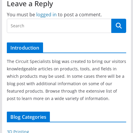
Leave a Reply
You must be
logged in
to post a comment.
Introduction
The Circuit Specialists blog was created to bring our visitors
knowledgeable articles on products, tools, and fields in
which products may be used. In some cases there will be a
blog post with additional information on some of our
featured products. Browse through the extensive list of
post to learn more on a wide variety of information.
Blog Categories
3D Printing