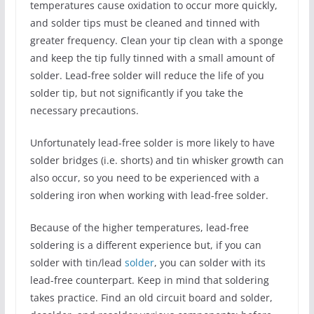
temperatures cause oxidation to occur more quickly,
and solder tips must be cleaned and tinned with
greater frequency. Clean your tip clean with a sponge
and keep the tip fully tinned with a small amount of
solder. Lead-free solder will reduce the life of you
solder tip, but not significantly if you take the
necessary precautions.
Unfortunately lead-free solder is more likely to have
solder bridges (i.e. shorts) and tin whisker growth can
also occur, so you need to be experienced with a
soldering iron when working with lead-free solder.
Because of the higher temperatures, lead-free
soldering is a different experience but, if you can
solder with tin/lead
solder
, you can solder with its
lead-free counterpart. Keep in mind that soldering
takes practice. Find an old circuit board and solder,