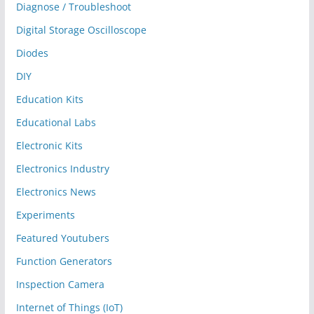
Diagnose / Troubleshoot
Digital Storage Oscilloscope
Diodes
DIY
Education Kits
Educational Labs
Electronic Kits
Electronics Industry
Electronics News
Experiments
Featured Youtubers
Function Generators
Inspection Camera
Internet of Things (IoT)