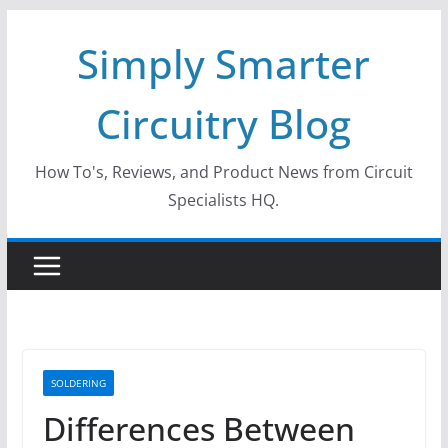
Skip
Simply Smarter
to
content
Circuitry Blog
How To's, Reviews, and Product News from Circuit
Specialists HQ.
SOLDERING
Differences Between