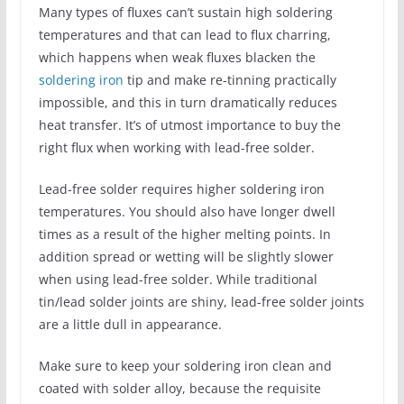
Many types of fluxes can’t sustain high soldering
temperatures and that can lead to flux charring,
which happens when weak fluxes blacken the
soldering iron
tip and make re-tinning practically
impossible, and this in turn dramatically reduces
heat transfer. It’s of utmost importance to buy the
right flux when working with lead-free solder.
Lead-free solder requires higher soldering iron
temperatures. You should also have longer dwell
times as a result of the higher melting points. In
addition spread or wetting will be slightly slower
when using lead-free solder. While traditional
tin/lead solder joints are shiny, lead-free solder joints
are a little dull in appearance.
Make sure to keep your soldering iron clean and
coated with solder alloy, because the requisite