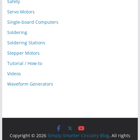
Safety
Servo Motors
Single-board Computers
Soldering
Soldering Stations
Stepper Motors
Tutorial / How-to
Videos
Waveform Generators
Copyright © 2026
Simply Smarter Circuitry Blog
. All rights