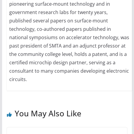
pioneering surface-mount technology and in
government research labs for twenty years,
published several papers on surface-mount
technology, co-authored papers published in
national symposiums on accelerator technology, was
past president of SMTA and an adjunct professor at
the community college level, holds a patent, and is a
certified microchip design partner, serving as a
consultant to many companies developing electronic
circuits.
You May Also Like