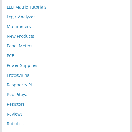
LED Matrix Tutorials
Logic Analyzer
Multimeters
New Products
Panel Meters
PCB
Power Supplies
Prototyping
Raspberry Pi
Red Pitaya
Resistors
Reviews
Robotics