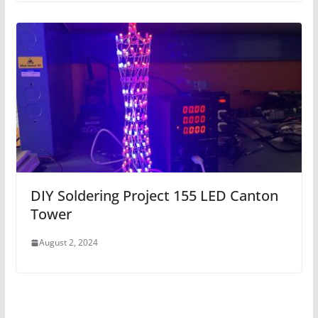
DIY Soldering Project 155 LED Canton
Tower
August 2, 2024