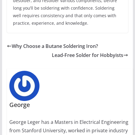
desolder, and resolder various components; before
long you’ll be soldering with confidence. Soldering
well requires consistency and that only comes with
practice, experience, and knowledge.
Why Choose a Butane Soldering Iron?
Lead-Free Solder for Hobbyists
George
George Leger has a Masters in Electrical Engineering
from Stanford University, worked in private industry