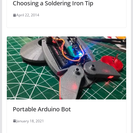
Choosing a Soldering Iron Tip
April 22, 2014
Portable Arduino Bot
January 18, 2021