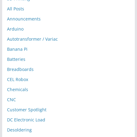
All Posts
Announcements
Arduino
Autotransformer / Variac
Banana Pi
Batteries
Breadboards
CEL Robox
Chemicals
CNC
Customer Spotlight
DC Electronic Load
Desoldering