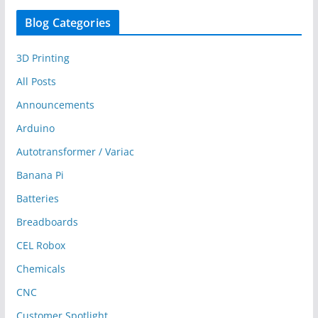
Blog Categories
3D Printing
All Posts
Announcements
Arduino
Autotransformer / Variac
Banana Pi
Batteries
Breadboards
CEL Robox
Chemicals
CNC
Customer Spotlight