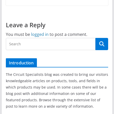
Leave a Reply
You must be
logged in
to post a comment.
Introduction
The Circuit Specialists blog was created to bring our visitors
knowledgeable articles on products, tools, and fields in
which products may be used. In some cases there will be a
blog post with additional information on some of our
featured products. Browse through the extensive list of
post to learn more on a wide variety of information.