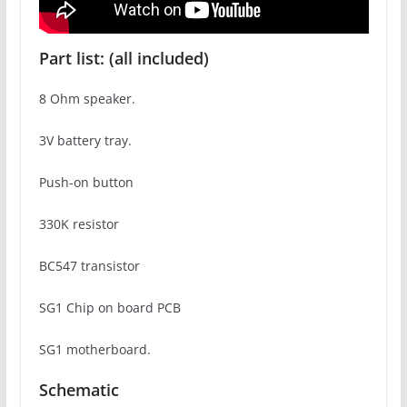
Part list: (all included)
8 Ohm speaker.
3V battery tray.
Push-on button
330K resistor
BC547 transistor
SG1 Chip on board PCB
SG1 motherboard.
Schematic