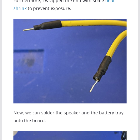
Furthermore, I wrapped the end with some
heat
shrink
to prevent exposure.
Now, we can solder the speaker and the battery tray
onto the board.