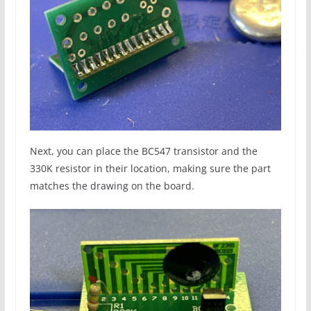
Next, you can place the BC547 transistor and the
330K resistor in their location, making sure the part
matches the drawing on the board.