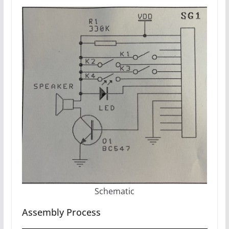
Schematic
Assembly Process