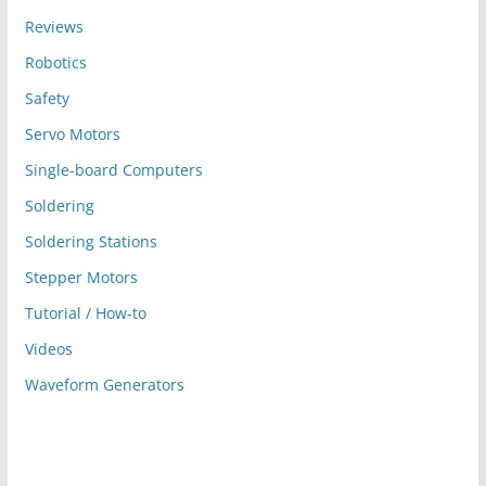
Reviews
Robotics
Safety
Servo Motors
Single-board Computers
Soldering
Soldering Stations
Stepper Motors
Tutorial / How-to
Videos
Waveform Generators