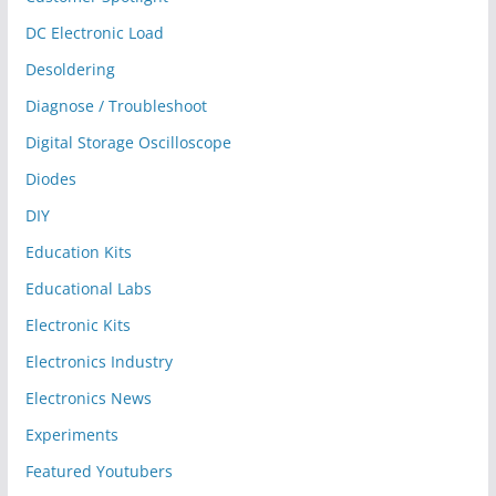
DC Electronic Load
Desoldering
Diagnose / Troubleshoot
Digital Storage Oscilloscope
Diodes
DIY
Education Kits
Educational Labs
Electronic Kits
Electronics Industry
Electronics News
Experiments
Featured Youtubers