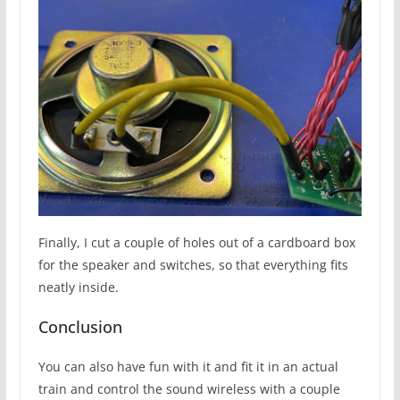
Finally, I cut a couple of holes out of a cardboard box
for the speaker and switches, so that everything fits
neatly inside.
Conclusion
You can also have fun with it and fit it in an actual
train and control the sound wireless with a couple