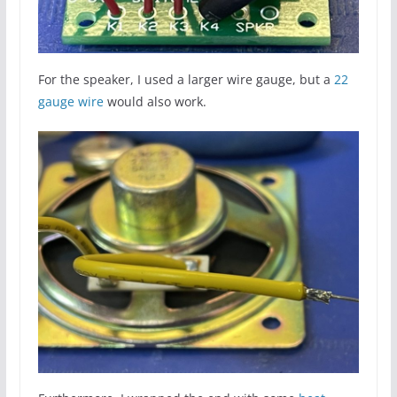
For the speaker, I used a larger wire gauge, but a
22
gauge wire
would also work.