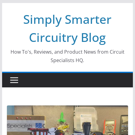
Skip
Simply Smarter
to
content
Circuitry Blog
How To's, Reviews, and Product News from Circuit
Specialists HQ.