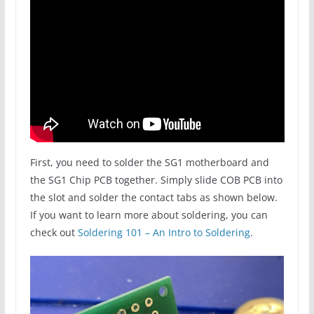
First, you need to solder the SG1 motherboard and
the SG1 Chip PCB together. Simply slide COB PCB into
the slot and solder the contact tabs as shown below.
If you want to learn more about soldering, you can
check out
Soldering 101 – An Intro to Soldering
.