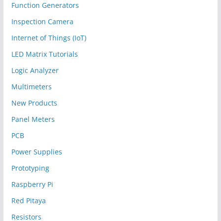
Function Generators
Inspection Camera
Internet of Things (IoT)
LED Matrix Tutorials
Logic Analyzer
Multimeters
New Products
Panel Meters
PCB
Power Supplies
Prototyping
Raspberry Pi
Red Pitaya
Resistors