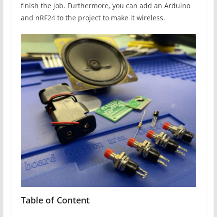
finish the job. Furthermore, you can add an Arduino
and nRF24 to the project to make it wireless.
Table of Content