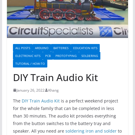
ALL POSTS
ARDUINO
BATTERIES
EDUCATION KITS
ELECTRONIC KITS
PCB
PROTOTYPING
SOLDERING
TUTORIAL / HOW-TO
DIY Train Audio Kit
January 26, 2022
Khang
The
DIY Train Audio Kit
is a perfect weekend project
for the whole family that can be completed in less
than 30 minutes. The audio kit provides everything
from the button switches to the battery tray and
speaker. All you need are
soldering iron and solder
to