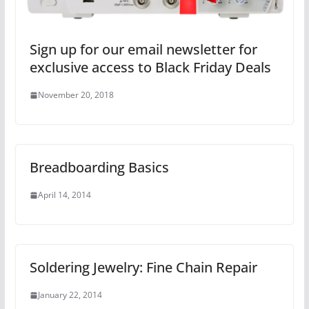
Sign up for our email newsletter for
exclusive access to Black Friday Deals
November 20, 2018
Breadboarding Basics
April 14, 2014
Soldering Jewelry: Fine Chain Repair
January 22, 2014