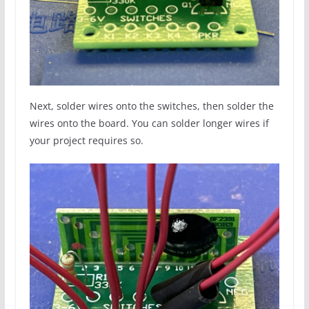
Next, solder wires onto the switches, then solder the
wires onto the board. You can solder longer wires if
your project requires so.