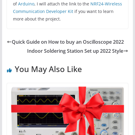
of
Arduino
, I will attach the link to the
NRF24-Wireless
Communication Developer Kit
if you want to learn
more about the project.
Quick Guide on How to buy an Oscilloscope 2022
Indoor Soldering Station Set up 2022 Style
You May Also Like