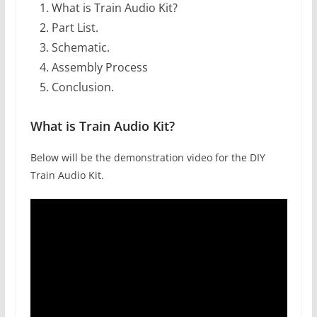
What is Train Audio Kit?
Part List.
Schematic.
Assembly Process
Conclusion.
What is Train Audio Kit?
Below will be the demonstration video for the DIY
Train Audio Kit.