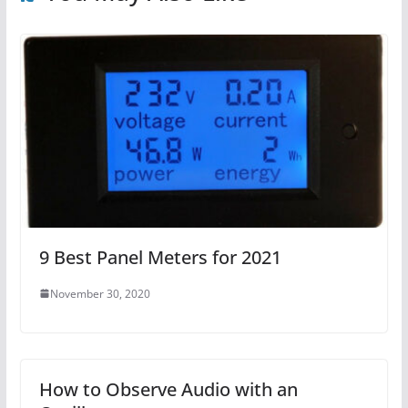
9 Best Panel Meters for 2021
November 30, 2020
How to Observe Audio with an