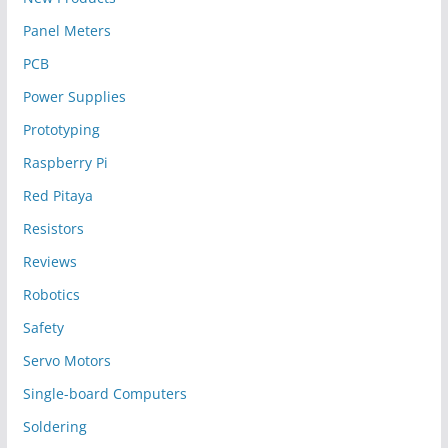
Panel Meters
PCB
Power Supplies
Prototyping
Raspberry Pi
Red Pitaya
Resistors
Reviews
Robotics
Safety
Servo Motors
Single-board Computers
Soldering