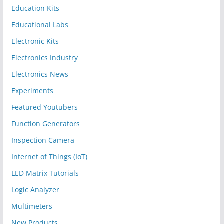
Education Kits
Educational Labs
Electronic Kits
Electronics Industry
Electronics News
Experiments
Featured Youtubers
Function Generators
Inspection Camera
Internet of Things (IoT)
LED Matrix Tutorials
Logic Analyzer
Multimeters
New Products