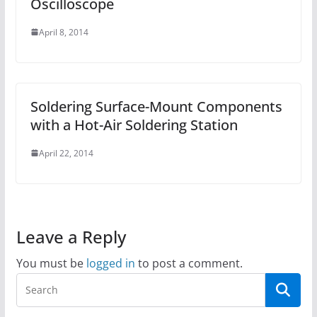
Oscilloscope
April 8, 2014
Soldering Surface-Mount Components
with a Hot-Air Soldering Station
April 22, 2014
Leave a Reply
You must be
logged in
to post a comment.