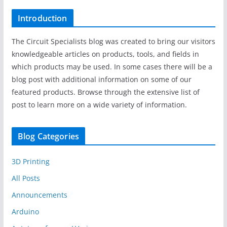
Introduction
The Circuit Specialists blog was created to bring our visitors
knowledgeable articles on products, tools, and fields in
which products may be used. In some cases there will be a
blog post with additional information on some of our
featured products. Browse through the extensive list of
post to learn more on a wide variety of information.
Blog Categories
3D Printing
All Posts
Announcements
Arduino