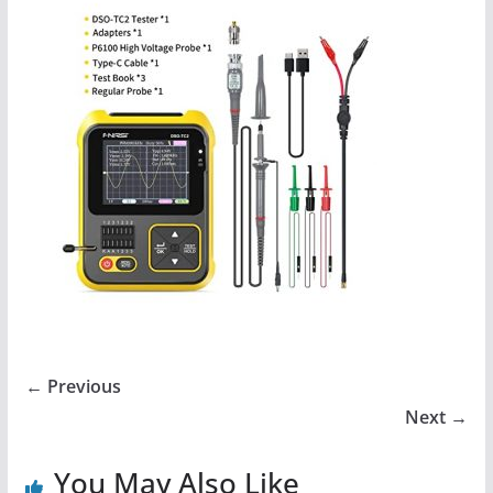
← Previous
Next →
You May Also Like