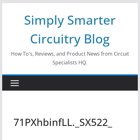
Skip
Simply Smarter
to
content
Circuitry Blog
How To's, Reviews, and Product News from Circuit
Specialists HQ.
71PXhbinfLL._SX522_