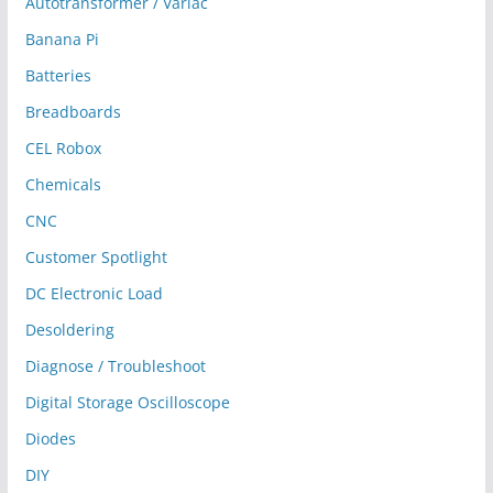
Autotransformer / Variac
Banana Pi
Batteries
Breadboards
CEL Robox
Chemicals
CNC
Customer Spotlight
DC Electronic Load
Desoldering
Diagnose / Troubleshoot
Digital Storage Oscilloscope
Diodes
DIY