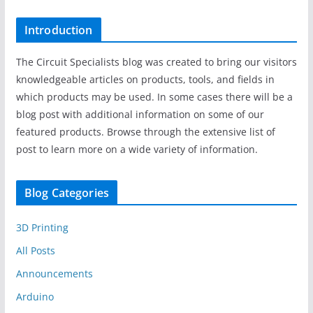
Introduction
The Circuit Specialists blog was created to bring our visitors
knowledgeable articles on products, tools, and fields in
which products may be used. In some cases there will be a
blog post with additional information on some of our
featured products. Browse through the extensive list of
post to learn more on a wide variety of information.
Blog Categories
3D Printing
All Posts
Announcements
Arduino