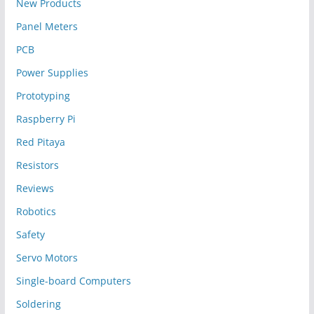
New Products
Panel Meters
PCB
Power Supplies
Prototyping
Raspberry Pi
Red Pitaya
Resistors
Reviews
Robotics
Safety
Servo Motors
Single-board Computers
Soldering