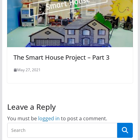
The Smart House Project – Part 3
May 27, 2021
Leave a Reply
You must be
logged in
to post a comment.