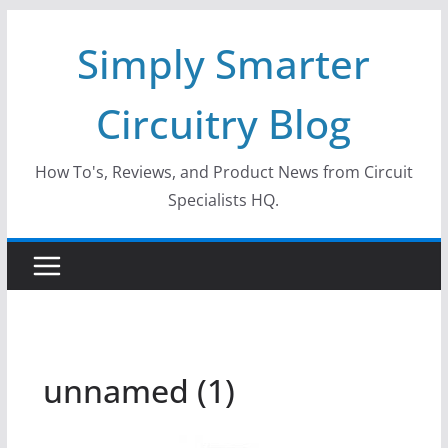
Skip
Simply Smarter
to
content
Circuitry Blog
How To's, Reviews, and Product News from Circuit
Specialists HQ.
unnamed (1)