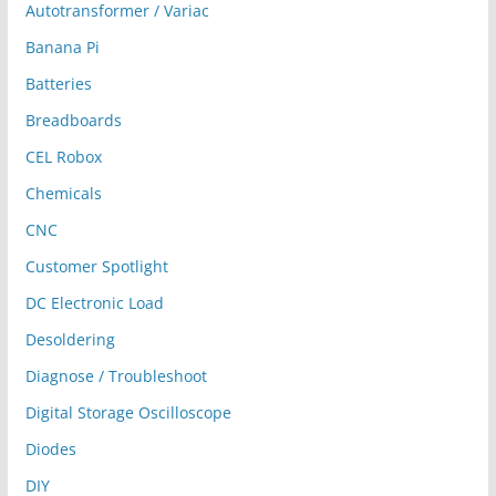
Autotransformer / Variac
Banana Pi
Batteries
Breadboards
CEL Robox
Chemicals
CNC
Customer Spotlight
DC Electronic Load
Desoldering
Diagnose / Troubleshoot
Digital Storage Oscilloscope
Diodes
DIY