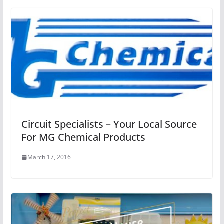
Circuit Specialists – Your Local Source
For MG Chemical Products
March 17, 2016