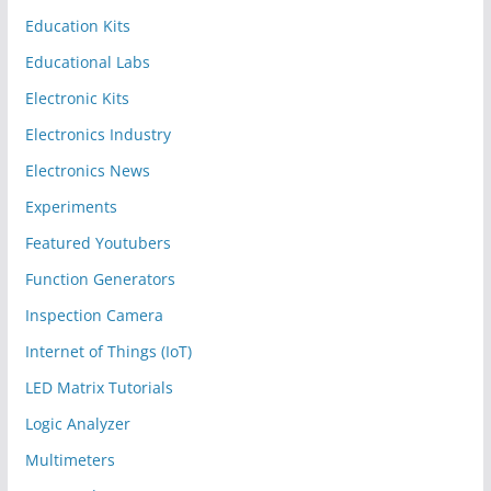
Education Kits
Educational Labs
Electronic Kits
Electronics Industry
Electronics News
Experiments
Featured Youtubers
Function Generators
Inspection Camera
Internet of Things (IoT)
LED Matrix Tutorials
Logic Analyzer
Multimeters