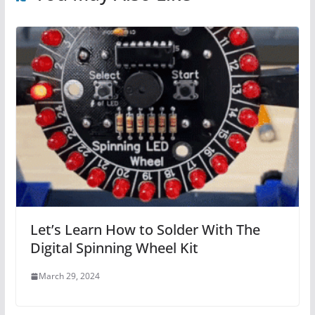
Let’s Learn How to Solder With The
Digital Spinning Wheel Kit
March 29, 2024