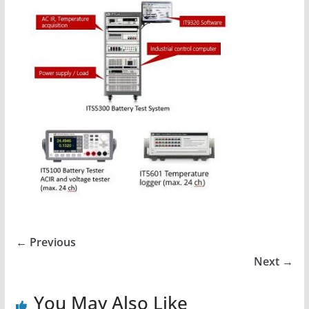
← Previous
Next →
You May Also Like