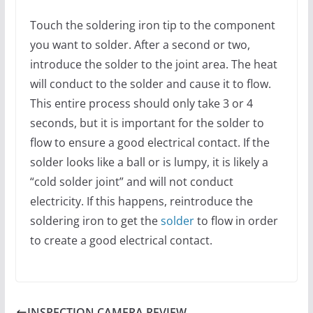
Touch the soldering iron tip to the component
you want to solder. After a second or two,
introduce the solder to the joint area. The heat
will conduct to the solder and cause it to flow.
This entire process should only take 3 or 4
seconds, but it is important for the solder to
flow to ensure a good electrical contact. If the
solder looks like a ball or is lumpy, it is likely a
“cold solder joint” and will not conduct
electricity. If this happens, reintroduce the
soldering iron to get the
solder
to flow in order
to create a good electrical contact.
INSPECTION CAMERA REVIEW