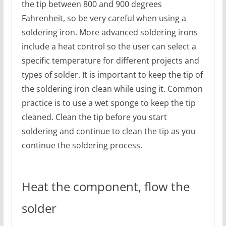
the tip between 800 and 900 degrees
Fahrenheit, so be very careful when using a
soldering iron. More advanced soldering irons
include a heat control so the user can select a
specific temperature for different projects and
types of solder. It is important to keep the tip of
the soldering iron clean while using it. Common
practice is to use a wet sponge to keep the tip
cleaned. Clean the tip before you start
soldering and continue to clean the tip as you
continue the soldering process.
Heat the component, flow the
solder