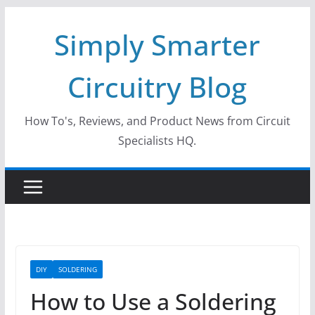
Skip
Simply Smarter
to
content
Circuitry Blog
How To's, Reviews, and Product News from Circuit
Specialists HQ.
DIY
SOLDERING
How to Use a Soldering