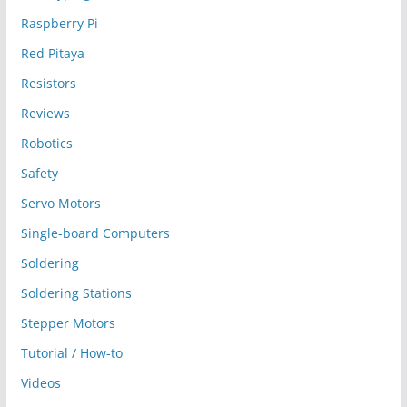
Raspberry Pi
Red Pitaya
Resistors
Reviews
Robotics
Safety
Servo Motors
Single-board Computers
Soldering
Soldering Stations
Stepper Motors
Tutorial / How-to
Videos