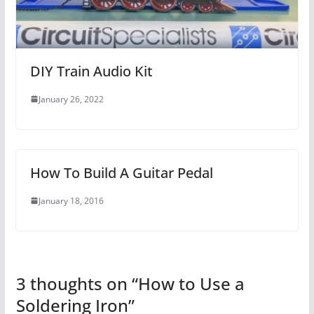
DIY Train Audio Kit
January 26, 2022
How To Build A Guitar Pedal
January 18, 2016
3 thoughts on “
How to Use a
Soldering Iron
”