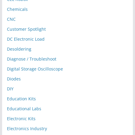
Chemicals
CNC
Customer Spotlight
DC Electronic Load
Desoldering
Diagnose / Troubleshoot
Digital Storage Oscilloscope
Diodes
DIY
Education Kits
Educational Labs
Electronic Kits
Electronics Industry