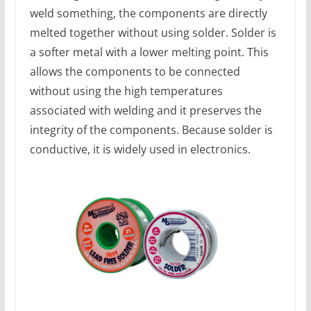
weld something, the components are directly
melted together without using solder. Solder is
a softer metal with a lower melting point. This
allows the components to be connected
without using the high temperatures
associated with welding and it preserves the
integrity of the components. Because solder is
conductive, it is widely used in electronics.