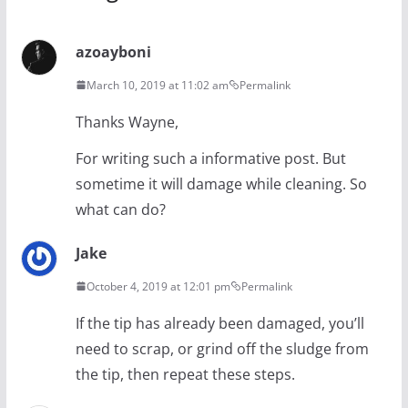
azoayboni
March 10, 2019 at 11:02 am
Permalink
Thanks Wayne,
For writing such a informative post. But
sometime it will damage while cleaning. So
what can do?
Jake
October 4, 2019 at 12:01 pm
Permalink
If the tip has already been damaged, you’ll
need to scrap, or grind off the sludge from
the tip, then repeat these steps.