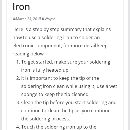
Iron
March 24, 2015
Wayne
Here is a step by step summary that explains
how to use a soldering iron to solder an
electronic component, for more detail keep
reading below.
To get started, make sure your soldering
iron is fully heated up.
It is important to keep the tip of the
soldering iron clean while using it, use a wet
sponge to keep the tip cleaned.
Clean the tip before you start soldering and
continue to clean the tip as you continue
the soldering process.
Touch the soldering iron tip to the