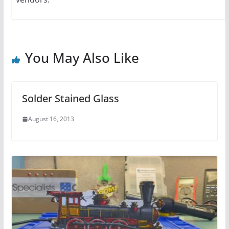
You May Also Like
Solder Stained Glass
August 16, 2013