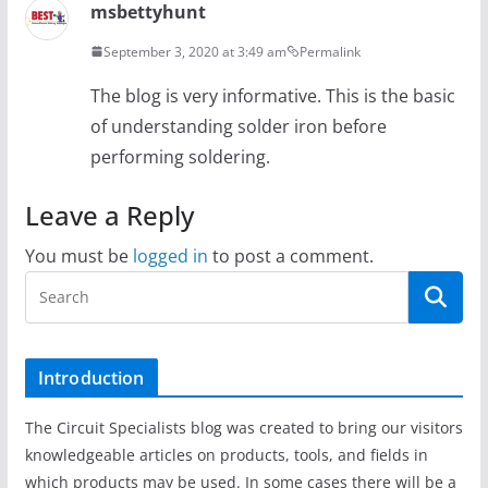
msbettyhunt
September 3, 2020 at 3:49 am
Permalink
The blog is very informative. This is the basic
of understanding solder iron before
performing soldering.
Leave a Reply
You must be
logged in
to post a comment.
Introduction
The Circuit Specialists blog was created to bring our visitors
knowledgeable articles on products, tools, and fields in
which products may be used. In some cases there will be a