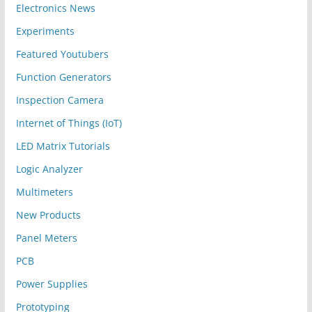
Electronics News
Experiments
Featured Youtubers
Function Generators
Inspection Camera
Internet of Things (IoT)
LED Matrix Tutorials
Logic Analyzer
Multimeters
New Products
Panel Meters
PCB
Power Supplies
Prototyping