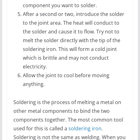
component you want to solder.
After a second or two, introduce the solder
to the joint area. The heat will conduct to
the solder and cause it to flow. Try not to
melt the solder directly with the tip of the
soldering iron. This will form a cold joint
which is brittle and may not conduct
electricity.
Allow the joint to cool before moving
anything.
Soldering is the process of melting a metal on
other metal components to bind the two
components together. The most common tool
used for this is called a
soldering iron
.
Soldering is not the same as welding. When you