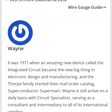
Wire Gauge Guide
Wayne
It was 1971 when an amazing new device called the
Integrated Circuit became the new big thing in
electronic design and manufacturing, and the
Thorpe family started their mail order catalog,
Superconductor Supermart. Wayne is still active on a
daily basis with Circuit Specialists, serving as a
consultant and intermediary to all of its international
vendors.