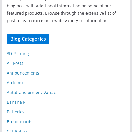
blog post with additional information on some of our
featured products. Browse through the extensive list of
post to learn more on a wide variety of information.
Blog Categories
3D Printing
All Posts
Announcements
Arduino
Autotransformer / Variac
Banana Pi
Batteries
Breadboards
CEL Robox