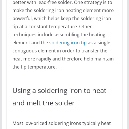
better with lead-free solder. One strategy is to
make the soldering iron heating element more
powerful, which helps keep the soldering iron
tip at a constant temperature. Other
techniques include assembling the heating
element and the
soldering iron tip
as a single
contiguous element in order to transfer the
heat more rapidly and therefore help maintain
the tip temperature.
Using a soldering iron to heat
and melt the solder
Most low-priced soldering irons typically heat