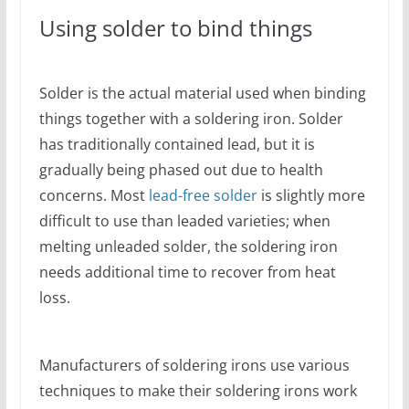
Using solder to bind things
Solder is the actual material used when binding
things together with a soldering iron. Solder
has traditionally contained lead, but it is
gradually being phased out due to health
concerns. Most
lead-free solder
is slightly more
difficult to use than leaded varieties; when
melting unleaded solder, the soldering iron
needs additional time to recover from heat
loss.
Manufacturers of soldering irons use various
techniques to make their soldering irons work