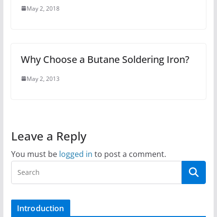
May 2, 2018
Why Choose a Butane Soldering Iron?
May 2, 2013
Leave a Reply
You must be
logged in
to post a comment.
Introduction