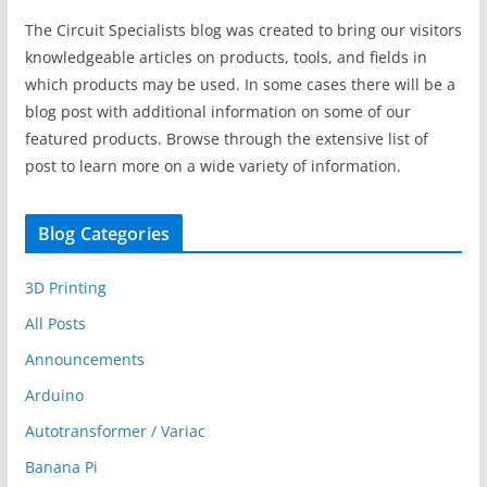
The Circuit Specialists blog was created to bring our visitors
knowledgeable articles on products, tools, and fields in
which products may be used. In some cases there will be a
blog post with additional information on some of our
featured products. Browse through the extensive list of
post to learn more on a wide variety of information.
Blog Categories
3D Printing
All Posts
Announcements
Arduino
Autotransformer / Variac
Banana Pi