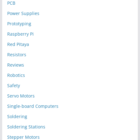
PCB
Power Supplies
Prototyping
Raspberry Pi
Red Pitaya
Resistors
Reviews
Robotics
Safety
Servo Motors
Single-board Computers
Soldering
Soldering Stations
Stepper Motors