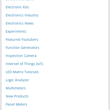
Electronic Kits
Electronics Industry
Electronics News
Experiments
Featured Youtubers
Function Generators
Inspection Camera
Internet of Things (IoT)
LED Matrix Tutorials
Logic Analyzer
Multimeters
New Products
Panel Meters