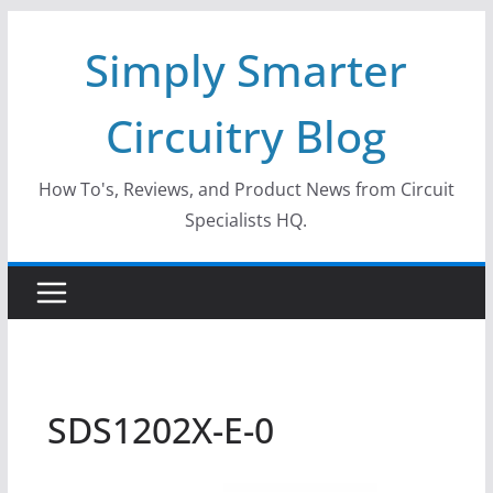
Skip
Simply Smarter
to
content
Circuitry Blog
How To's, Reviews, and Product News from Circuit
Specialists HQ.
SDS1202X-E-0