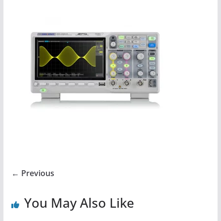
← Previous
You May Also Like