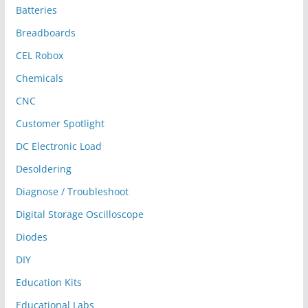
Batteries
Breadboards
CEL Robox
Chemicals
CNC
Customer Spotlight
DC Electronic Load
Desoldering
Diagnose / Troubleshoot
Digital Storage Oscilloscope
Diodes
DIY
Education Kits
Educational Labs