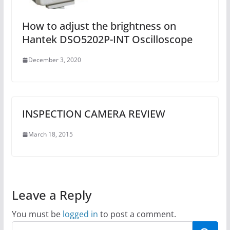
How to adjust the brightness on
Hantek DSO5202P-INT Oscilloscope
December 3, 2020
INSPECTION CAMERA REVIEW
March 18, 2015
Leave a Reply
You must be
logged in
to post a comment.