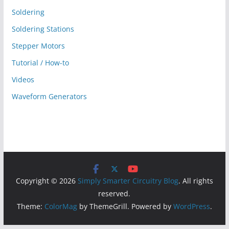
Soldering
Soldering Stations
Stepper Motors
Tutorial / How-to
Videos
Waveform Generators
Copyright © 2026
Simply Smarter Circuitry Blog
. All rights
reserved.
Theme:
ColorMag
by ThemeGrill. Powered by
WordPress
.