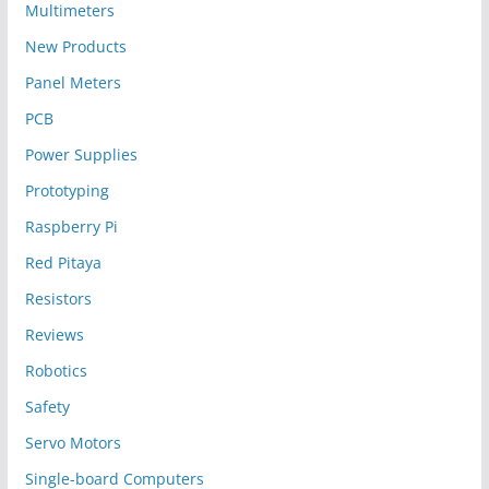
Multimeters
New Products
Panel Meters
PCB
Power Supplies
Prototyping
Raspberry Pi
Red Pitaya
Resistors
Reviews
Robotics
Safety
Servo Motors
Single-board Computers