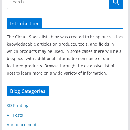
Introduction
The Circuit Specialists blog was created to bring our visitors
knowledgeable articles on products, tools, and fields in
which products may be used. In some cases there will be a
blog post with additional information on some of our
featured products. Browse through the extensive list of
post to learn more on a wide variety of information.
Blog Categories
3D Printing
All Posts
Announcements