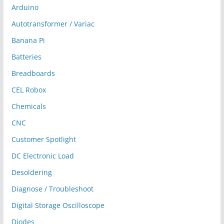
Arduino
Autotransformer / Variac
Banana Pi
Batteries
Breadboards
CEL Robox
Chemicals
CNC
Customer Spotlight
DC Electronic Load
Desoldering
Diagnose / Troubleshoot
Digital Storage Oscilloscope
Diodes