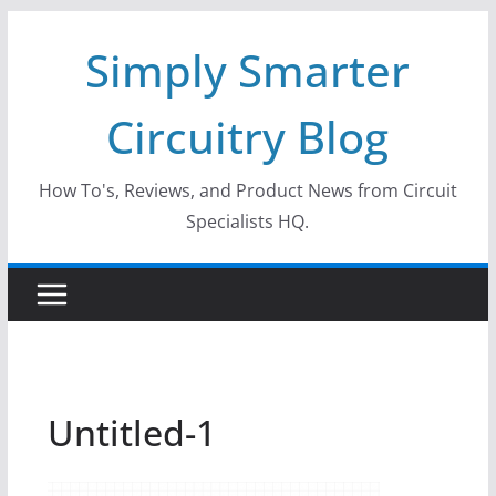
Skip
Simply Smarter
to
content
Circuitry Blog
How To's, Reviews, and Product News from Circuit
Specialists HQ.
Untitled-1