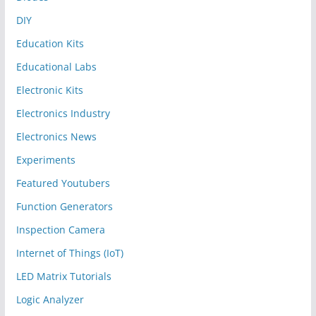
DIY
Education Kits
Educational Labs
Electronic Kits
Electronics Industry
Electronics News
Experiments
Featured Youtubers
Function Generators
Inspection Camera
Internet of Things (IoT)
LED Matrix Tutorials
Logic Analyzer