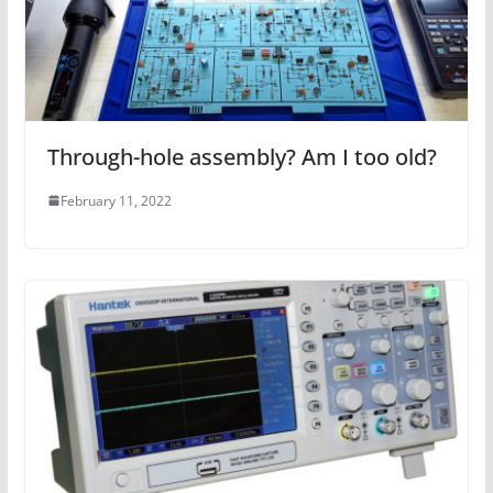
Through-hole assembly? Am I too old?
February 11, 2022