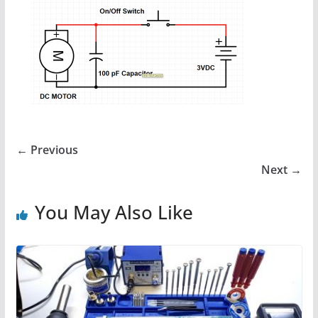
← Previous
Next →
You May Also Like