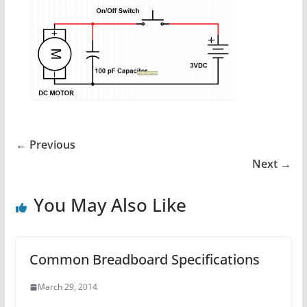
← Previous
Next →
You May Also Like
Common Breadboard Specifications
March 29, 2014