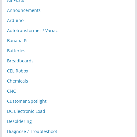
All Posts
Announcements
Arduino
Autotransformer / Variac
Banana Pi
Batteries
Breadboards
CEL Robox
Chemicals
CNC
Customer Spotlight
DC Electronic Load
Desoldering
Diagnose / Troubleshoot