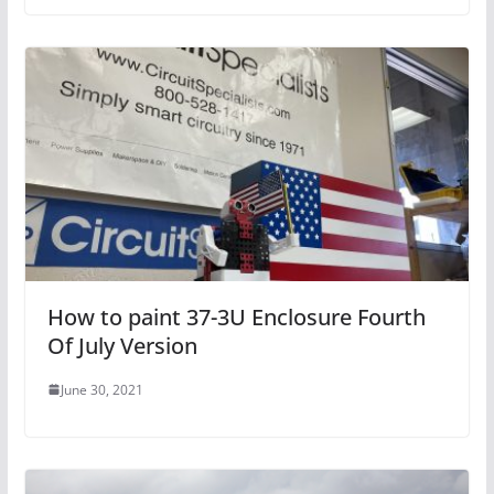
How to paint 37-3U Enclosure Fourth
Of July Version
June 30, 2021