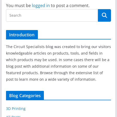
You must be
logged in
to post a comment.
Introduction
The Circuit Specialists blog was created to bring our visitors
knowledgeable articles on products, tools, and fields in
which products may be used. In some cases there will be a
blog post with additional information on some of our
featured products. Browse through the extensive list of
post to learn more on a wide variety of information.
Blog Categories
3D Printing