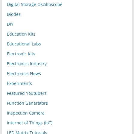
Digital Storage Oscilloscope
Diodes
DIY
Education Kits
Educational Labs
Electronic Kits
Electronics Industry
Electronics News
Experiments
Featured Youtubers
Function Generators
Inspection Camera
Internet of Things (IoT)
LED Matrix Tutorials