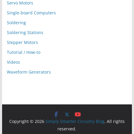
Servo Motors
Single-board Computers
Soldering
Soldering Stations
Stepper Motors
Tutorial / How-to
Videos
Waveform Generators
Copyright © 2026
Simply Smarter Circuitry Blog
. All rights
reserved.