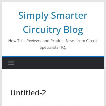
Skip
Simply Smarter
to
content
Circuitry Blog
How To's, Reviews, and Product News from Circuit
Specialists HQ.
Untitled-2