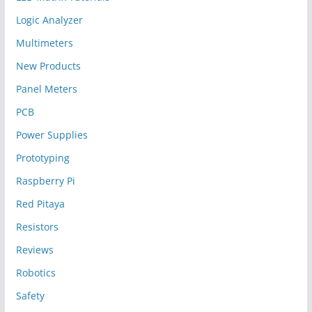
Logic Analyzer
Multimeters
New Products
Panel Meters
PCB
Power Supplies
Prototyping
Raspberry Pi
Red Pitaya
Resistors
Reviews
Robotics
Safety