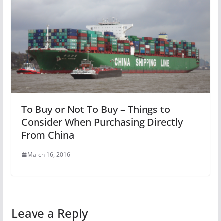
To Buy or Not To Buy – Things to
Consider When Purchasing Directly
From China
March 16, 2016
Leave a Reply