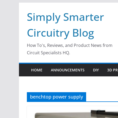
Skip
Simply Smarter
to
content
Circuitry Blog
How To's, Reviews, and Product News from
Circuit Specialists HQ.
HOME
ANNOUNCEMENTS
DIY
3D PR
benchtop power supply