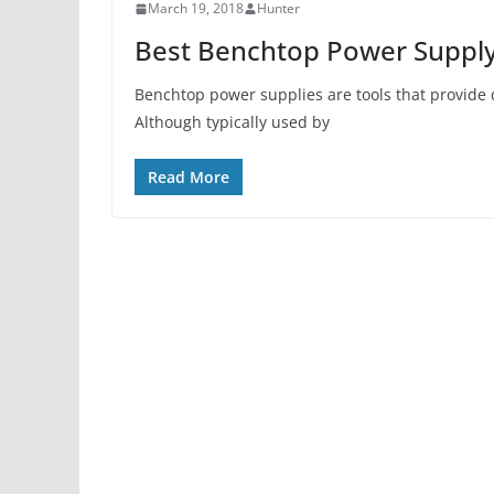
March 19, 2018
Hunter
Best Benchtop Power Supply
Benchtop power supplies are tools that provide d
Although typically used by
Read More