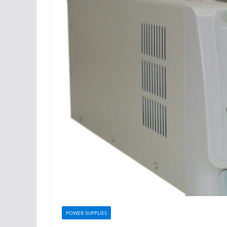
POWER SUPPLIES