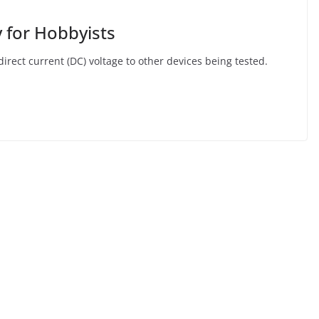
 for Hobbyists
irect current (DC) voltage to other devices being tested.