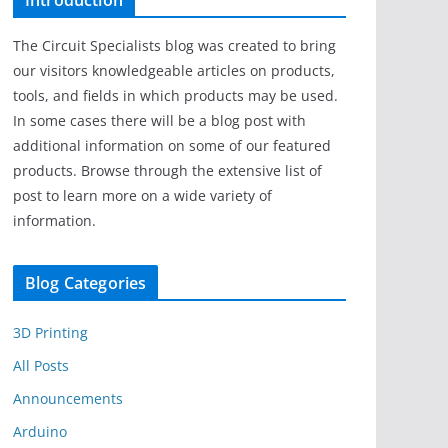
Introduction
The Circuit Specialists blog was created to bring
our visitors knowledgeable articles on products,
tools, and fields in which products may be used.
In some cases there will be a blog post with
additional information on some of our featured
products. Browse through the extensive list of
post to learn more on a wide variety of
information.
Blog Categories
3D Printing
All Posts
Announcements
Arduino