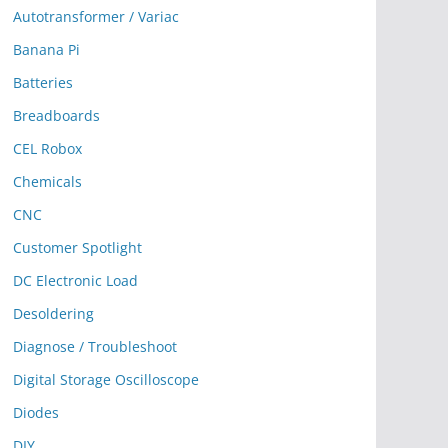
Autotransformer / Variac
Banana Pi
Batteries
Breadboards
CEL Robox
Chemicals
CNC
Customer Spotlight
DC Electronic Load
Desoldering
Diagnose / Troubleshoot
Digital Storage Oscilloscope
Diodes
DIY