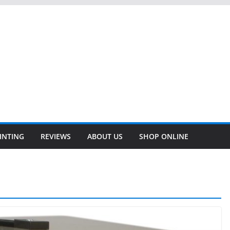
INTING
REVIEWS
ABOUT US
SHOP ONLINE