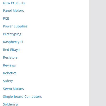
New Products
Panel Meters
PCB
Power Supplies
Prototyping
Raspberry Pi
Red Pitaya
Resistors
Reviews
Robotics
Safety
Servo Motors
Single-board Computers
Soldering