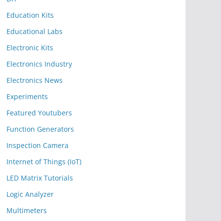
Education Kits
Educational Labs
Electronic Kits
Electronics Industry
Electronics News
Experiments
Featured Youtubers
Function Generators
Inspection Camera
Internet of Things (IoT)
LED Matrix Tutorials
Logic Analyzer
Multimeters