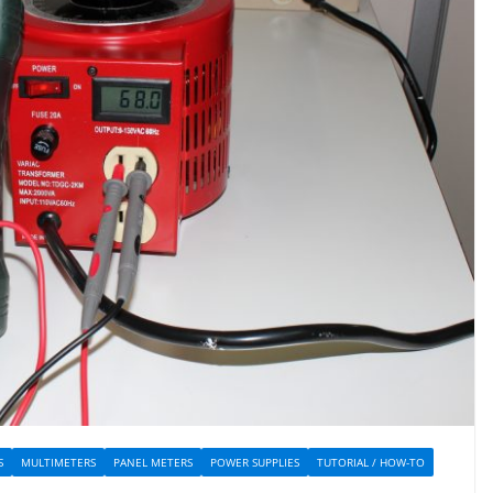
S
MULTIMETERS
PANEL METERS
POWER SUPPLIES
TUTORIAL / HOW-TO