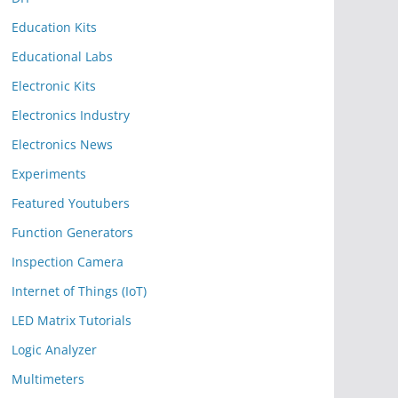
Education Kits
Educational Labs
Electronic Kits
Electronics Industry
Electronics News
Experiments
Featured Youtubers
Function Generators
Inspection Camera
Internet of Things (IoT)
LED Matrix Tutorials
Logic Analyzer
Multimeters