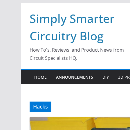
Skip
Simply Smarter
to
content
Circuitry Blog
How To's, Reviews, and Product News from
Circuit Specialists HQ.
HOME
ANNOUNCEMENTS
DIY
3D PR
Hacks