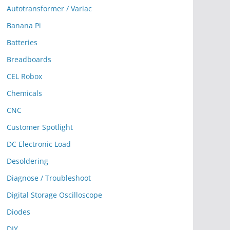
Autotransformer / Variac
Banana Pi
Batteries
Breadboards
CEL Robox
Chemicals
CNC
Customer Spotlight
DC Electronic Load
Desoldering
Diagnose / Troubleshoot
Digital Storage Oscilloscope
Diodes
DIY