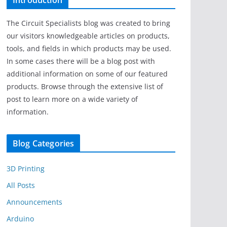
Introduction
The Circuit Specialists blog was created to bring
our visitors knowledgeable articles on products,
tools, and fields in which products may be used.
In some cases there will be a blog post with
additional information on some of our featured
products. Browse through the extensive list of
post to learn more on a wide variety of
information.
Blog Categories
3D Printing
All Posts
Announcements
Arduino