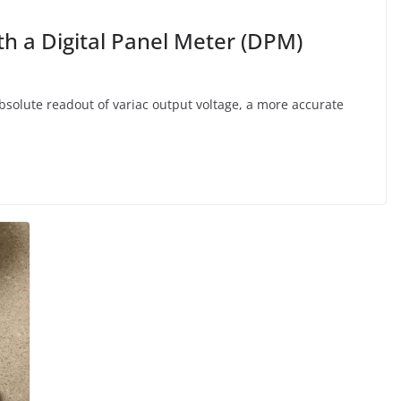
th a Digital Panel Meter (DPM)
solute readout of variac output voltage, a more accurate