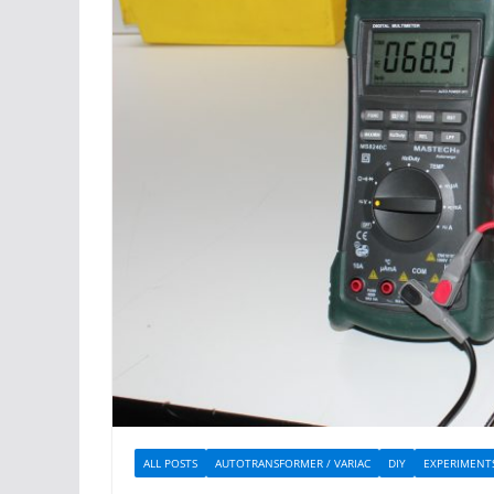
ALL POSTS
AUTOTRANSFORMER / VARIAC
DIY
EXPERIMENT