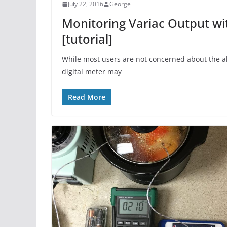
July 22, 2016
George
Monitoring Variac Output wi
[tutorial]
While most users are not concerned about the ab
digital meter may
Read More