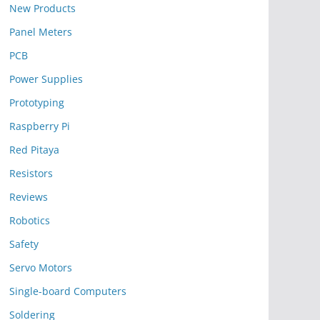
New Products
Panel Meters
PCB
Power Supplies
Prototyping
Raspberry Pi
Red Pitaya
Resistors
Reviews
Robotics
Safety
Servo Motors
Single-board Computers
Soldering