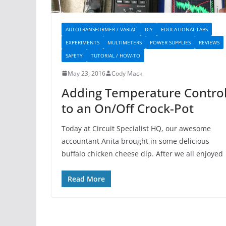
AUTOTRANSFORMER / VARIAC
DIY
EDUCATIONAL LABS
EXPERIMENTS
MULTIMETERS
POWER SUPPLIES
REVIEWS
SAFETY
TUTORIAL / HOW-TO
May 23, 2016
Cody Mack
Adding Temperature Contro
to an On/Off Crock-Pot
Today at Circuit Specialist HQ, our awesome
accountant Anita brought in some delicious
buffalo chicken cheese dip. After we all enjoyed
Read More