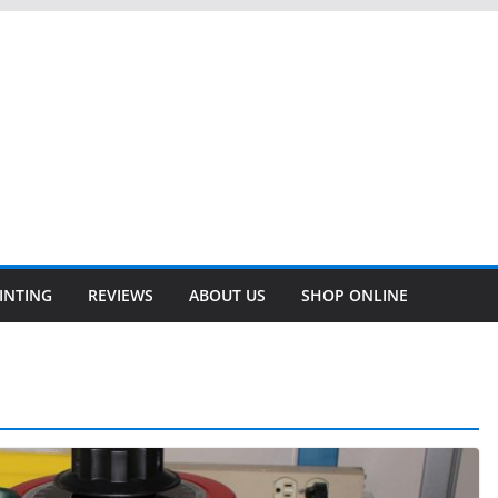
INTING
REVIEWS
ABOUT US
SHOP ONLINE