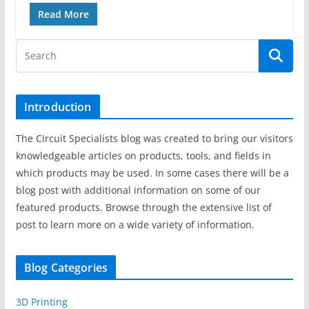
Read More
Introduction
The Circuit Specialists blog was created to bring our visitors
knowledgeable articles on products, tools, and fields in
which products may be used. In some cases there will be a
blog post with additional information on some of our
featured products. Browse through the extensive list of
post to learn more on a wide variety of information.
Blog Categories
3D Printing