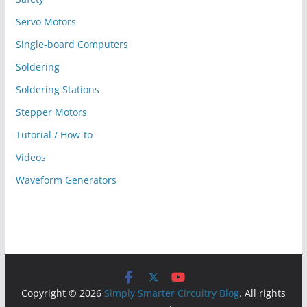
Servo Motors
Single-board Computers
Soldering
Soldering Stations
Stepper Motors
Tutorial / How-to
Videos
Waveform Generators
Copyright © 2026
Simply Smarter Circuitry Blog
. All rights