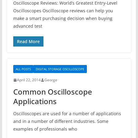
Oscilloscope Reviews: World’s Greatest Entry-Level
Oscilloscopes Oscilloscope reviews can help you
make a smart purchasing decision when buying
advanced test
Read More
ALL POSTS
DIGITAL STORAGE OSCILLOSCOPE
April 22, 2014
George
Common Oscilloscope
Applications
Oscilloscopes are used for a number of applications
and in a number of different industries. Some
examples of professionals who