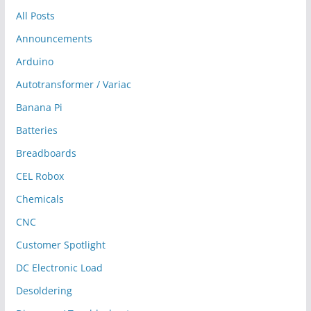
All Posts
Announcements
Arduino
Autotransformer / Variac
Banana Pi
Batteries
Breadboards
CEL Robox
Chemicals
CNC
Customer Spotlight
DC Electronic Load
Desoldering