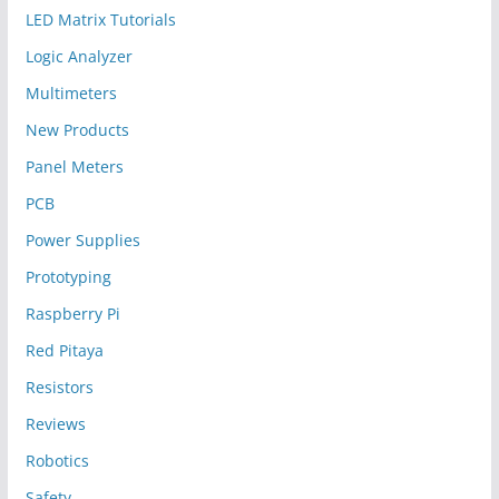
LED Matrix Tutorials
Logic Analyzer
Multimeters
New Products
Panel Meters
PCB
Power Supplies
Prototyping
Raspberry Pi
Red Pitaya
Resistors
Reviews
Robotics
Safety