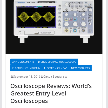
ANNOUNCEMENTS
DIGITAL STORAGE OSCILLOSCOPE
ELECTRONICS INDUSTRY
ELECTRONICS NEWS
NEW PRODUCTS
September 13, 2016
Circuit Specialists
Oscilloscope Reviews: World’s
Greatest Entry-Level
Oscilloscopes