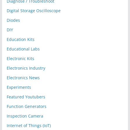
Diagnose / Troubleshoot
Digital Storage Oscilloscope
Diodes
DIY
Education Kits
Educational Labs
Electronic Kits
Electronics Industry
Electronics News
Experiments
Featured Youtubers
Function Generators
Inspection Camera
Internet of Things (IoT)