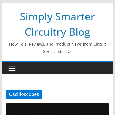
Skip
Simply Smarter
to
content
Circuitry Blog
How To's, Reviews, and Product News from Circuit
Specialists HQ.
Oscilloscopes