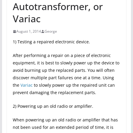
Autotransformer, or
Variac
August 1, 2014
George
1) Testing a repaired electronic device.
After performing a repair on a piece of electronic
equipment, it is best to slowly power up the device to
avoid burning up the replaced parts. You will often
discover multiple part failures one at a time. Using
the
Variac
to slowly power up the repaired unit can
prevent damaging the replacement parts.
2) Powering up an old radio or amplifier.
When powering up an old radio or amplifier that has
not been used for an extended period of time, it is