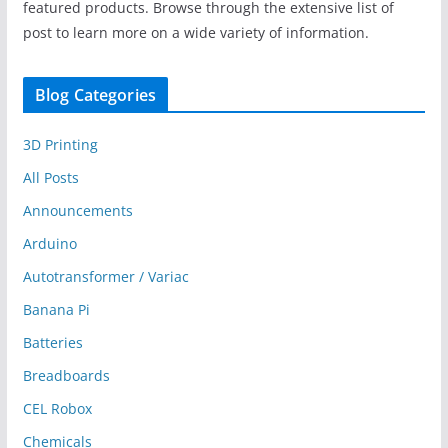
featured products. Browse through the extensive list of
post to learn more on a wide variety of information.
Blog Categories
3D Printing
All Posts
Announcements
Arduino
Autotransformer / Variac
Banana Pi
Batteries
Breadboards
CEL Robox
Chemicals