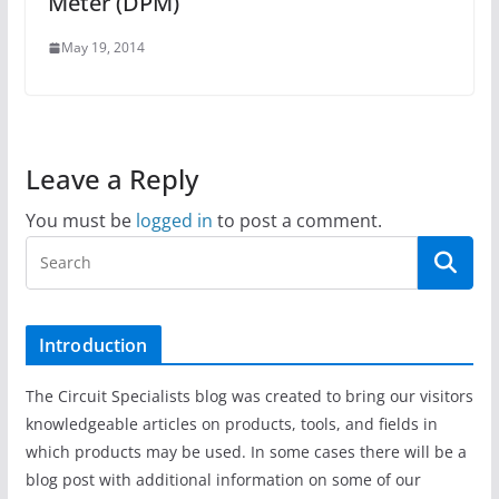
Meter (DPM)
May 19, 2014
Leave a Reply
You must be
logged in
to post a comment.
Introduction
The Circuit Specialists blog was created to bring our visitors
knowledgeable articles on products, tools, and fields in
which products may be used. In some cases there will be a
blog post with additional information on some of our