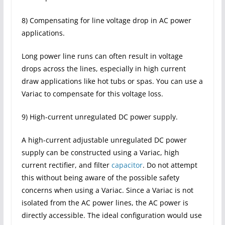
8) Compensating for line voltage drop in AC power
applications.
Long power line runs can often result in voltage
drops across the lines, especially in high current
draw applications like hot tubs or spas. You can use a
Variac to compensate for this voltage loss.
9) High-current unregulated DC power supply.
A high-current adjustable unregulated DC power
supply can be constructed using a Variac, high
current rectifier, and filter
capacitor
. Do not attempt
this without being aware of the possible safety
concerns when using a Variac. Since a Variac is not
isolated from the AC power lines, the AC power is
directly accessible. The ideal configuration would use