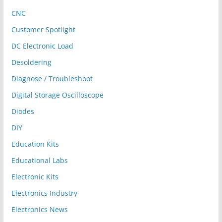
CNC
Customer Spotlight
DC Electronic Load
Desoldering
Diagnose / Troubleshoot
Digital Storage Oscilloscope
Diodes
DIY
Education Kits
Educational Labs
Electronic Kits
Electronics Industry
Electronics News