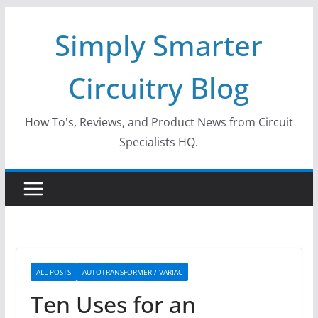
Skip
Simply Smarter
to
content
Circuitry Blog
How To's, Reviews, and Product News from Circuit
Specialists HQ.
ALL POSTS
AUTOTRANSFORMER / VARIAC
Ten Uses for an