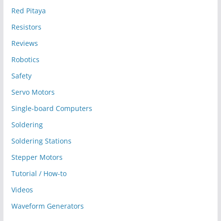
Red Pitaya
Resistors
Reviews
Robotics
Safety
Servo Motors
Single-board Computers
Soldering
Soldering Stations
Stepper Motors
Tutorial / How-to
Videos
Waveform Generators