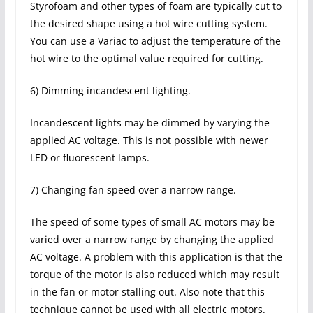
Styrofoam and other types of foam are typically cut to
the desired shape using a hot wire cutting system.
You can use a Variac to adjust the temperature of the
hot wire to the optimal value required for cutting.
6) Dimming incandescent lighting.
Incandescent lights may be dimmed by varying the
applied AC voltage. This is not possible with newer
LED or fluorescent lamps.
7) Changing fan speed over a narrow range.
The speed of some types of small AC motors may be
varied over a narrow range by changing the applied
AC voltage. A problem with this application is that the
torque of the motor is also reduced which may result
in the fan or motor stalling out. Also note that this
technique cannot be used with all electric motors.