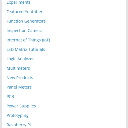
Experiments
Featured Youtubers
Function Generators
Inspection Camera
Internet of Things (IoT)
LED Matrix Tutorials
Logic Analyzer
Multimeters
New Products
Panel Meters
PCB
Power Supplies
Prototyping
Raspberry Pi