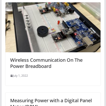
Wireless Communication On The
Power Breadboard
July 1, 2022
Measuring Power with a Digital Panel