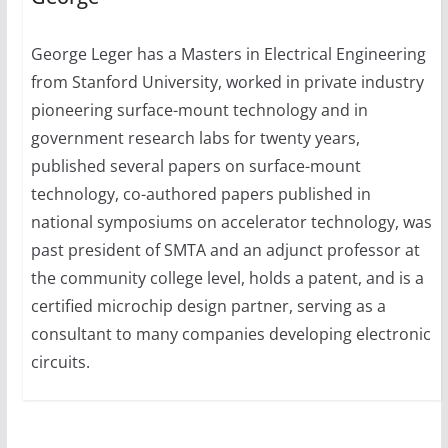
George Leger has a Masters in Electrical Engineering
from Stanford University, worked in private industry
pioneering surface-mount technology and in
government research labs for twenty years,
published several papers on surface-mount
technology, co-authored papers published in
national symposiums on accelerator technology, was
past president of SMTA and an adjunct professor at
the community college level, holds a patent, and is a
certified microchip design partner, serving as a
consultant to many companies developing electronic
circuits.