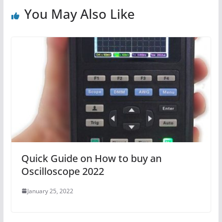
You May Also Like
Quick Guide on How to buy an
Oscilloscope 2022
January 25, 2022