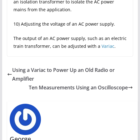
an isolation transformer to isolate the AC power
mains from the application.
10) Adjusting the voltage of an AC power supply.
The output of an AC power supply, such as an electric
train transformer, can be adjusted with a
Variac
.
Using a Variac to Power Up an Old Radio or
Amplifier
Ten Measurements Using an Oscilloscope
George