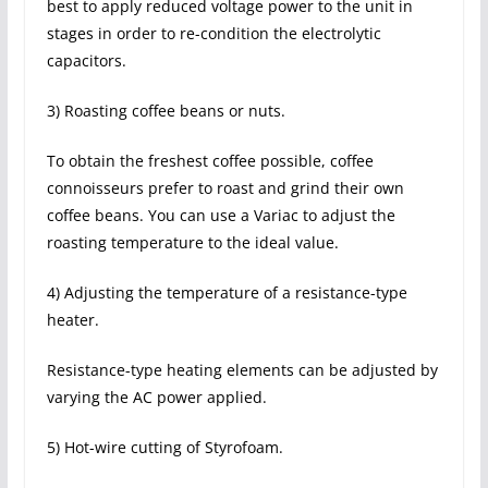
best to apply reduced voltage power to the unit in
stages in order to re-condition the electrolytic
capacitors.
3) Roasting coffee beans or nuts.
To obtain the freshest coffee possible, coffee
connoisseurs prefer to roast and grind their own
coffee beans. You can use a Variac to adjust the
roasting temperature to the ideal value.
4) Adjusting the temperature of a resistance-type
heater.
Resistance-type heating elements can be adjusted by
varying the AC power applied.
5) Hot-wire cutting of Styrofoam.