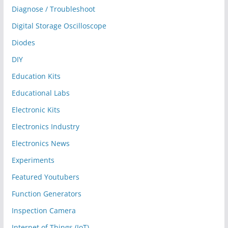
Diagnose / Troubleshoot
Digital Storage Oscilloscope
Diodes
DIY
Education Kits
Educational Labs
Electronic Kits
Electronics Industry
Electronics News
Experiments
Featured Youtubers
Function Generators
Inspection Camera
Internet of Things (IoT)