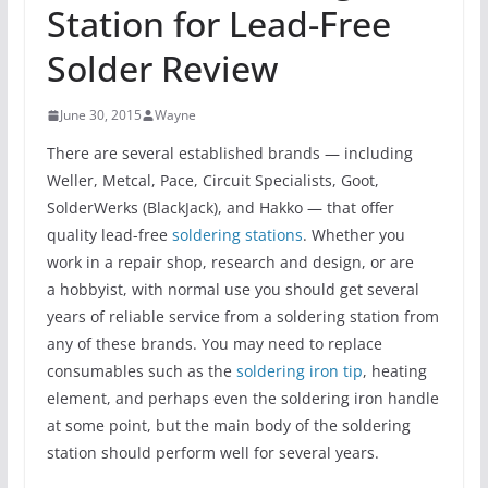
Station for Lead-Free
Solder Review
June 30, 2015
Wayne
There are several established brands — including
Weller, Metcal, Pace, Circuit Specialists, Goot,
SolderWerks (BlackJack), and Hakko — that offer
quality lead-free
soldering stations
. Whether you
work in a repair shop, research and design, or are
a hobbyist, with normal use you should get several
years of reliable service from a soldering station from
any of these brands. You may need to replace
consumables such as the
soldering iron tip
, heating
element, and perhaps even the soldering iron handle
at some point, but the main body of the soldering
station should perform well for several years.