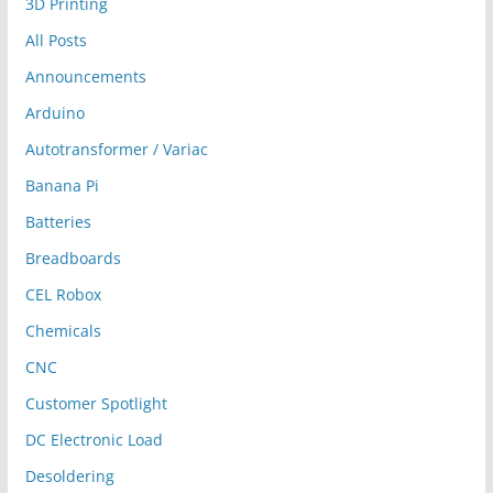
3D Printing
All Posts
Announcements
Arduino
Autotransformer / Variac
Banana Pi
Batteries
Breadboards
CEL Robox
Chemicals
CNC
Customer Spotlight
DC Electronic Load
Desoldering