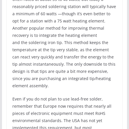
reasonably priced soldering station will typically have
a minimum of 60 watts —though it’s even better to
opt for a station with a 75 watt heating element.
Another popular method for improving thermal
recovery is to integrate the heating element
and the soldering iron tip. This method keeps the
temperature at the tip very stable, as the element
can react very quickly and transfer the energy to the
tip almost instantaneously. The only downside to this
design is that tips are quite a bit more expensive,
since you are purchasing an integrated tip/heating
element assembly.
Even if you do not plan to use lead-free solder,
remember that Europe now requires that nearly all
pieces of electronic equipment must meet RoHS
environmental standards. The USA has not yet
implemented this requirement, but most