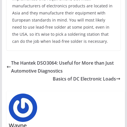
manufacturers of electronics products are located in
Asia and they manufacture their equipment with
European standards in mind. You will most likely
need to use lead-free solder at some point, even in
the USA, so it’s wise to pick a soldering station that
can do the job when lead-free solder is necessary.
The Hantek DSO3064: Useful for More than Just
Automotive Diagnostics
Basics of DC Electronic Loads
Wayne