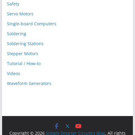
Safety
Servo Motors
Single-board Computers
Soldering
Soldering Stations
Stepper Motors
Tutorial / How-to
Videos
Waveform Generators
Copyright © 2026
Simply Smarter Circuitry Blog
. All rights