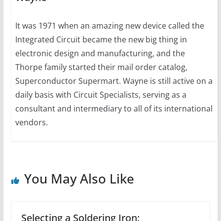
It was 1971 when an amazing new device called the
Integrated Circuit became the new big thing in
electronic design and manufacturing, and the
Thorpe family started their mail order catalog,
Superconductor Supermart. Wayne is still active on a
daily basis with Circuit Specialists, serving as a
consultant and intermediary to all of its international
vendors.
You May Also Like
Selecting a Soldering Iron: