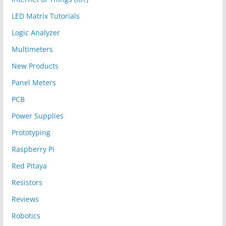
LED Matrix Tutorials
Logic Analyzer
Multimeters
New Products
Panel Meters
PCB
Power Supplies
Prototyping
Raspberry Pi
Red Pitaya
Resistors
Reviews
Robotics