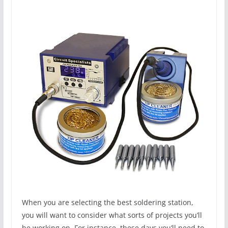
When you are selecting the best soldering station,
you will want to consider what sorts of projects you’ll
be working on. For instance, these days you’ll need to