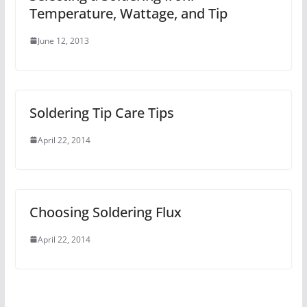
Temperature, Wattage, and Tip
June 12, 2013
Soldering Tip Care Tips
April 22, 2014
Choosing Soldering Flux
April 22, 2014