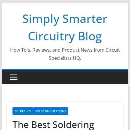
Skip
Simply Smarter
to
content
Circuitry Blog
How To's, Reviews, and Product News from Circuit
Specialists HQ.
SOLDERING
SOLDERING STATIONS
The Best Soldering