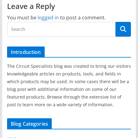
Leave a Reply
You must be
logged in
to post a comment.
Introduction
The Circuit Specialists blog was created to bring our visitors
knowledgeable articles on products, tools, and fields in
which products may be used. In some cases there will be a
blog post with additional information on some of our
featured products. Browse through the extensive list of
post to learn more on a wide variety of information.
Blog Categories