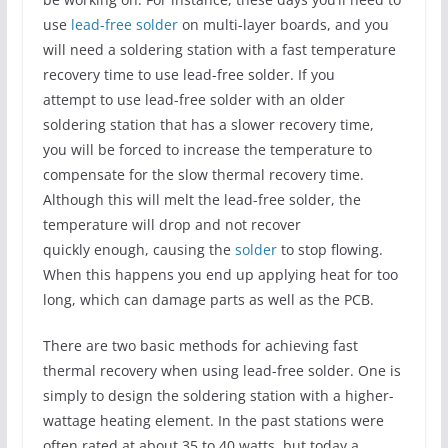
use
lead-free solder
on multi-layer boards, and you
will need a soldering station with a fast temperature
recovery time to use lead-free solder. If you
attempt to use lead-free solder with an older
soldering station that has a slower recovery time,
you will be forced to increase the temperature to
compensate for the slow thermal recovery time.
Although this will melt the lead-free solder, the
temperature will drop and not recover
quickly enough, causing the
solder
to stop flowing.
When this happens you end up applying heat for too
long, which can damage parts as well as the PCB.
There are two basic methods for achieving fast
thermal recovery when using lead-free solder. One is
simply to design the soldering station with a higher-
wattage heating element. In the past stations were
often rated at about 35 to 40 watts, but today a