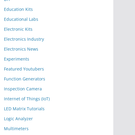
Education Kits
Educational Labs
Electronic Kits
Electronics Industry
Electronics News
Experiments
Featured Youtubers
Function Generators
Inspection Camera
Internet of Things (IoT)
LED Matrix Tutorials
Logic Analyzer
Multimeters