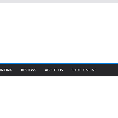
INTING
REVIEWS
ABOUT US
SHOP ONLINE