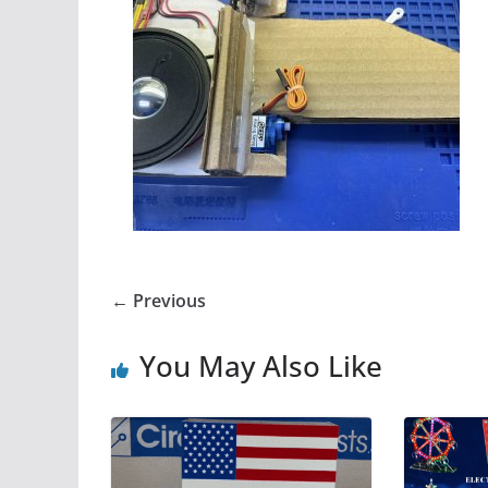
← Previous
You May Also Like