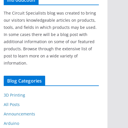
Introduction
The Circuit Specialists blog was created to bring
our visitors knowledgeable articles on products,
tools, and fields in which products may be used.
In some cases there will be a blog post with
additional information on some of our featured
products. Browse through the extensive list of
post to learn more on a wide variety of
information.
Blog Categories
3D Printing
All Posts
Announcements
Arduino