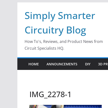
Skip
Simply Smarter
to
content
Circuitry Blog
How To's, Reviews, and Product News from
Circuit Specialists HQ.
HOME
ANNOUNCEMENTS
DIY
3D PR
IMG_2278-1