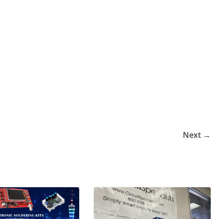
Next →