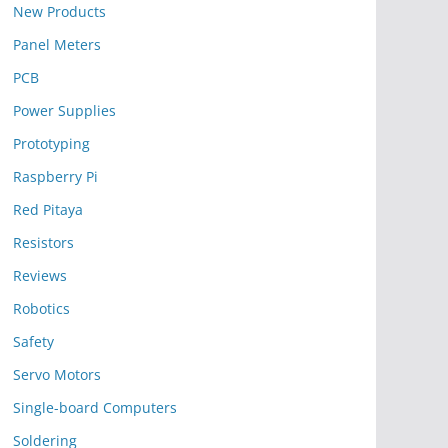
New Products
Panel Meters
PCB
Power Supplies
Prototyping
Raspberry Pi
Red Pitaya
Resistors
Reviews
Robotics
Safety
Servo Motors
Single-board Computers
Soldering