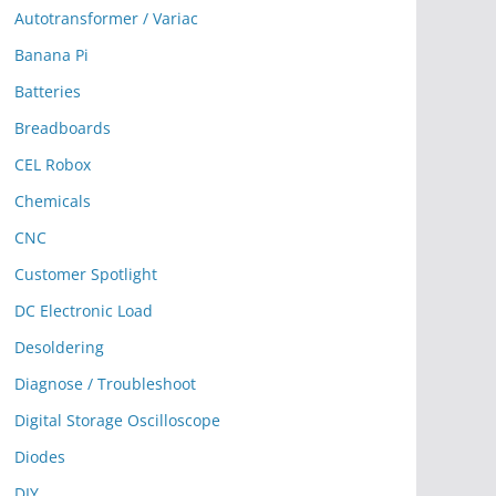
Autotransformer / Variac
Banana Pi
Batteries
Breadboards
CEL Robox
Chemicals
CNC
Customer Spotlight
DC Electronic Load
Desoldering
Diagnose / Troubleshoot
Digital Storage Oscilloscope
Diodes
DIY