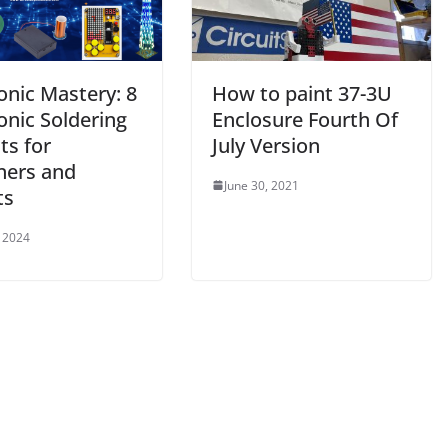
onic Mastery: 8
How to paint 37-3U
onic Soldering
Enclosure Fourth Of
ts for
July Version
ners and
June 30, 2021
ts
 2024