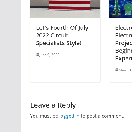
Let’s Fourth Of July
Electr
2022 Circuit
Electr
Specialists Style!
Projec
Begin
June 9, 2022
Exper
May 10,
Leave a Reply
You must be
logged in
to post a comment.