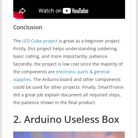
Conclusion
The
LED Cube project
is great as a beginner project.
Firstly, this project helps understanding soldering,
basic coding, and more importantly, patience.
Secondly, the project is low cost since the majority of
the components are
electronic parts & general
supplies
. The Arduino board and other components
could be used for other projects. Finally, SmartTronix
did a great job explain document all required steps,
the patience shown in the final product.
2. Arduino Useless Box