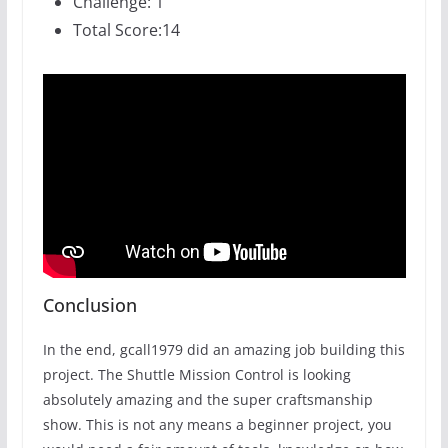
Challenge: 1
Total Score:14
Conclusion
In the end, gcall1979 did an amazing job building this
project. The Shuttle Mission Control is looking
absolutely amazing and the super craftsmanship
show. This is not any means a beginner project, you