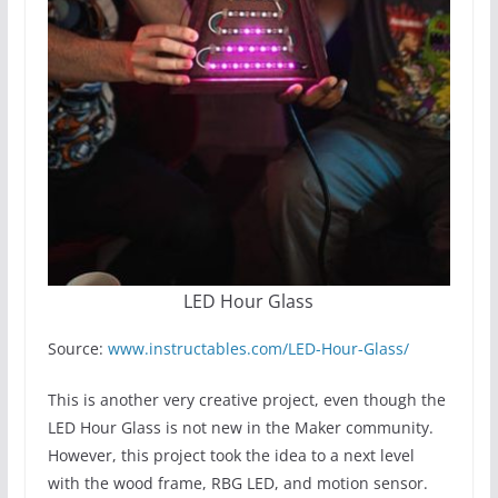
LED Hour Glass
Source:
www.instructables.com/LED-Hour-Glass/
This is another very creative project, even though the
LED Hour Glass is not new in the Maker community.
However, this project took the idea to a next level
with the wood frame, RBG LED, and motion sensor.