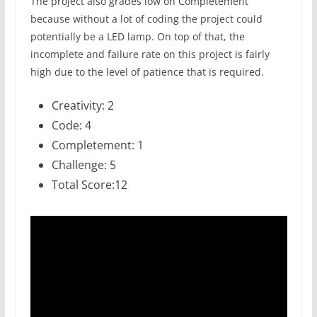
The project also grades low on Completement
because without a lot of coding the project could
potentially be a LED lamp. On top of that, the
incomplete and failure rate on this project is fairly
high due to the level of patience that is required.
Creativity: 2
Code: 4
Completement: 1
Challenge: 5
Total Score:12