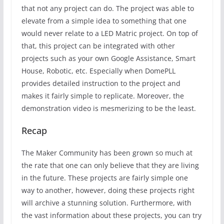
that not any project can do. The project was able to
elevate from a simple idea to something that one
would never relate to a LED Matric project. On top of
that, this project can be integrated with other
projects such as your own Google Assistance, Smart
House, Robotic, etc. Especially when DomePLL
provides detailed instruction to the project and
makes it fairly simple to replicate. Moreover, the
demonstration video is mesmerizing to be the least.
Recap
The Maker Community has been grown so much at
the rate that one can only believe that they are living
in the future. These projects are fairly simple one
way to another, however, doing these projects right
will archive a stunning solution. Furthermore, with
the vast information about these projects, you can try