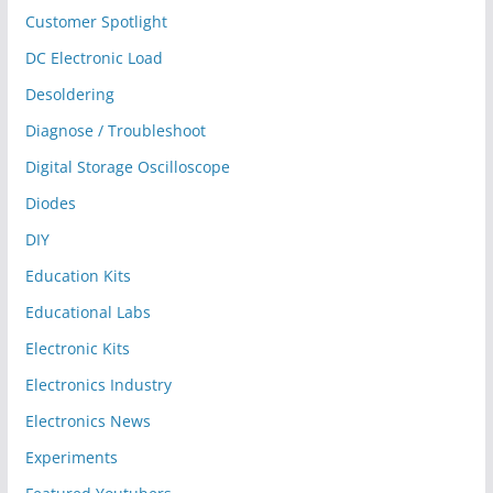
Customer Spotlight
DC Electronic Load
Desoldering
Diagnose / Troubleshoot
Digital Storage Oscilloscope
Diodes
DIY
Education Kits
Educational Labs
Electronic Kits
Electronics Industry
Electronics News
Experiments