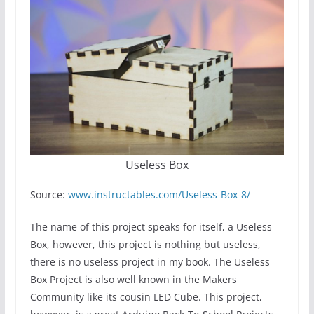
Useless Box
Source:
www.instructables.com/Useless-Box-8/
The name of this project speaks for itself, a Useless
Box, however, this project is nothing but useless,
there is no useless project in my book. The Useless
Box Project is also well known in the Makers
Community like its cousin LED Cube. This project,