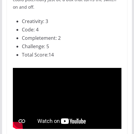
on and off.
Creativity: 3
Code: 4
Completement: 2
Challenge: 5
Total Score:14