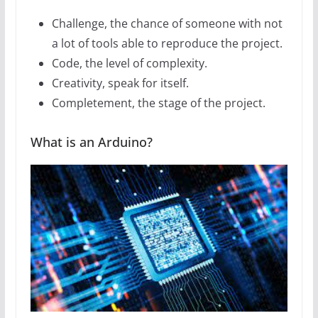
Challenge, the chance of someone with not
a lot of tools able to reproduce the project.
Code, the level of complexity.
Creativity, speak for itself.
Completement, the stage of the project.
What is an Arduino?