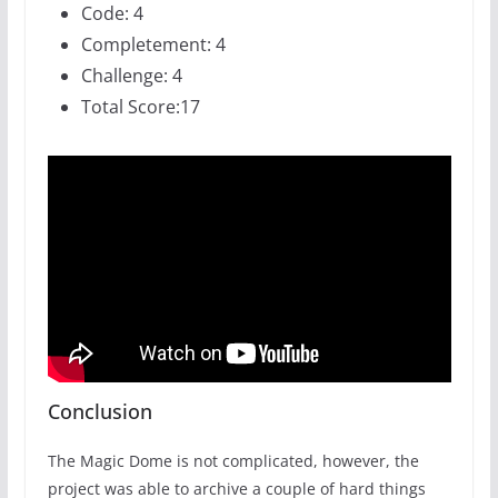
Code: 4
Completement: 4
Challenge: 4
Total Score:17
Conclusion
The Magic Dome is not complicated, however, the
project was able to archive a couple of hard things