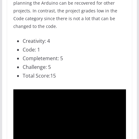
planning the Arduino can be recovered for other
projects. In contrast, the project grades low in the
Code category since there is not a lot that can be
changed to the code.
Creativity: 4
Code: 1
Completement: 5
Challenge: 5
Total Score:15