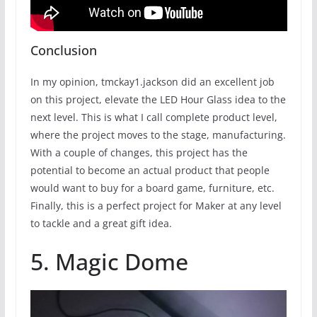
Conclusion
In my opinion, tmckay1.jackson did an excellent job
on this project, elevate the LED Hour Glass idea to the
next level. This is what I call complete product level,
where the project moves to the stage, manufacturing.
With a couple of changes, this project has the
potential to become an actual product that people
would want to buy for a board game, furniture, etc.
Finally, this is a perfect project for Maker at any level
to tackle and a great gift idea.
5. Magic Dome