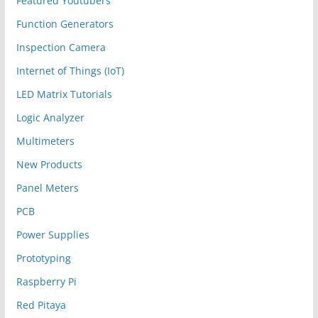
Featured Youtubers
Function Generators
Inspection Camera
Internet of Things (IoT)
LED Matrix Tutorials
Logic Analyzer
Multimeters
New Products
Panel Meters
PCB
Power Supplies
Prototyping
Raspberry Pi
Red Pitaya