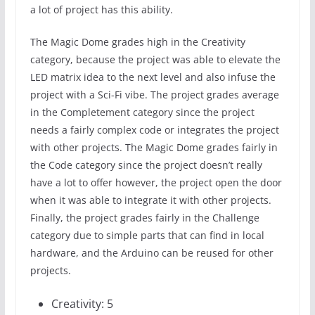
a lot of project has this ability.
The Magic Dome grades high in the Creativity
category, because the project was able to elevate the
LED matrix idea to the next level and also infuse the
project with a Sci-Fi vibe. The project grades average
in the Completement category since the project
needs a fairly complex code or integrates the project
with other projects. The Magic Dome grades fairly in
the Code category since the project doesn’t really
have a lot to offer however, the project open the door
when it was able to integrate it with other projects.
Finally, the project grades fairly in the Challenge
category due to simple parts that can find in local
hardware, and the Arduino can be reused for other
projects.
Creativity: 5