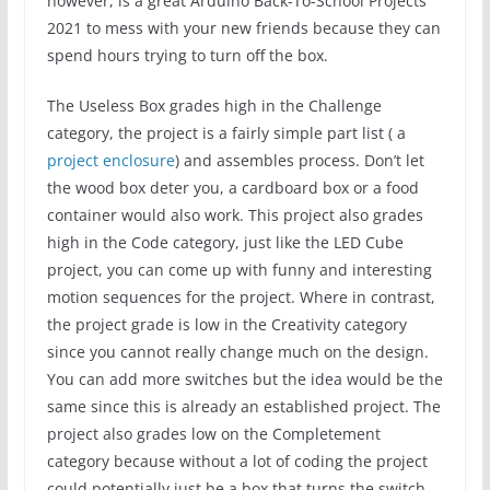
however, is a great Arduino Back-To-School Projects
2021 to mess with your new friends because they can
spend hours trying to turn off the box.
The Useless Box grades high in the Challenge
category, the project is a fairly simple part list ( a
project enclosure
) and assembles process. Don’t let
the wood box deter you, a cardboard box or a food
container would also work. This project also grades
high in the Code category, just like the LED Cube
project, you can come up with funny and interesting
motion sequences for the project. Where in contrast,
the project grade is low in the Creativity category
since you cannot really change much on the design.
You can add more switches but the idea would be the
same since this is already an established project. The
project also grades low on the Completement
category because without a lot of coding the project
could potentially just be a box that turns the switch