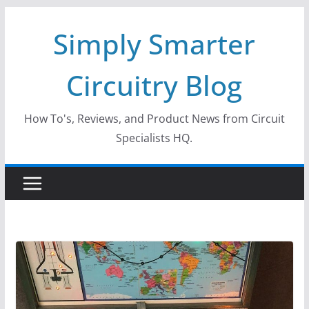
Skip
Simply Smarter
to
content
Circuitry Blog
How To's, Reviews, and Product News from Circuit
Specialists HQ.