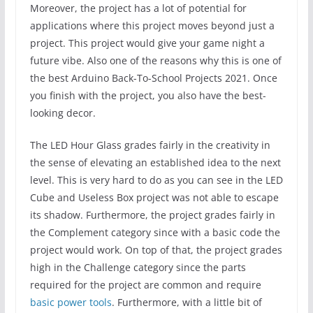
Moreover, the project has a lot of potential for
applications where this project moves beyond just a
project. This project would give your game night a
future vibe. Also one of the reasons why this is one of
the best Arduino Back-To-School Projects 2021. Once
you finish with the project, you also have the best-
looking decor.
The LED Hour Glass grades fairly in the creativity in
the sense of elevating an established idea to the next
level. This is very hard to do as you can see in the LED
Cube and Useless Box project was not able to escape
its shadow. Furthermore, the project grades fairly in
the Complement category since with a basic code the
project would work. On top of that, the project grades
high in the Challenge category since the parts
required for the project are common and require
basic power tools
. Furthermore, with a little bit of