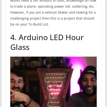
would need a fair amount of tools, knowledge on how
to trade a plane, operating power toll, soldering, etc.
However, if you are a veteran Maker and looking for a
challenging project then this is a project that should
be on your To Build List.
4. Arduino LED Hour
Glass