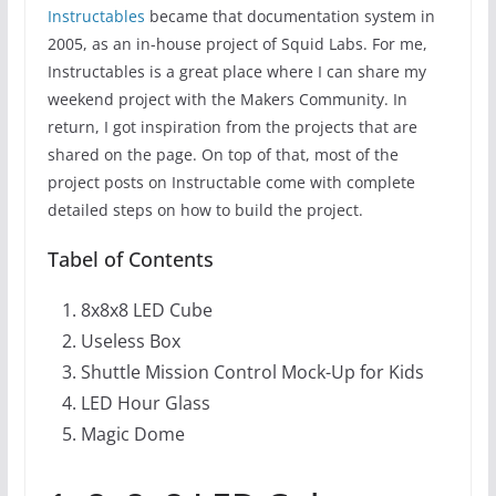
Instructables
became that documentation system in
2005, as an in-house project of Squid Labs. For me,
Instructables is a great place where I can share my
weekend project with the Makers Community. In
return, I got inspiration from the projects that are
shared on the page. On top of that, most of the
project posts on Instructable come with complete
detailed steps on how to build the project.
Tabel of Contents
8x8x8 LED Cube
Useless Box
Shuttle Mission Control Mock-Up for Kids
LED Hour Glass
Magic Dome