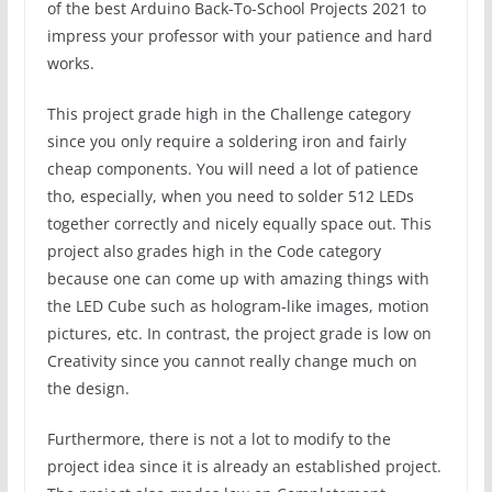
of the best Arduino Back-To-School Projects 2021 to
impress your professor with your patience and hard
works.
This project grade high in the Challenge category
since you only require a soldering iron and fairly
cheap components. You will need a lot of patience
tho, especially, when you need to solder 512 LEDs
together correctly and nicely equally space out. This
project also grades high in the Code category
because one can come up with amazing things with
the LED Cube such as hologram-like images, motion
pictures, etc. In contrast, the project grade is low on
Creativity since you cannot really change much on
the design.
Furthermore, there is not a lot to modify to the
project idea since it is already an established project.