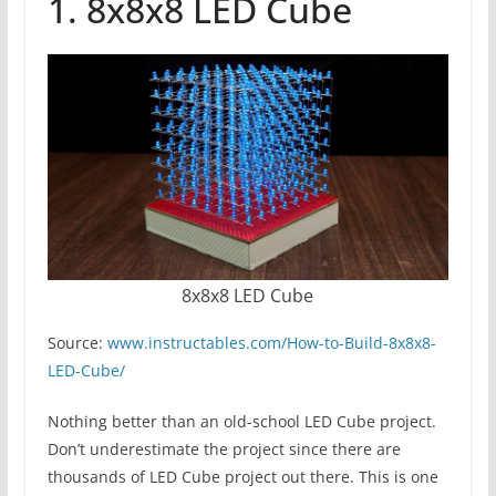
1. 8x8x8 LED Cube
8x8x8 LED Cube
Source:
www.instructables.com/How-to-Build-8x8x8-
LED-Cube/
Nothing better than an old-school LED Cube project.
Don’t underestimate the project since there are
thousands of LED Cube project out there. This is one