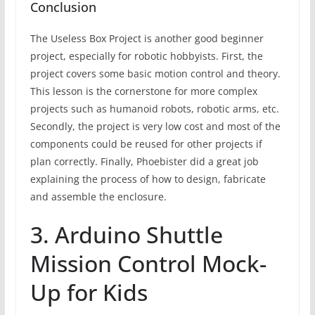
Conclusion
The Useless Box Project is another good beginner
project, especially for robotic hobbyists. First, the
project covers some basic motion control and theory.
This lesson is the cornerstone for more complex
projects such as humanoid robots, robotic arms, etc.
Secondly, the project is very low cost and most of the
components could be reused for other projects if
plan correctly. Finally, Phoebister did a great job
explaining the process of how to design, fabricate
and assemble the enclosure.
3. Arduino Shuttle
Mission Control Mock-
Up for Kids