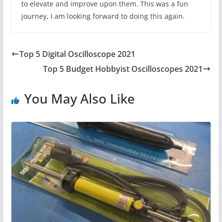
to elevate and improve upon them. This was a fun
journey, I am looking forward to doing this again.
Top 5 Digital Oscilloscope 2021
Top 5 Budget Hobbyist Oscilloscopes 2021
You May Also Like