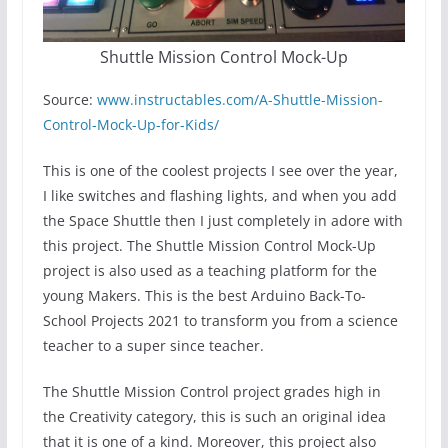
Shuttle Mission Control Mock-Up
Source:
www.instructables.com/A-Shuttle-Mission-
Control-Mock-Up-for-Kids/
This is one of the coolest projects I see over the year,
I like switches and flashing lights, and when you add
the Space Shuttle then I just completely in adore with
this project. The Shuttle Mission Control Mock-Up
project is also used as a teaching platform for the
young Makers. This is the best Arduino Back-To-
School Projects 2021 to transform you from a science
teacher to a super since teacher.
The Shuttle Mission Control project grades high in
the Creativity category, this is such an original idea
that it is one of a kind. Moreover, this project also