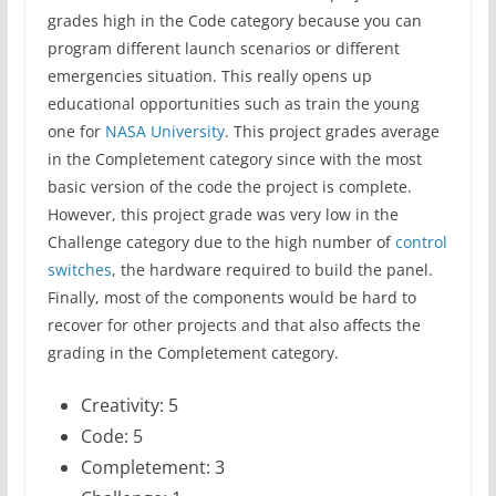
grades high in the Code category because you can
program different launch scenarios or different
emergencies situation. This really opens up
educational opportunities such as train the young
one for
NASA University
. This project grades average
in the Completement category since with the most
basic version of the code the project is complete.
However, this project grade was very low in the
Challenge category due to the high number of
control
switches
, the hardware required to build the panel.
Finally, most of the components would be hard to
recover for other projects and that also affects the
grading in the Completement category.
Creativity: 5
Code: 5
Completement: 3