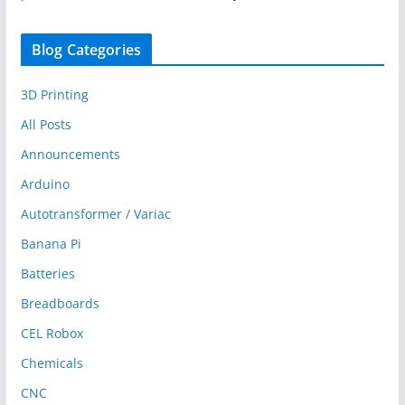
Blog Categories
3D Printing
All Posts
Announcements
Arduino
Autotransformer / Variac
Banana Pi
Batteries
Breadboards
CEL Robox
Chemicals
CNC