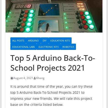
ALL POSTS
ARDUINO
DIY
EDUCATION KITS
EDUCATIONAL LABS
ELECTRONIC KITS
ROBOTICS
Top 5 Arduino Back-To-
School Projects 2021
August 4, 2021
Khang
It is around that time of the year, you can try these
top 5 Arduino Back-To-School Projects 2021 to
impress your new friends. We will rate this project
base on the criteria listed below.