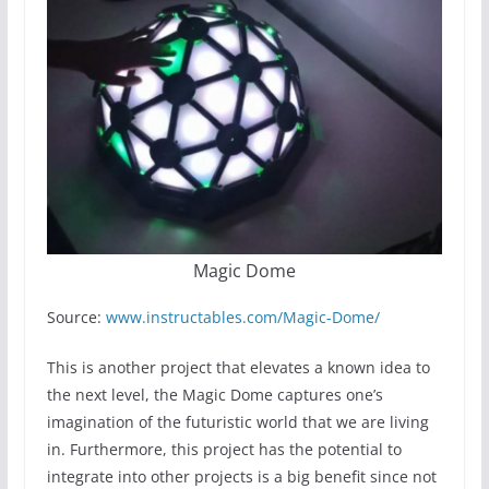
Magic Dome
Source:
www.instructables.com/Magic-Dome/
This is another project that elevates a known idea to
the next level, the Magic Dome captures one’s
imagination of the futuristic world that we are living
in. Furthermore, this project has the potential to
integrate into other projects is a big benefit since not