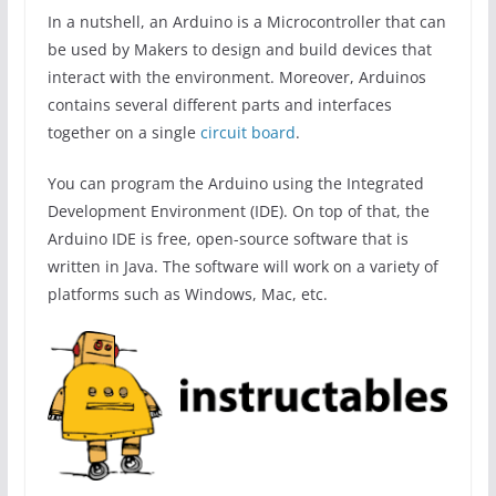
In a nutshell, an Arduino is a Microcontroller that can
be used by Makers to design and build devices that
interact with the environment. Moreover, Arduinos
contains several different parts and interfaces
together on a single
circuit board
.
You can program the Arduino using the Integrated
Development Environment (IDE). On top of that, the
Arduino IDE is free, open-source software that is
written in Java. The software will work on a variety of
platforms such as Windows, Mac, etc.