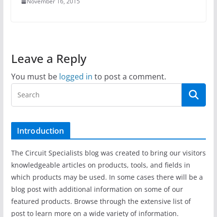
November 16, 2015
Leave a Reply
You must be
logged in
to post a comment.
Introduction
The Circuit Specialists blog was created to bring our visitors
knowledgeable articles on products, tools, and fields in
which products may be used. In some cases there will be a
blog post with additional information on some of our
featured products. Browse through the extensive list of
post to learn more on a wide variety of information.