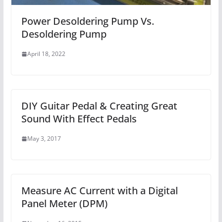
Power Desoldering Pump Vs.
Desoldering Pump
April 18, 2022
DIY Guitar Pedal & Creating Great
Sound With Effect Pedals
May 3, 2017
Measure AC Current with a Digital
Panel Meter (DPM)