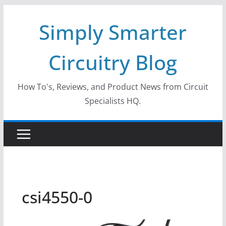
Skip
Simply Smarter
to
content
Circuitry Blog
How To's, Reviews, and Product News from Circuit
Specialists HQ.
csi4550-0