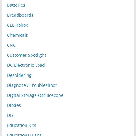
Batteries
Breadboards
CEL Robox
Chemicals
CNC
Customer Spotlight
DC Electronic Load
Desoldering
Diagnose / Troubleshoot
Digital Storage Oscilloscope
Diodes
DIY
Education Kits
Educational Labs