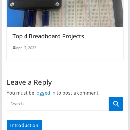
Top 4 Breadboard Projects
April 7, 2022
Leave a Reply
You must be
logged in
to post a comment.
Introduction