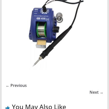
← Previous
Next →
You May Also Like