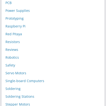
PCB
Power Supplies
Prototyping
Raspberry Pi
Red Pitaya
Resistors
Reviews
Robotics
Safety
Servo Motors
Single-board Computers
Soldering
Soldering Stations
Stepper Motors