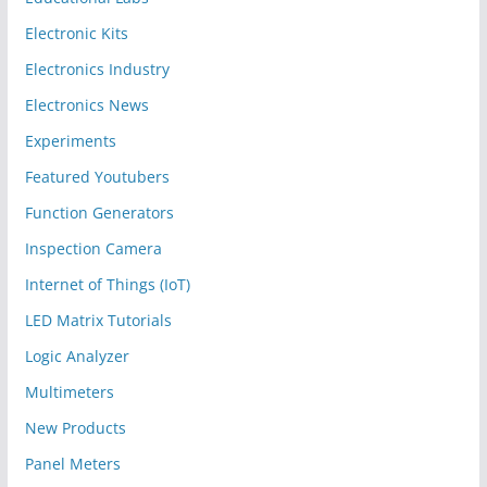
Electronic Kits
Electronics Industry
Electronics News
Experiments
Featured Youtubers
Function Generators
Inspection Camera
Internet of Things (IoT)
LED Matrix Tutorials
Logic Analyzer
Multimeters
New Products
Panel Meters