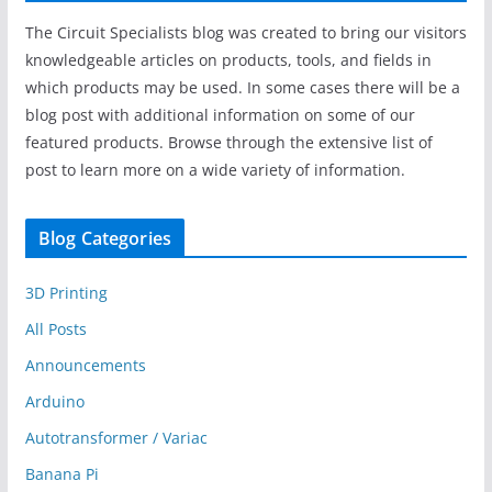
The Circuit Specialists blog was created to bring our visitors
knowledgeable articles on products, tools, and fields in
which products may be used. In some cases there will be a
blog post with additional information on some of our
featured products. Browse through the extensive list of
post to learn more on a wide variety of information.
Blog Categories
3D Printing
All Posts
Announcements
Arduino
Autotransformer / Variac
Banana Pi