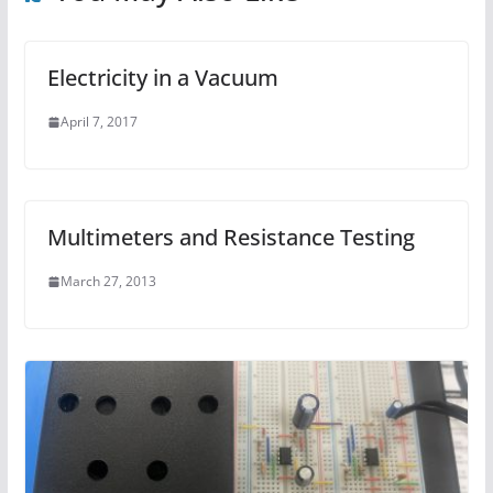
Electricity in a Vacuum
April 7, 2017
Multimeters and Resistance Testing
March 27, 2013