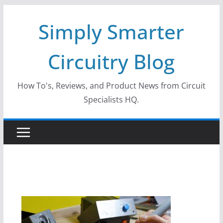
Skip
Simply Smarter
to
content
Circuitry Blog
How To's, Reviews, and Product News from Circuit
Specialists HQ.