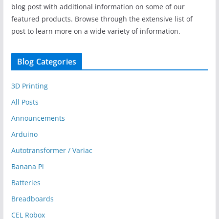
blog post with additional information on some of our
featured products. Browse through the extensive list of
post to learn more on a wide variety of information.
Blog Categories
3D Printing
All Posts
Announcements
Arduino
Autotransformer / Variac
Banana Pi
Batteries
Breadboards
CEL Robox