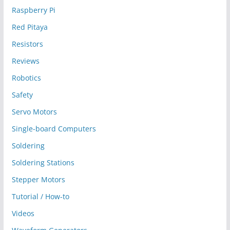
Raspberry Pi
Red Pitaya
Resistors
Reviews
Robotics
Safety
Servo Motors
Single-board Computers
Soldering
Soldering Stations
Stepper Motors
Tutorial / How-to
Videos