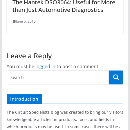
The Hantek DSO3064: Useful for More
than Just Automotive Diagnostics
June 5, 2015
Leave a Reply
You must be
logged in
to post a comment.
Introduction
The Circuit Specialists blog was created to bring our visitors
knowledgeable articles on products, tools, and fields in
which products may be used. In some cases there will be a