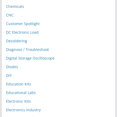
Chemicals
CNC
Customer Spotlight
DC Electronic Load
Desoldering
Diagnose / Troubleshoot
Digital Storage Oscilloscope
Diodes
DIY
Education Kits
Educational Labs
Electronic Kits
Electronics Industry