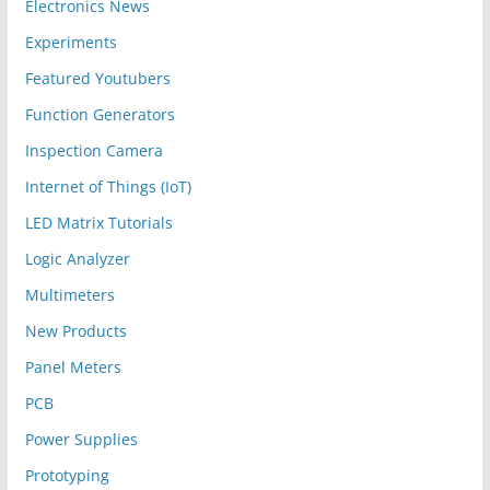
Electronics News
Experiments
Featured Youtubers
Function Generators
Inspection Camera
Internet of Things (IoT)
LED Matrix Tutorials
Logic Analyzer
Multimeters
New Products
Panel Meters
PCB
Power Supplies
Prototyping