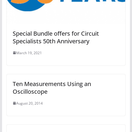
Special Bundle offers for Circuit
Specialists 50th Anniversary
March 19, 2021
Ten Measurements Using an
Oscilloscope
August 20, 2014