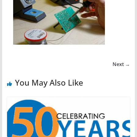
Next →
You May Also Like