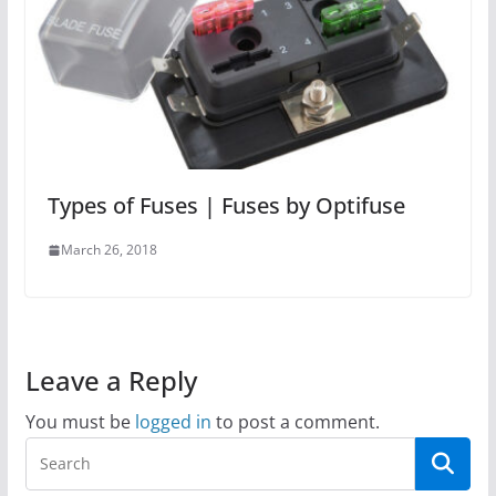
Types of Fuses | Fuses by Optifuse
March 26, 2018
Leave a Reply
You must be
logged in
to post a comment.