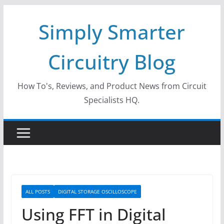
Skip
Simply Smarter
to
content
Circuitry Blog
How To's, Reviews, and Product News from Circuit
Specialists HQ.
ALL POSTS
DIGITAL STORAGE OSCILLOSCOPE
Using FFT in Digital