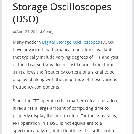
Storage Oscilloscopes
(DSO)
April 24, 2014
George
Many modern
Digital Storage Oscilloscopes
(DSOs)
have advanced mathematical operations available
that typically include varying degrees of FFT analysis
of the observed waveform. Fast Fourier Transform
(FFT) allows the frequency content of a signal to be
displayed along with the amplitude of these various
frequency components.
Since the FFT operation is a mathematical operation,
it requires a large amount of computing time to
properly display the information. For these reasons,
FFT operation in a DSO is not equivalent to a
spectrum analyzer, but oftentimes it is sufficient for