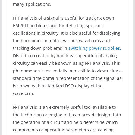
many applications.
FFT analysis of a signal is useful for tracking down
EMI/RFI problems and for detecting spurious
oscillations in circuitry. It is also useful for displaying
the harmonic content of various waveforms and
tracking down problems in
switching power supplies
.
Distortion created by nonlinear operation of analog
circuitry can easily be shown using FFT analysis. This
phenomenon is essentially impossible to view using a
standard time domain representation of the signal as
is shown with a standard DSO display of the
waveform.
FFT analysis is an extremely useful tool available to
the technician or engineer. It can provide insight into
the operation of a circuit and help determine which
components or operating parameters are causing