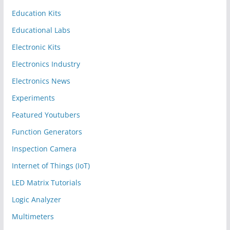
Education Kits
Educational Labs
Electronic Kits
Electronics Industry
Electronics News
Experiments
Featured Youtubers
Function Generators
Inspection Camera
Internet of Things (IoT)
LED Matrix Tutorials
Logic Analyzer
Multimeters