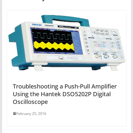
Troubleshooting a Push-Pull Amplifier
Using the Hantek DSO5202P Digital
Oscilloscope
February 25, 2016