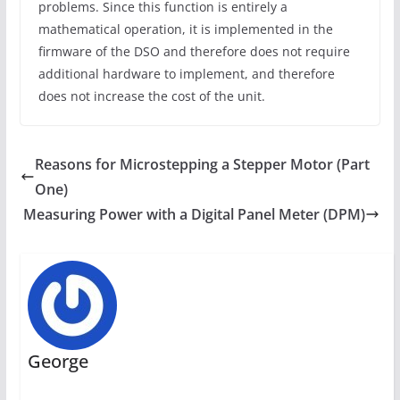
problems. Since this function is entirely a
mathematical operation, it is implemented in the
firmware of the DSO and therefore does not require
additional hardware to implement, and therefore
does not increase the cost of the unit.
Reasons for Microstepping a Stepper Motor (Part
One)
Measuring Power with a Digital Panel Meter (DPM)
George