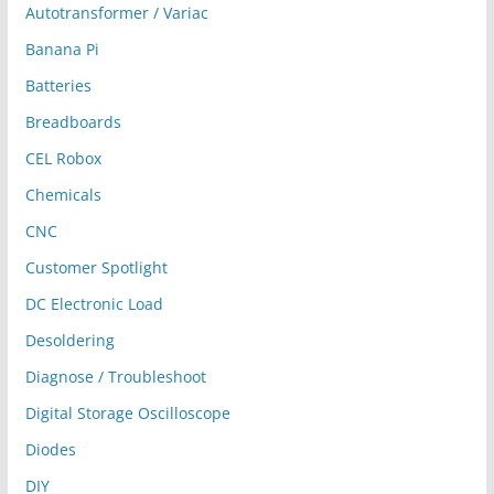
Autotransformer / Variac
Banana Pi
Batteries
Breadboards
CEL Robox
Chemicals
CNC
Customer Spotlight
DC Electronic Load
Desoldering
Diagnose / Troubleshoot
Digital Storage Oscilloscope
Diodes
DIY