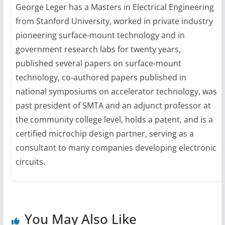
George Leger has a Masters in Electrical Engineering
from Stanford University, worked in private industry
pioneering surface-mount technology and in
government research labs for twenty years,
published several papers on surface-mount
technology, co-authored papers published in
national symposiums on accelerator technology, was
past president of SMTA and an adjunct professor at
the community college level, holds a patent, and is a
certified microchip design partner, serving as a
consultant to many companies developing electronic
circuits.
You May Also Like