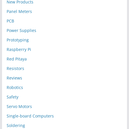
New Products
Panel Meters
PCB
Power Supplies
Prototyping
Raspberry Pi
Red Pitaya
Resistors
Reviews
Robotics
Safety
Servo Motors
Single-board Computers
Soldering