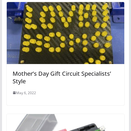
Mother’s Day Gift Circuit Specialists’
Style
May 6, 2022