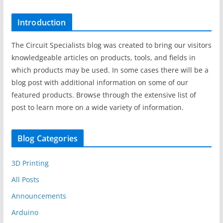
Introduction
The Circuit Specialists blog was created to bring our visitors
knowledgeable articles on products, tools, and fields in
which products may be used. In some cases there will be a
blog post with additional information on some of our
featured products. Browse through the extensive list of
post to learn more on a wide variety of information.
Blog Categories
3D Printing
All Posts
Announcements
Arduino