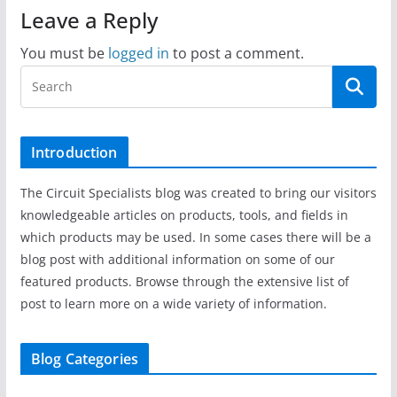
Leave a Reply
You must be
logged in
to post a comment.
Introduction
The Circuit Specialists blog was created to bring our visitors
knowledgeable articles on products, tools, and fields in
which products may be used. In some cases there will be a
blog post with additional information on some of our
featured products. Browse through the extensive list of
post to learn more on a wide variety of information.
Blog Categories