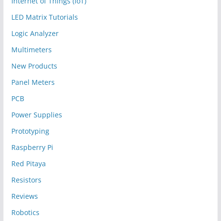
Internet of Things (IoT)
LED Matrix Tutorials
Logic Analyzer
Multimeters
New Products
Panel Meters
PCB
Power Supplies
Prototyping
Raspberry Pi
Red Pitaya
Resistors
Reviews
Robotics