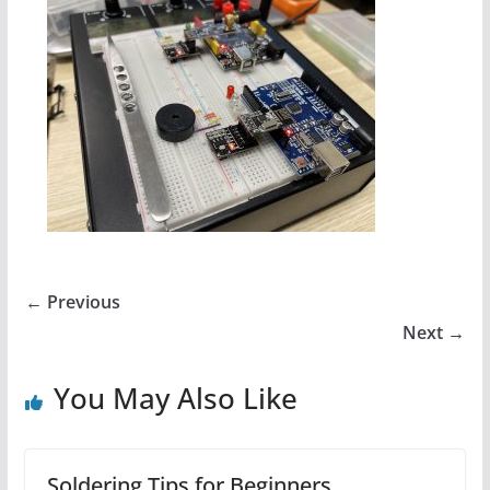
← Previous
Next →
You May Also Like
Soldering Tips for Beginners