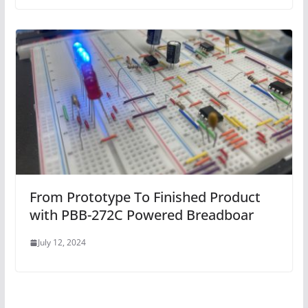
From Prototype To Finished Product
with PBB-272C Powered Breadboar
July 12, 2024