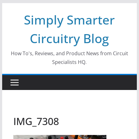
Skip
Simply Smarter
to
content
Circuitry Blog
How To's, Reviews, and Product News from Circuit
Specialists HQ.
IMG_7308