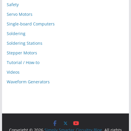
Safety
Servo Motors
Single-board Computers
Soldering
Soldering Stations
Stepper Motors
Tutorial / How-to
Videos
Waveform Generators
Copyright © 2026
Simply Smarter Circuitry Blog
. All rights