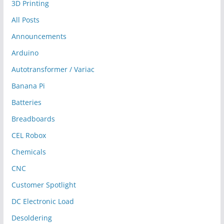
3D Printing
All Posts
Announcements
Arduino
Autotransformer / Variac
Banana Pi
Batteries
Breadboards
CEL Robox
Chemicals
CNC
Customer Spotlight
DC Electronic Load
Desoldering