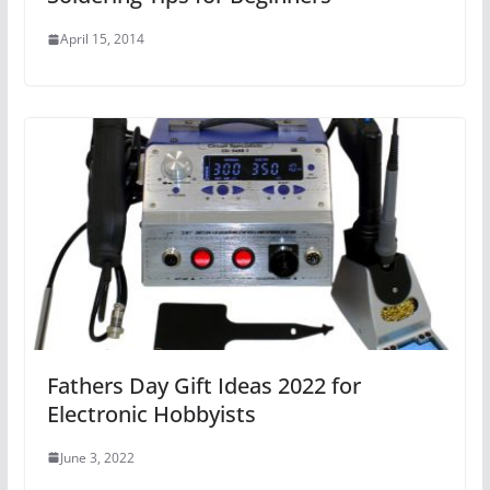
April 15, 2014
Fathers Day Gift Ideas 2022 for
Electronic Hobbyists
June 3, 2022