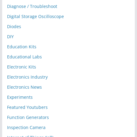
Diagnose / Troubleshoot
Digital Storage Oscilloscope
Diodes
DIY
Education Kits
Educational Labs
Electronic Kits
Electronics Industry
Electronics News
Experiments
Featured Youtubers
Function Generators
Inspection Camera