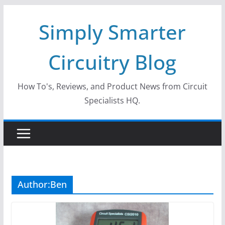
Skip
Simply Smarter
to
content
Circuitry Blog
How To's, Reviews, and Product News from Circuit
Specialists HQ.
Author:
Ben