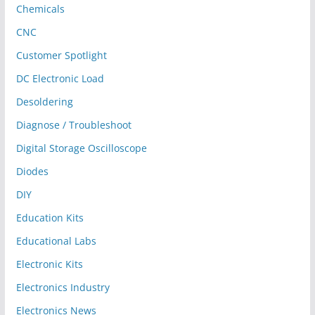
Chemicals
CNC
Customer Spotlight
DC Electronic Load
Desoldering
Diagnose / Troubleshoot
Digital Storage Oscilloscope
Diodes
DIY
Education Kits
Educational Labs
Electronic Kits
Electronics Industry
Electronics News