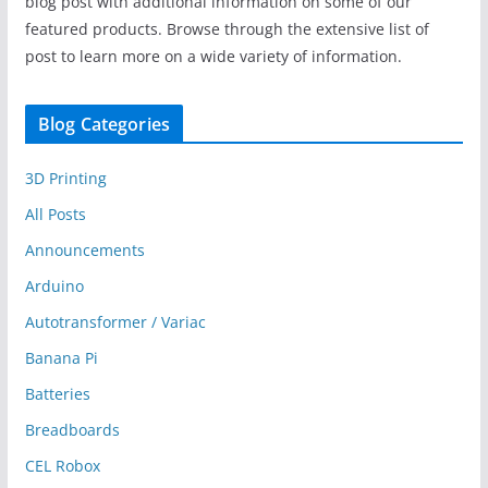
blog post with additional information on some of our
featured products. Browse through the extensive list of
post to learn more on a wide variety of information.
Blog Categories
3D Printing
All Posts
Announcements
Arduino
Autotransformer / Variac
Banana Pi
Batteries
Breadboards
CEL Robox