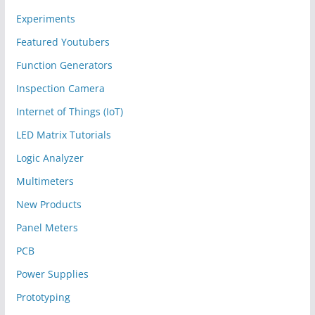
Experiments
Featured Youtubers
Function Generators
Inspection Camera
Internet of Things (IoT)
LED Matrix Tutorials
Logic Analyzer
Multimeters
New Products
Panel Meters
PCB
Power Supplies
Prototyping