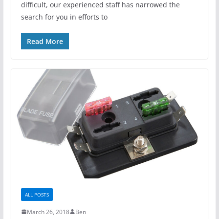
difficult, our experienced staff has narrowed the
search for you in efforts to
Read More
ALL POSTS
March 26, 2018
Ben