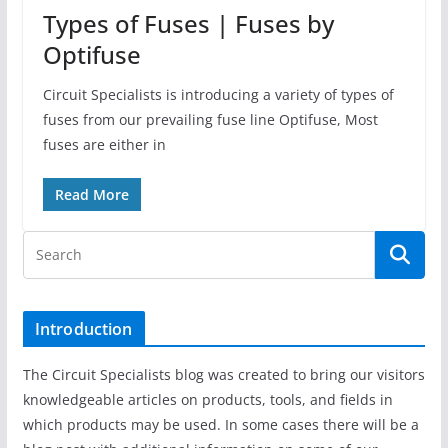
Types of Fuses | Fuses by
Optifuse
Circuit Specialists is introducing a variety of types of
fuses from our prevailing fuse line Optifuse, Most
fuses are either in
Read More
Introduction
The Circuit Specialists blog was created to bring our visitors
knowledgeable articles on products, tools, and fields in
which products may be used. In some cases there will be a