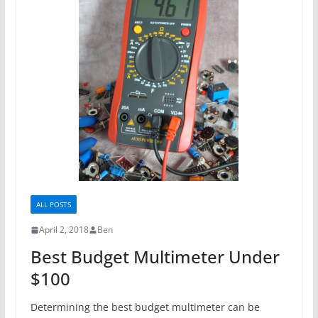
ALL POSTS
April 2, 2018
Ben
Best Budget Multimeter Under
$100
Determining the best budget multimeter can be