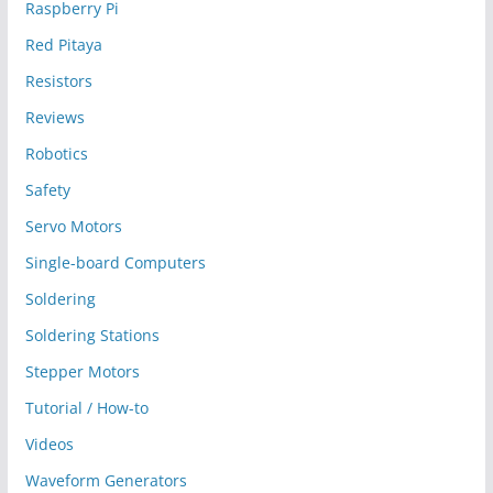
Raspberry Pi
Red Pitaya
Resistors
Reviews
Robotics
Safety
Servo Motors
Single-board Computers
Soldering
Soldering Stations
Stepper Motors
Tutorial / How-to
Videos
Waveform Generators